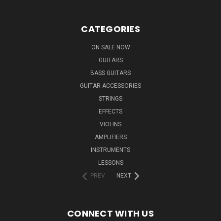
CATEGORIES
ON SALE NOW
GUITARS
BASS GUITARS
GUITAR ACCESSORIES
STRINGS
EFFECTS
VIOLINS
AMPLIFIERS
INSTRUMENTS
LESSONS
PREV
NEXT
CONNECT WITH US