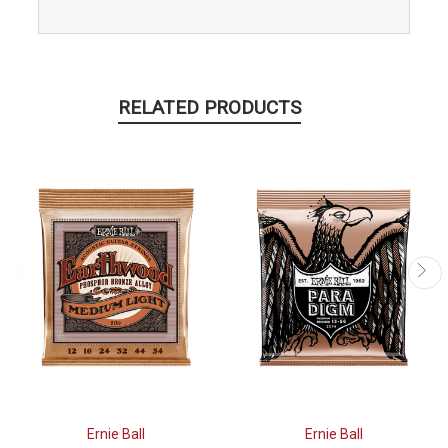
RELATED PRODUCTS
Ernie Ball
Ernie Ball