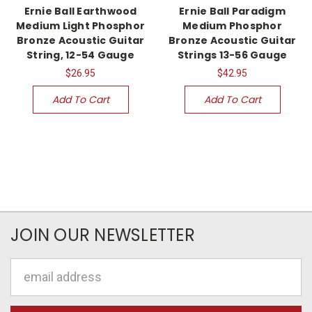
Ernie Ball Earthwood
Ernie Ball Paradigm
Medium Light Phosphor
Medium Phosphor
Bronze Acoustic Guitar
Bronze Acoustic Guitar
String, 12-54 Gauge
Strings 13-56 Gauge
$26.95
$42.95
Add To Cart
Add To Cart
JOIN OUR NEWSLETTER
Email
Address