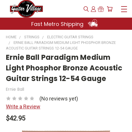
Fast Metro Shipping
HOME
STRINGS
ELECTRIC GUITAR STRINGS
ERNIE BALL PARADIGM MEDIUM LIGHT PHOSPHOR BRONZE
ACOUSTIC GUITAR STRINGS 12-54 GAUGE
Ernie Ball Paradigm Medium
Light Phosphor Bronze Acoustic
Guitar Strings 12-54 Gauge
Ernie Ball
(No reviews yet)
Write a Review
$42.95
Current