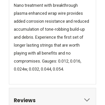
Nano treatment with breakthrough
plasma enhanced wrap wire provides
added corrosion resistance and reduced
accumulation of tone-robbing build-up
and debris. Experience the first set of
longer lasting strings that are worth
playing with all benefits and no
compromises. Gauges: 0.012, 0.016,
0.024w, 0.032, 0.044, 0.054.
Reviews