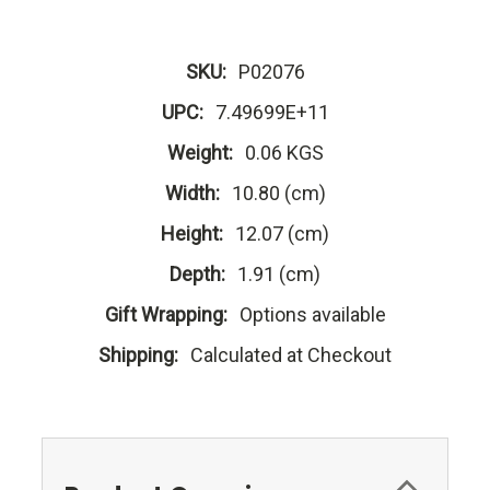
SKU:
P02076
UPC:
7.49699E+11
Weight:
0.06 KGS
Width:
10.80 (cm)
Height:
12.07 (cm)
Depth:
1.91 (cm)
Gift Wrapping:
Options available
Shipping:
Calculated at Checkout