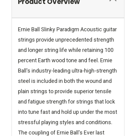
Product Overview
Ernie Ball Slinky Paradigm Acoustic guitar
strings provide unprecedented strength
and longer string life while retaining 100
percent Earth wood tone and feel. Ernie
Ball's industry-leading ultra-high-strength
steel is included in both the wound and
plain strings to provide superior tensile
and fatigue strength for strings that lock
into tune fast and hold up under the most
stressful playing styles and conditions.
The coupling of Ernie Ball's Ever last