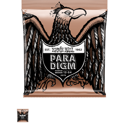
Stock: