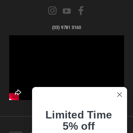
(03) 9781 3160
Limited Time
5% off