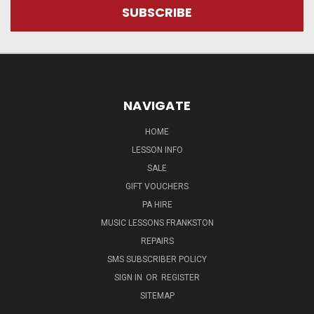
NAVIGATE
HOME
LESSON INFO
SALE
GIFT VOUCHERS
PA HIRE
MUSIC LESSONS FRANKSTON
REPAIRS
SMS SUBSCRIBER POLICY
SIGN IN
OR
REGISTER
SITEMAP