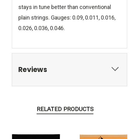
stays in tune better than conventional
plain strings. Gauges: 0.09, 0.011, 0.016,
0.026, 0.036, 0.046.
Reviews
RELATED PRODUCTS