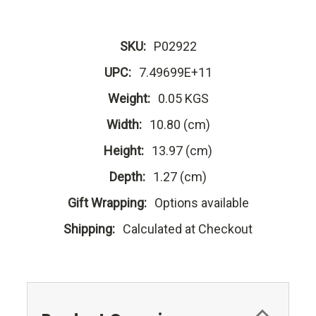
SKU:
P02922
UPC:
7.49699E+11
Weight:
0.05 KGS
Width:
10.80 (cm)
Height:
13.97 (cm)
Depth:
1.27 (cm)
Gift Wrapping:
Options available
Shipping:
Calculated at Checkout