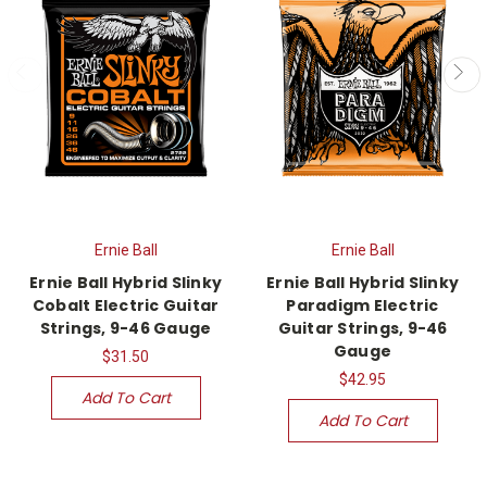
Ernie Ball
Ernie Ball
Ernie Ball Hybrid Slinky
Ernie Ball Hybrid Slinky
Cobalt Electric Guitar
Paradigm Electric
Strings, 9-46 Gauge
Guitar Strings, 9-46
Gauge
$31.50
$42.95
Add To Cart
Add To Cart