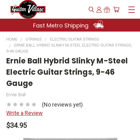
Fast Metro Shipping
HOME
STRINGS
ELECTRIC GUITAR STRINGS
ERNIE BALL HYBRID SLINKY M-STEEL ELECTRIC GUITAR STRINGS,
9-46 GAUGE
Ernie Ball Hybrid Slinky M-Steel
Electric Guitar Strings, 9-46
Gauge
Ernie Ball
(No reviews yet)
Write a Review
$34.95
Current