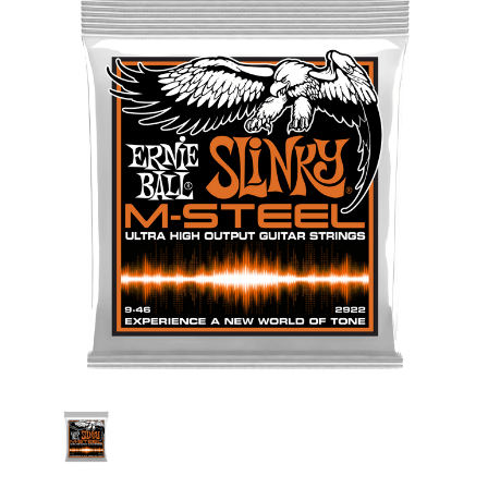
Stock: