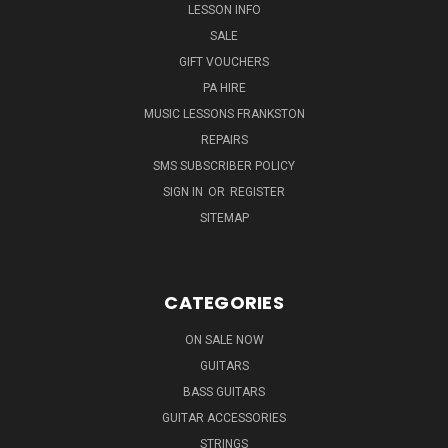
LESSON INFO
SALE
GIFT VOUCHERS
PA HIRE
MUSIC LESSONS FRANKSTON
REPAIRS
SMS SUBSCRIBER POLICY
SIGN IN
OR
REGISTER
SITEMAP
CATEGORIES
ON SALE NOW
GUITARS
BASS GUITARS
GUITAR ACCESSORIES
STRINGS