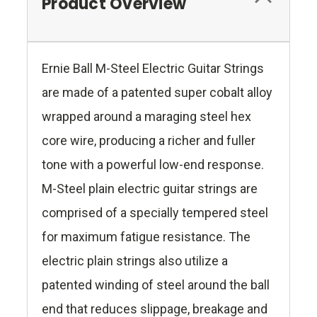
Product Overview
Ernie Ball M-Steel Electric Guitar Strings
are made of a patented super cobalt alloy
wrapped around a maraging steel hex
core wire, producing a richer and fuller
tone with a powerful low-end response.
M-Steel plain electric guitar strings are
comprised of a specially tempered steel
for maximum fatigue resistance. The
electric plain strings also utilize a
patented winding of steel around the ball
end that reduces slippage, breakage and