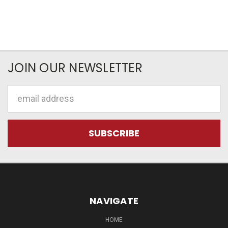
JOIN OUR NEWSLETTER
Email
Address
NAVIGATE
HOME