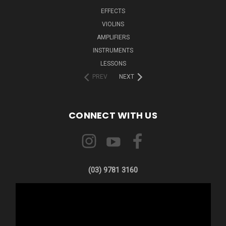
EFFECTS
VIOLINS
AMPLIFIERS
INSTRUMENTS
LESSONS
PREV
NEXT
CONNECT WITH US
(03) 9781 3160