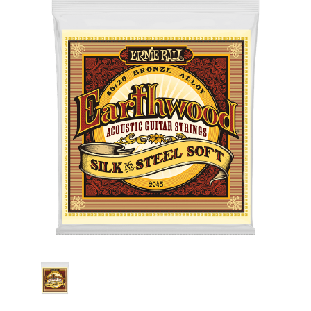
Stock: