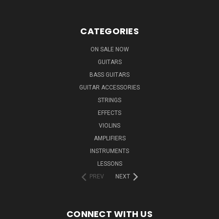
CATEGORIES
ON SALE NOW
GUITARS
BASS GUITARS
GUITAR ACCESSORIES
STRINGS
EFFECTS
VIOLINS
AMPLIFIERS
INSTRUMENTS
LESSONS
PREV
NEXT
CONNECT WITH US