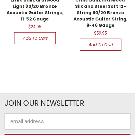
Light 80/20 Bronze
Silk and Steel Soft 12-
Acoustic Guitar Strings,
String 80/20 Bronze
11-52 Gauge
Acoustic Guitar String,
9-46 Gauge
$24.95
$59.95
Add To Cart
Add To Cart
JOIN OUR NEWSLETTER
Email
Address