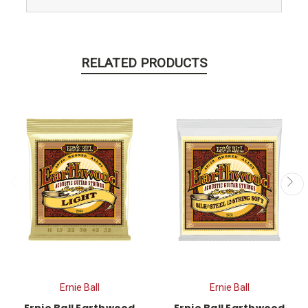
RELATED PRODUCTS
Ernie Ball
Ernie Ball
Ernie Ball Earthwood
Ernie Ball Earthwood