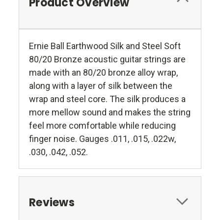
Product Overview
Ernie Ball Earthwood Silk and Steel Soft
80/20 Bronze acoustic guitar strings are
made with an 80/20 bronze alloy wrap,
along with a layer of silk between the
wrap and steel core. The silk produces a
more mellow sound and makes the string
feel more comfortable while reducing
finger noise. Gauges .011, .015, .022w,
.030, .042, .052.
Reviews