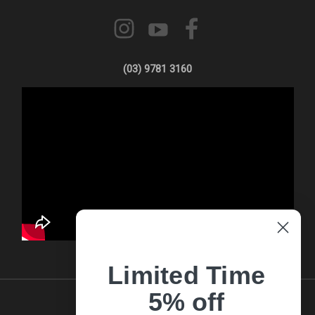
(03) 9781 3160
Limited Time
5% off