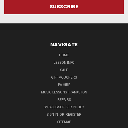
NAVIGATE
HOME
LESSON INFO
SALE
GIFT VOUCHERS
PA HIRE
MUSIC LESSONS FRANKSTON
REPAIRS
SMS SUBSCRIBER POLICY
SIGN IN
OR
REGISTER
SITEMAP