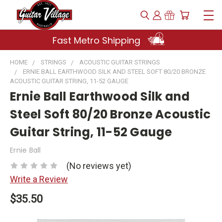
Fast Metro Shipping
HOME
STRINGS
ACOUSTIC GUITAR STRINGS
ERNIE BALL EARTHWOOD SILK AND STEEL SOFT 80/20 BRONZE
ACOUSTIC GUITAR STRING, 11-52 GAUGE
Ernie Ball Earthwood Silk and
Steel Soft 80/20 Bronze Acoustic
Guitar String, 11-52 Gauge
Ernie Ball
(No reviews yet)
Write a Review
$35.50
Current