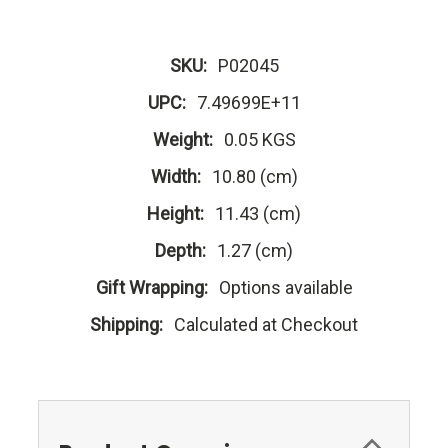
SKU:
P02045
UPC:
7.49699E+11
Weight:
0.05 KGS
Width:
10.80 (cm)
Height:
11.43 (cm)
Depth:
1.27 (cm)
Gift Wrapping:
Options available
Shipping:
Calculated at Checkout