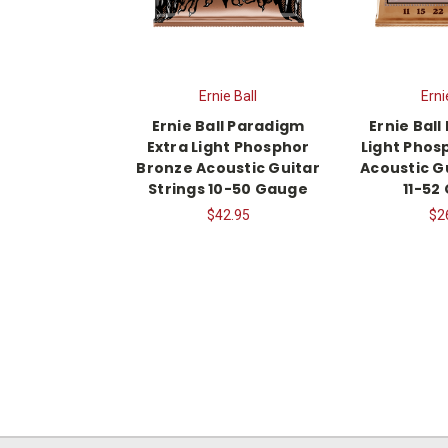
Ernie Ball
Erni
Ernie Ball Paradigm
Ernie Bal
Extra Light Phosphor
Light Phos
Bronze Acoustic Guitar
Acoustic Gu
Strings 10-50 Gauge
11-52
$42.95
$2