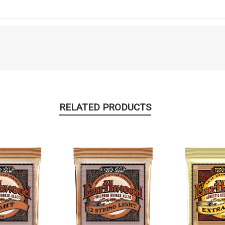
RELATED PRODUCTS