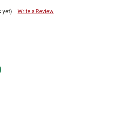
 yet)
Write a Review
: