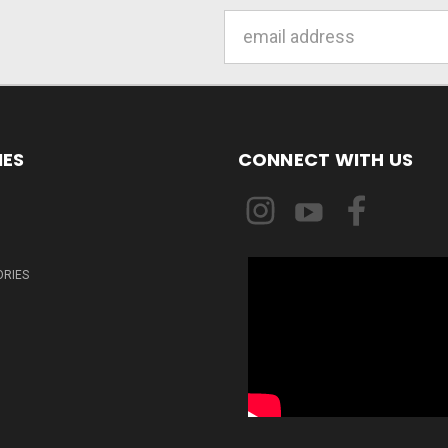
Email
Address
IES
CONNECT WITH US
ORIES