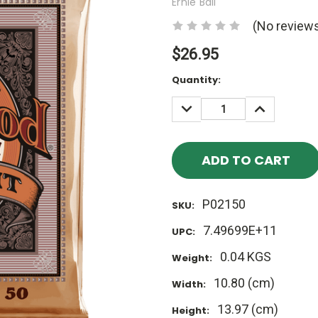
Ernie Ball
(No reviews
$26.95
Current
Quantity:
Stock:
DECREASE
INCREASE
QUANTITY:
QUANTITY
P02150
SKU:
7.49699E+11
UPC:
0.04 KGS
Weight:
10.80 (cm)
Width:
13.97 (cm)
Height: