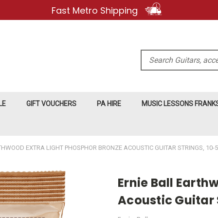
Fast Metro Shipping
Search
LE
GIFT VOUCHERS
PA HIRE
MUSIC LESSONS FRAN
THWOOD EXTRA LIGHT PHOSPHOR BRONZE ACOUSTIC GUITAR STRINGS, 10-
Ernie Ball Earth
Acoustic Guitar