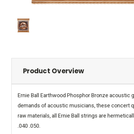
Product Overview
Ernie Ball Earthwood Phosphor Bronze acoustic g
demands of acoustic musicians, these concert qual
raw materials, all Ernie Ball strings are hermeti
.040 .050.