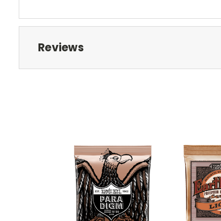
Reviews