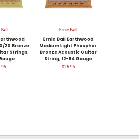
 Ball
Ernie Ball
 Earthwood
Ernie Ball Earthwood
80/20 Bronze
Medium Light Phosphor
tar Strings,
Bronze Acoustic Guitar
 Gauge
String, 12-54 Gauge
.95
$26.95