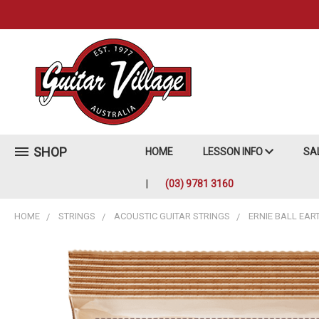
SHOP
HOME
LESSON INFO
SA
(03) 9781 3160
HOME
STRINGS
ACOUSTIC GUITAR STRINGS
ERNIE BALL EAR