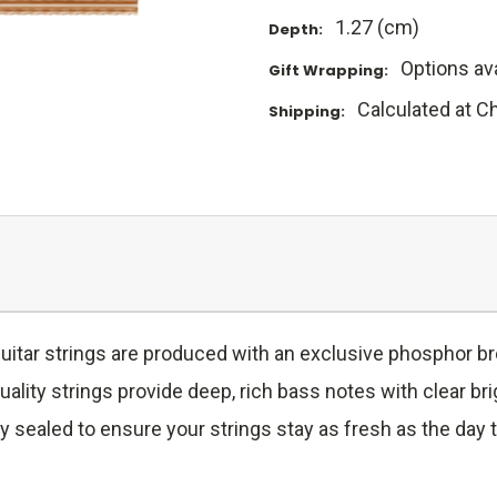
1.27 (cm)
Depth:
Options ava
Gift Wrapping:
Calculated at C
Shipping:
uitar strings are produced with an exclusive phosphor b
ity strings provide deep, rich bass notes with clear bri
cally sealed to ensure your strings stay as fresh as the d