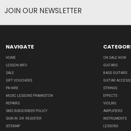
JOIN OUR NEWSLETTER
NAVIGATE
CATEGOR
HOME
ON SALE NOW
LESSON INFO
GUITARS
SALE
BASS GUITARS
GIFT VOUCHERS
GUITAR ACCESS
PA HIRE
STRINGS
MUSIC LESSONS FRANKSTON
EFFECTS
REPAIRS
VIOLINS
SMS SUBSCRIBER POLICY
AMPLIFIERS
SIGN IN
OR
REGISTER
INSTRUMENTS
SITEMAP
LESSONS