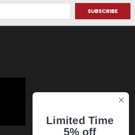
Limited Time
5% off