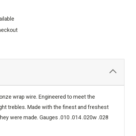
ilable
heckout
ronze wrap wire. Engineered to meet the
ght trebles. Made with the finest and freshest
ay they were made. Gauges .010 .014 .020w .028