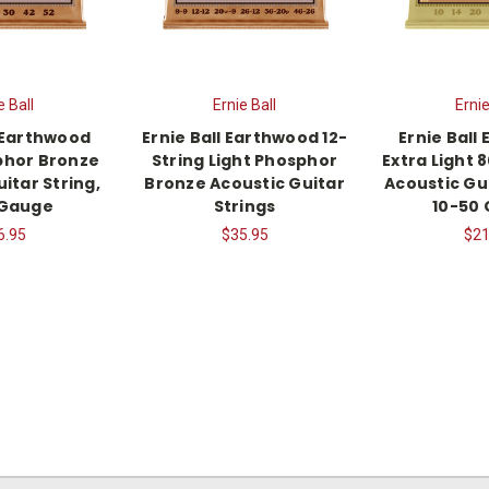
e Ball
Ernie Ball
Ernie
l Earthwood
Ernie Ball Earthwood 12-
Ernie Ball
phor Bronze
String Light Phosphor
Extra Light 
itar String,
Bronze Acoustic Guitar
Acoustic Gui
 Gauge
Strings
10-50
6.95
$35.95
$21