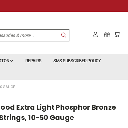
KSTON
REPAIRS
SMS SUBSCRIBER POLICY
50 GAUGE
wood Extra Light Phosphor Bronze
 Strings, 10-50 Gauge