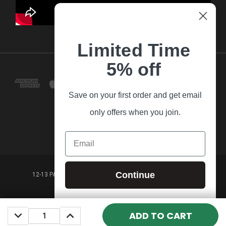
Limited Time
5% off
Save on your first order and get email
only offers when you join.
Email
Continue
12-13 PARK LANE FRANKSTON VICTORIA,3199 AUSTRALIA
(03) 9781 3160
DECREASE
INCREASE
© 2026 Guitar Village
QUANTITY:
QUANTITY: