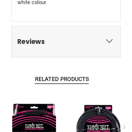
white colour.
Reviews
RELATED PRODUCTS