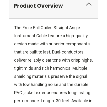
Product Overview
The Ernie Ball Coiled Straight Angle
Instrument Cable feature a high-quality
design made with superior components
that are built to last. Dual-conductors
deliver reliably clear tone with crisp highs,
tight mids and rich harmonics. Multiple
shielding materials preserve the signal
with low handling noise and the durable
PVC jacket exterior ensures long-lasting
performance. Length: 30 feet. Available in