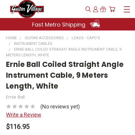
Fast Metro Shipping
HOME
GUITAR ACCESSORIES
LEADS - CAPO'S
INSTRUMENT CABLES
ERNIE BALL COILED STRAIGHT ANGLE INSTRUMENT CABLE, 9
METERS LENGTH, WHITE
Ernie Ball Coiled Straight Angle
Instrument Cable, 9 Meters
Length, White
Ernie Ball
(No reviews yet)
Write a Review
$116.95