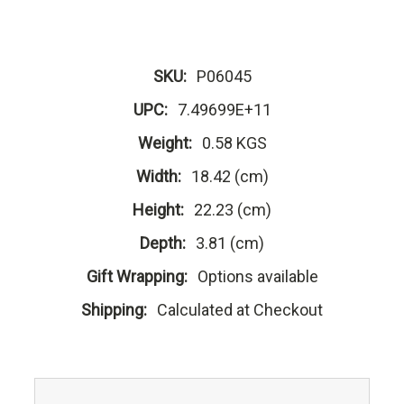
SKU:
P06045
UPC:
7.49699E+11
Weight:
0.58 KGS
Width:
18.42 (cm)
Height:
22.23 (cm)
Depth:
3.81 (cm)
Gift Wrapping:
Options available
Shipping:
Calculated at Checkout