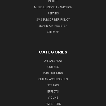
PA HIRE
MUSIC LESSONS FRANKSTON
REPAIRS
SMS SUBSCRIBER POLICY
SIGN IN
OR
REGISTER
SITEMAP
CATEGORIES
ON SALE NOW
GUITARS
BASS GUITARS
GUITAR ACCESSORIES
STRINGS
EFFECTS
VIOLINS
AMPLIFIERS