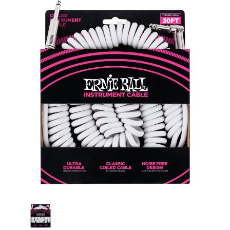
Current
Stock: