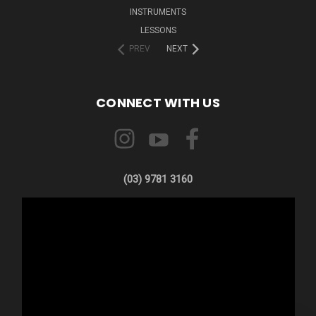
INSTRUMENTS
LESSONS
PREV
NEXT
CONNECT WITH US
(03) 9781 3160