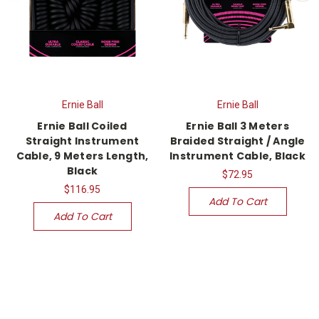
Ernie Ball
Ernie Ball
Ernie Ball Coiled
Ernie Ball 3 Meters
Straight Instrument
Braided Straight / Angle
Cable, 9 Meters Length,
Instrument Cable, Black
Black
$72.95
$116.95
Add To Cart
Add To Cart