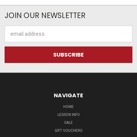
JOIN OUR NEWSLETTER
Email
Address
NAVIGATE
HOME
LESSON INFO
SALE
GIFT VOUCHERS