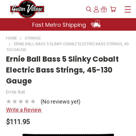
Fast Metro Shipping
HOME
STRINGS
ERNIE BALL BASS 5 SLINKY COBALT ELECTRIC BASS STRINGS, 45-
130 GAUGE
Ernie Ball Bass 5 Slinky Cobalt
Electric Bass Strings, 45-130
Gauge
Ernie Ball
(No reviews yet)
Write a Review
$111.95
Current