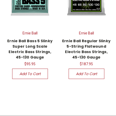
Ernie Ball
Ernie Ball
Ernie Ball Bass 5 Slinky
Ernie Ball Regular Slinky
Super Long Scale
5-String Flatwound
Electric Bass Strings,
Electric Bass Strings,
45-130 Gauge
45-130 Gauge
$95.95
$187.95
Add To Cart
Add To Cart