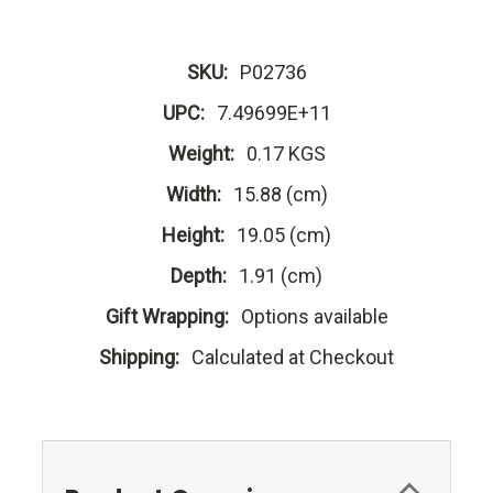
SKU:
P02736
UPC:
7.49699E+11
Weight:
0.17 KGS
Width:
15.88 (cm)
Height:
19.05 (cm)
Depth:
1.91 (cm)
Gift Wrapping:
Options available
Shipping:
Calculated at Checkout