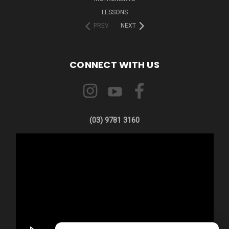
LESSONS
PREV
NEXT
CONNECT WITH US
(03) 9781 3160