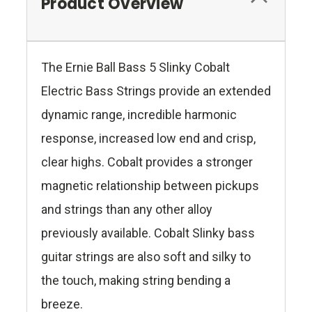
Product Overview
The Ernie Ball Bass 5 Slinky Cobalt
Electric Bass Strings provide an extended
dynamic range, incredible harmonic
response, increased low end and crisp,
clear highs. Cobalt provides a stronger
magnetic relationship between pickups
and strings than any other alloy
previously available. Cobalt Slinky bass
guitar strings are also soft and silky to
the touch, making string bending a
breeze.