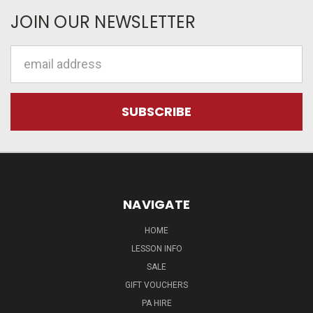
JOIN OUR NEWSLETTER
Email
Address
NAVIGATE
HOME
LESSON INFO
SALE
GIFT VOUCHERS
PA HIRE