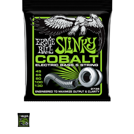
Stock: