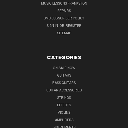
MUSIC LESSONS FRANKSTON
REPAIRS
SMS SUBSCRIBER POLICY
SIGN IN
OR
REGISTER
SITEMAP
CATEGORIES
ON SALE NOW
GUITARS
BASS GUITARS
GUITAR ACCESSORIES
STRINGS
EFFECTS
VIOLINS
AMPLIFIERS
INSTRUMENTS