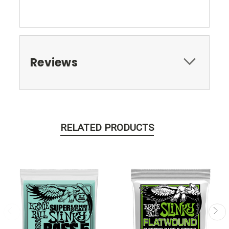
Reviews
RELATED PRODUCTS