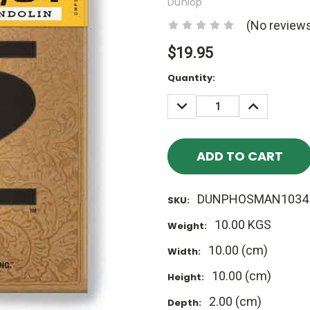
Dunlop
(No reviews
$19.95
Current
Quantity:
Stock:
DECREASE
INCREASE
QUANTITY:
QUANTITY
DUNPHOSMAN1034
SKU:
10.00 KGS
Weight:
10.00 (cm)
Width:
10.00 (cm)
Height:
2.00 (cm)
Depth: