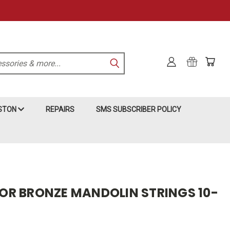
KSTON
REPAIRS
SMS SUBSCRIBER POLICY
R BRONZE MANDOLIN STRINGS 10-