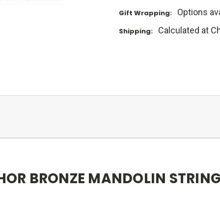
Options ava
Gift Wrapping:
Calculated at C
Shipping:
OR BRONZE MANDOLIN STRING