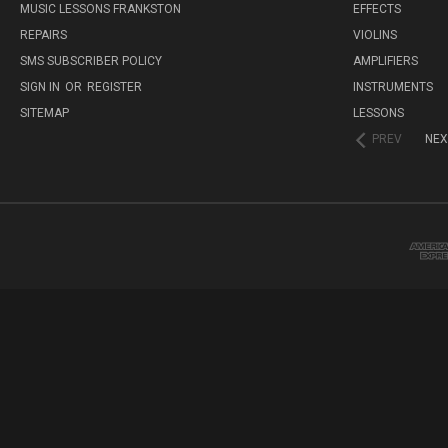
MUSIC LESSONS FRANKSTON
EFFECTS
REPAIRS
VIOLINS
SMS SUBSCRIBER POLICY
AMPLIFIERS
SIGN IN
OR
REGISTER
INSTRUMENTS
SITEMAP
LESSONS
PREV
NEX