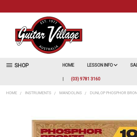
SHOP
HOME
LESSON INFO
SA
(03) 9781 3160
HOME
INSTRUMENTS
MANDOLINS
DUNLOP PHOSPHOR BRONZ