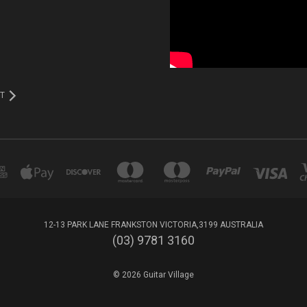
T
12-13 PARK LANE FRANKSTON VICTORIA,3199 AUSTRALIA
(03) 9781 3160
© 2026 Guitar Village