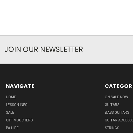
JOIN OUR NEWSLETTER
NAVIGATE
CATEGOR
HOME
ON SALE NOW
LESSON INFO
GUITARS
SALE
BASS GUITARS
GIFT VOUCHERS
GUITAR ACCESS
PA HIRE
STRINGS