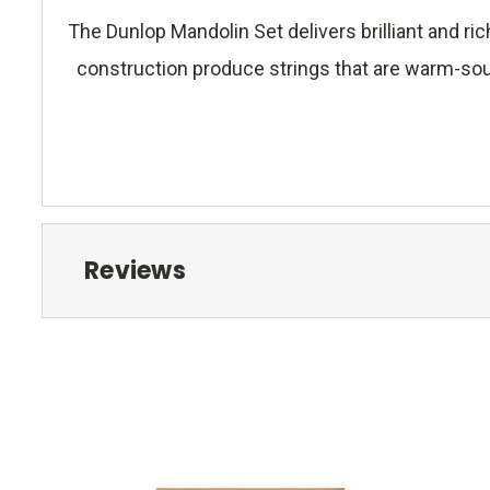
The Dunlop Mandolin Set delivers brilliant and 
construction produce strings that are warm-sound
Reviews