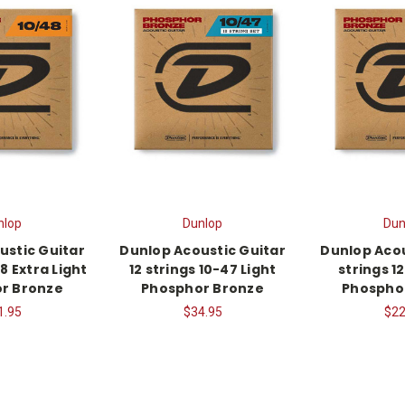
nlop
Dunlop
Dun
ustic Guitar
Dunlop Acoustic Guitar
Dunlop Acou
8 Extra Light
12 strings 10-47 Light
strings 1
r Bronze
Phosphor Bronze
Phospho
1.95
$34.95
$22