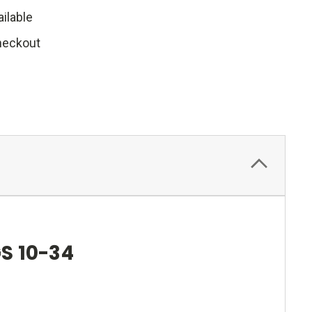
ilable
heckout
S 10-34