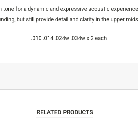
rich tone for a dynamic and expressive acoustic experien
ing, but still provide detail and clarity in the upper mi
.010 .014 .024w .034w x 2 each
RELATED PRODUCTS