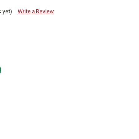
 yet)
Write a Review
: