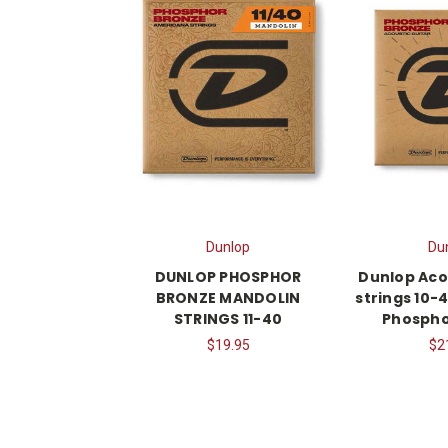
Dunlop
Du
DUNLOP PHOSPHOR
Dunlop Aco
BRONZE MANDOLIN
strings 10-4
STRINGS 11-40
Phospho
$19.95
$2