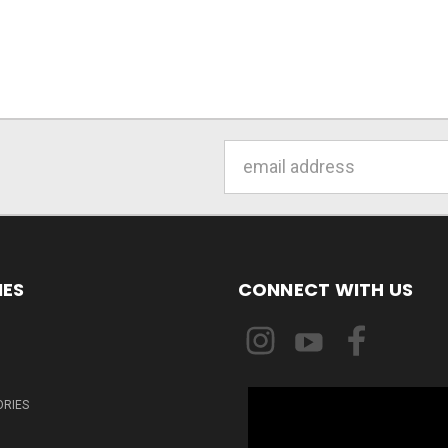
Email
Address
IES
CONNECT WITH US
ORIES