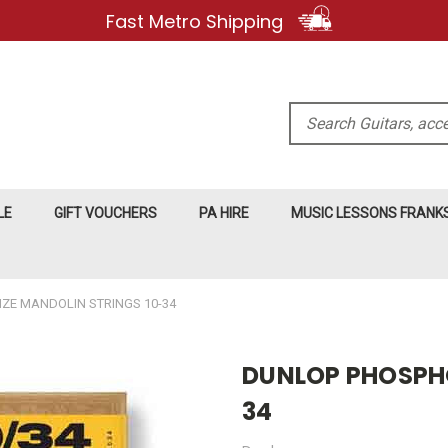
Fast Metro Shipping
Search
LE
GIFT VOUCHERS
PA HIRE
MUSIC LESSONS FRAN
E MANDOLIN STRINGS 10-34
DUNLOP PHOSPHO
34