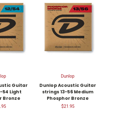
lop
Dunlop
stic Guitar
Dunlop Acoustic Guitar
2-54 Light
strings 13-56 Medium
r Bronze
Phosphor Bronze
.95
$21.95