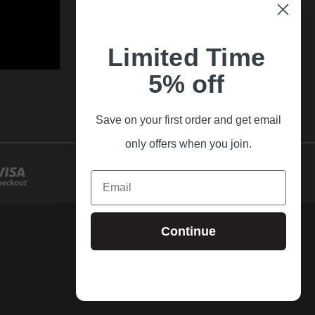
Limited Time
5% off
Save on your first order and get email
only offers when you join.
Email
Continue