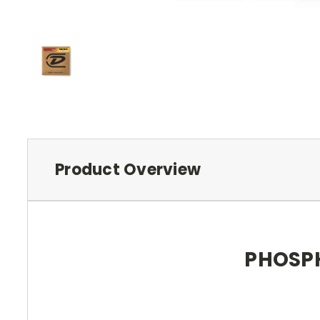
Product Overview
PHOSPH