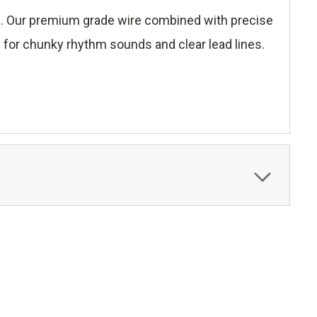
ce. Our premium grade wire combined with precise
ds for chunky rhythm sounds and clear lead lines.