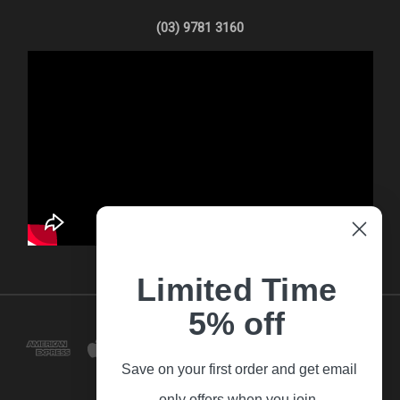
(03) 9781 3160
Limited Time
5% off
Save on your first order and get email
only offers when you join.