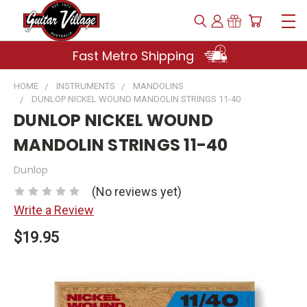
Fast Metro Shipping
HOME
INSTRUMENTS
MANDOLINS
DUNLOP NICKEL WOUND MANDOLIN STRINGS 11-40
DUNLOP NICKEL WOUND
MANDOLIN STRINGS 11-40
Dunlop
(No reviews yet)
Write a Review
$19.95
Current
Stock: