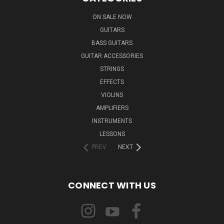
ON SALE NOW
GUITARS
BASS GUITARS
GUITAR ACCESSORIES
STRINGS
EFFECTS
VIOLINS
AMPLIFIERS
INSTRUMENTS
LESSONS
PREV
NEXT
CONNECT WITH US