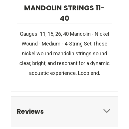
MANDOLIN STRINGS 11-
40
Gauges: 11, 15, 26, 40 Mandolin - Nickel
Wound - Medium - 4-String Set These
nickel wound mandolin strings sound
clear, bright, and resonant for a dynamic
acoustic experience. Loop end.
Reviews