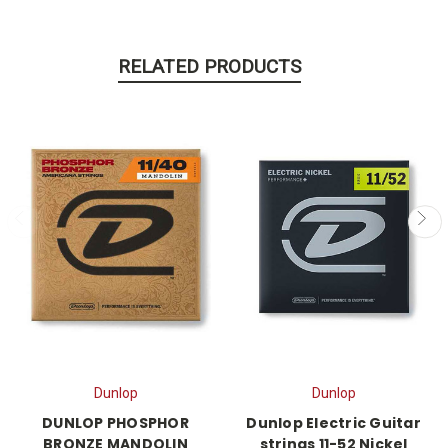
RELATED PRODUCTS
Dunlop
Dunlop
DUNLOP PHOSPHOR
Dunlop Electric Guitar
BRONZE MANDOLIN
strings 11-52 Nickel