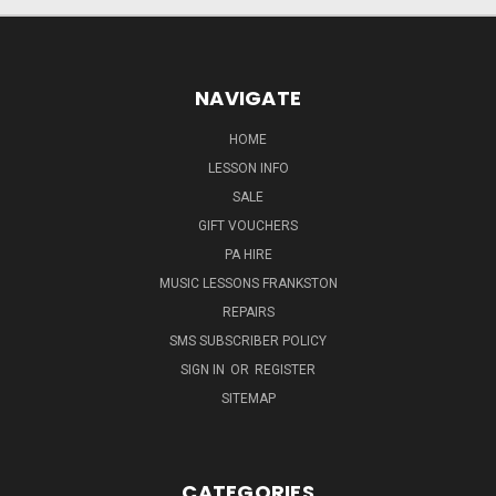
NAVIGATE
HOME
LESSON INFO
SALE
GIFT VOUCHERS
PA HIRE
MUSIC LESSONS FRANKSTON
REPAIRS
SMS SUBSCRIBER POLICY
SIGN IN
OR
REGISTER
SITEMAP
CATEGORIES