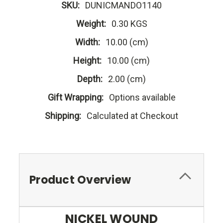
SKU:
DUNICMANDO1140
Weight:
0.30 KGS
Width:
10.00 (cm)
Height:
10.00 (cm)
Depth:
2.00 (cm)
Gift Wrapping:
Options available
Shipping:
Calculated at Checkout
Product Overview
NICKEL WOUND