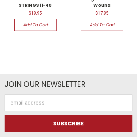
STRINGS 11-40
Wound
$19.95
$17.95
Add To Cart
Add To Cart
JOIN OUR NEWSLETTER
Email
Address