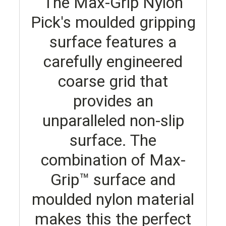
The Max-Grip Nylon
Pick's moulded gripping
surface features a
carefully engineered
coarse grid that
provides an
unparalleled non-slip
surface. The
combination of Max-
Grip™ surface and
moulded nylon material
makes this the perfect