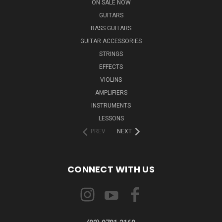
ON SALE NOW
GUITARS
BASS GUITARS
GUITAR ACCESSORIES
STRINGS
EFFECTS
VIOLINS
AMPLIFIERS
INSTRUMENTS
LESSONS
PREV
NEXT
CONNECT WITH US