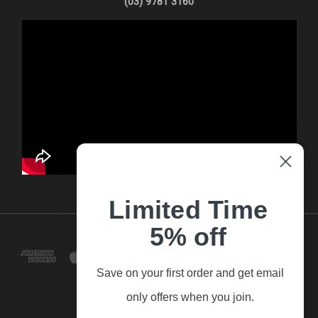
(03) 9781 3160
Limited Time
5% off
Save on your first order and get email
only offers when you join.