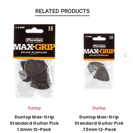
RELATED PRODUCTS
Dunlop
Dunlop
Dunlop Max-Grip
Dunlop Max-Grip
Standard Guitar Pick
Standard Guitar Pick
1.0mm 12-Pack
.73mm 12-Pack