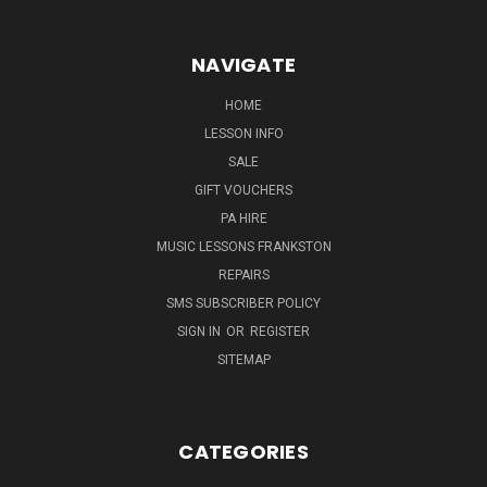
NAVIGATE
HOME
LESSON INFO
SALE
GIFT VOUCHERS
PA HIRE
MUSIC LESSONS FRANKSTON
REPAIRS
SMS SUBSCRIBER POLICY
SIGN IN
OR
REGISTER
SITEMAP
CATEGORIES