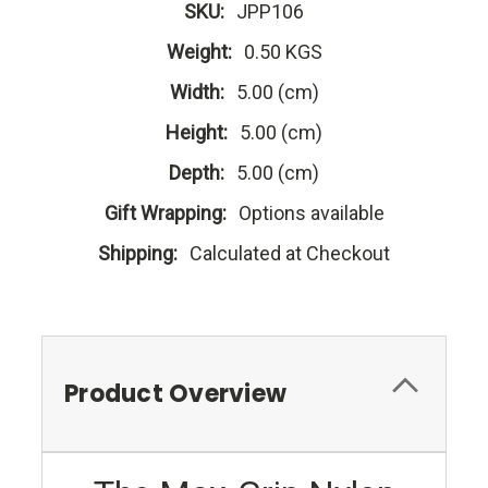
SKU:
JPP106
Weight:
0.50 KGS
Width:
5.00 (cm)
Height:
5.00 (cm)
Depth:
5.00 (cm)
Gift Wrapping:
Options available
Shipping:
Calculated at Checkout
Product Overview