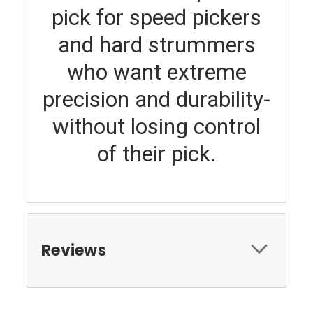
pick for speed pickers
and hard strummers
who want extreme
precision and durability-
without losing control
of their pick.
Reviews