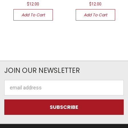
$12.00
$12.00
Add To Cart
Add To Cart
JOIN OUR NEWSLETTER
Email
Address