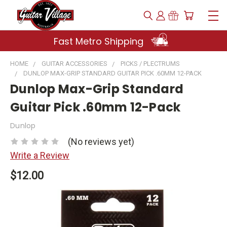
Fast Metro Shipping
HOME
GUITAR ACCESSORIES
PICKS / PLECTRUMS
DUNLOP MAX-GRIP STANDARD GUITAR PICK .60MM 12-PACK
Dunlop Max-Grip Standard
Guitar Pick .60mm 12-Pack
Dunlop
(No reviews yet)
Write a Review
$12.00
Current
Stock: