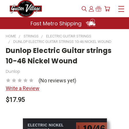
Fast Metro Shipping
HOME
STRINGS
ELECTRIC GUITAR STRINGS
DUNLOP ELECTRIC GUITAR STRINGS 10-46 NICKEL WOUND
Dunlop Electric Guitar strings
10-46 Nickel Wound
Dunlop
(No reviews yet)
Write a Review
$17.95
Current
Stock: