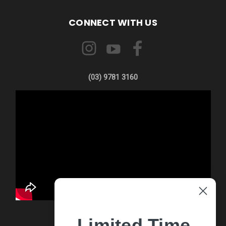
CONNECT WITH US
(03) 9781 3160
Limited Time