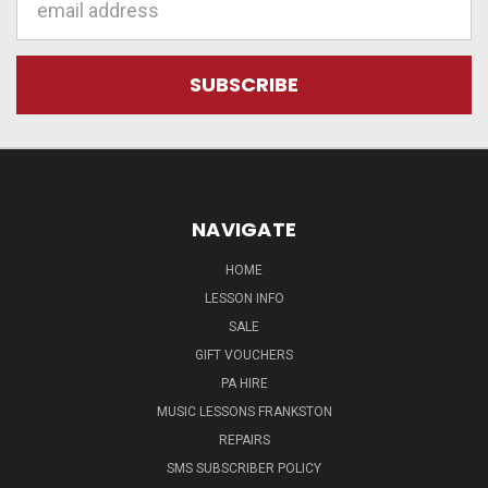
Address
NAVIGATE
HOME
LESSON INFO
SALE
GIFT VOUCHERS
PA HIRE
MUSIC LESSONS FRANKSTON
REPAIRS
SMS SUBSCRIBER POLICY