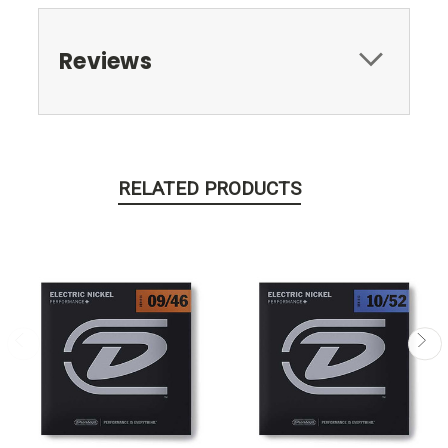
Reviews
RELATED PRODUCTS