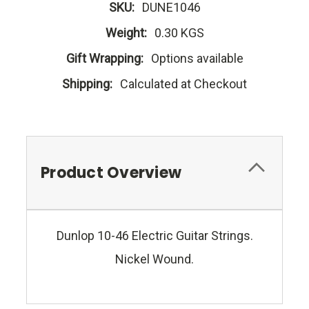
SKU:
DUNE1046
Weight:
0.30 KGS
Gift Wrapping:
Options available
Shipping:
Calculated at Checkout
Product Overview
Dunlop 10-46 Electric Guitar Strings.
Nickel Wound.