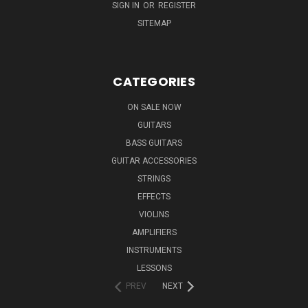
SIGN IN
OR
REGISTER
SITEMAP
CATEGORIES
ON SALE NOW
GUITARS
BASS GUITARS
GUITAR ACCESSORIES
STRINGS
EFFECTS
VIOLINS
AMPLIFIERS
INSTRUMENTS
LESSONS
PREV
NEXT