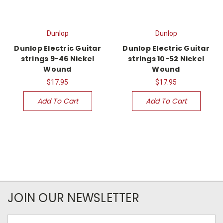
Dunlop
Dunlop
Dunlop Electric Guitar
Dunlop Electric Guitar
strings 9-46 Nickel
strings 10-52 Nickel
Wound
Wound
$17.95
$17.95
Add To Cart
Add To Cart
JOIN OUR NEWSLETTER
Email