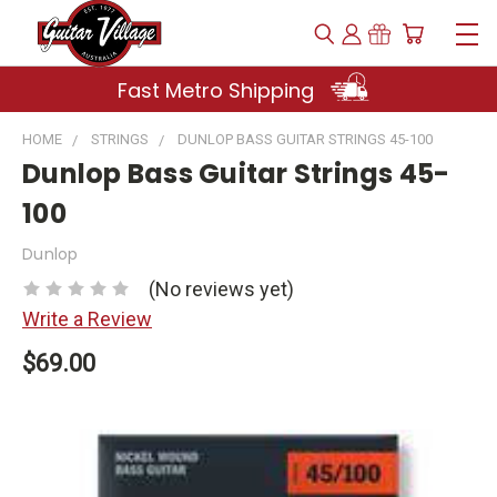
Fast Metro Shipping
HOME
STRINGS
DUNLOP BASS GUITAR STRINGS 45-100
Dunlop Bass Guitar Strings 45-
100
Dunlop
(No reviews yet)
Write a Review
$69.00
Current
Stock: