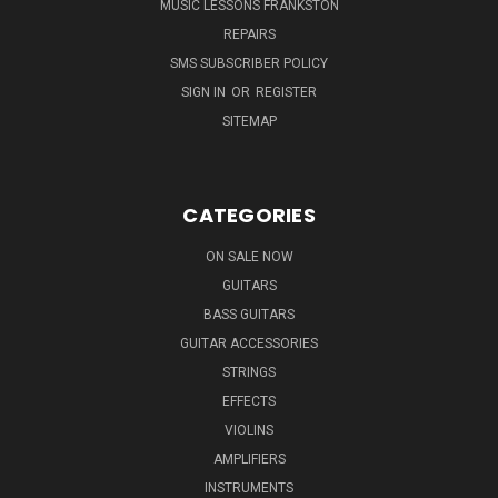
MUSIC LESSONS FRANKSTON
REPAIRS
SMS SUBSCRIBER POLICY
SIGN IN
OR
REGISTER
SITEMAP
CATEGORIES
ON SALE NOW
GUITARS
BASS GUITARS
GUITAR ACCESSORIES
STRINGS
EFFECTS
VIOLINS
AMPLIFIERS
INSTRUMENTS