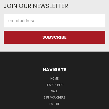
JOIN OUR NEWSLETTER
Email
Address
NAVIGATE
HOME
LESSON INFO
SALE
GIFT VOUCHERS
PA HIRE