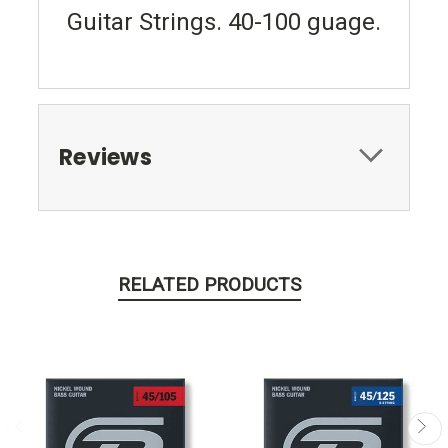
Guitar Strings. 40-100 guage.
Reviews
RELATED PRODUCTS