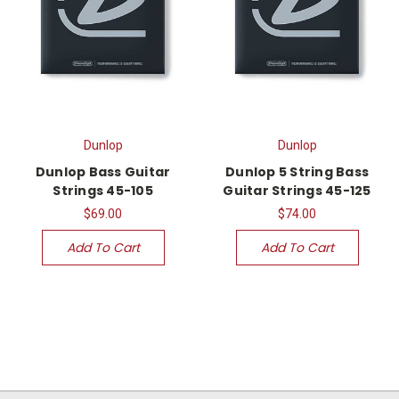
Dunlop
Dunlop
Dunlop Bass Guitar
Dunlop 5 String Bass
Strings 45-105
Guitar Strings 45-125
$69.00
$74.00
Add To Cart
Add To Cart