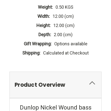
Weight:
0.50 KGS
Width:
12.00 (cm)
Height:
12.00 (cm)
Depth:
2.00 (cm)
Gift Wrapping:
Options available
Shipping:
Calculated at Checkout
Product Overview
Dunlop Nickel Wound bass