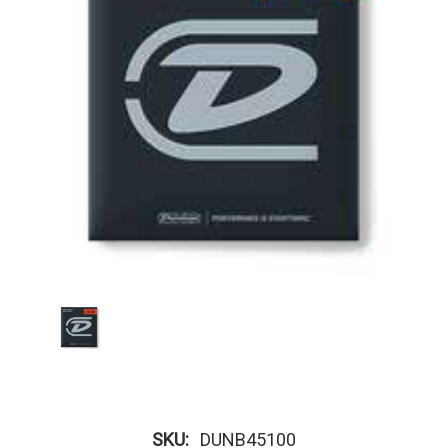
SKU:
DUNB45100