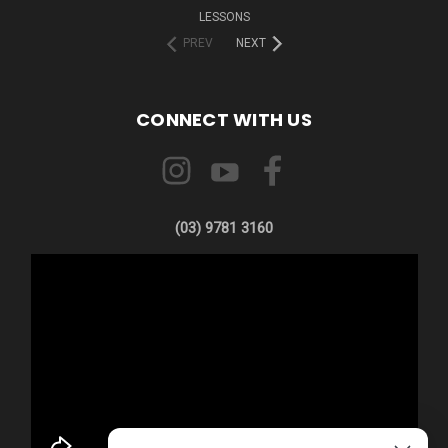
LESSONS
PREV
NEXT
CONNECT WITH US
(03) 9781 3160