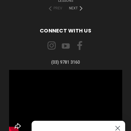
LESSONS
PREV
NEXT
CONNECT WITH US
(03) 9781 3160