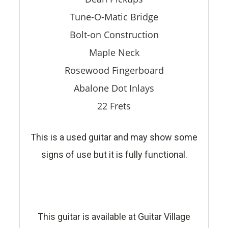
Tune-O-Matic Bridge
Bolt-on Construction
Maple Neck
Rosewood Fingerboard
Abalone Dot Inlays
22 Frets
This is a used guitar and may show some
signs of use but it is fully functional.
This guitar is available at Guitar Village