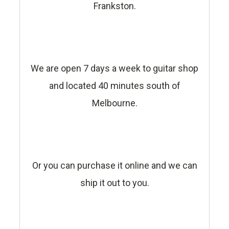
Frankston.
We are open 7 days a week to guitar shop
and located 40 minutes south of
Melbourne.
Or you can purchase it online and we can
ship it out to you.