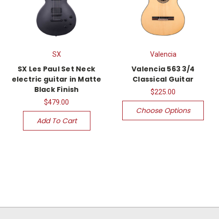
SX
Valencia
SX Les Paul Set Neck
Valencia 563 3/4
electric guitar in Matte
Classical Guitar
Black Finish
$225.00
$479.00
Choose Options
Add To Cart