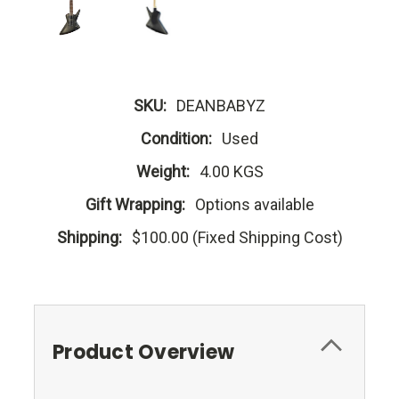
SKU:
DEANBABYZ
Condition:
Used
Weight:
4.00 KGS
Gift Wrapping:
Options available
Shipping:
$100.00 (Fixed Shipping Cost)
Product Overview