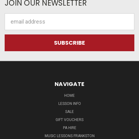
JOIN OUR NEWSLETTER
Email
Address
NAVIGATE
HOME
LESSON INFO
SALE
GIFT VOUCHERS
PA HIRE
MUSIC LESSONS FRANKSTON