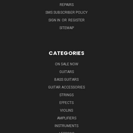
REPAIRS
SMS SUBSCRIBER POLICY
SIGN IN
OR
REGISTER
SITEMAP
CATEGORIES
ON SALE NOW
GUITARS
BASS GUITARS
GUITAR ACCESSORIES
STRINGS
EFFECTS
VIOLINS
AMPLIFIERS
INSTRUMENTS