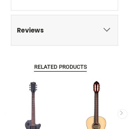
Reviews
RELATED PRODUCTS