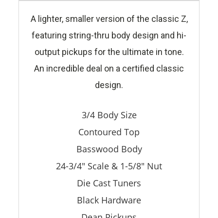
A lighter, smaller version of the classic Z,
featuring string-thru body design and hi-
output pickups for the ultimate in tone.
An incredible deal on a certified classic
design.
3/4 Body Size
Contoured Top
Basswood Body
24-3/4" Scale & 1-5/8" Nut
Die Cast Tuners
Black Hardware
Dean Pickups