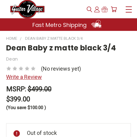
Fast Metro Shipping
HOME
DEAN BABY Z MATTE BLACK 3/4
Dean Baby z matte black 3/4
Dean
(No reviews yet)
Write a Review
MSRP:
$499.00
$399.00
(You save
$100.00
)
Current
Stock:
Out of stock