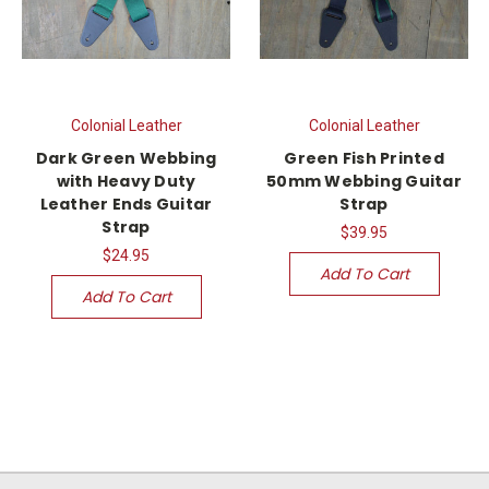
Colonial Leather
Colonial Leather
Dark Green Webbing
Green Fish Printed
with Heavy Duty
50mm Webbing Guitar
Leather Ends Guitar
Strap
Strap
$39.95
$24.95
Add To Cart
Add To Cart