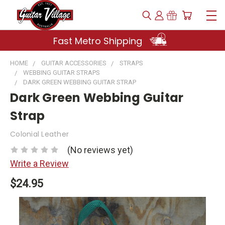
Fast Metro Shipping
HOME
GUITAR ACCESSORIES
STRAPS
WEBBING GUITAR STRAPS
DARK GREEN WEBBING GUITAR STRAP
Dark Green Webbing Guitar
Strap
Colonial Leather
(No reviews yet)
Write a Review
$24.95
Current
Stock: