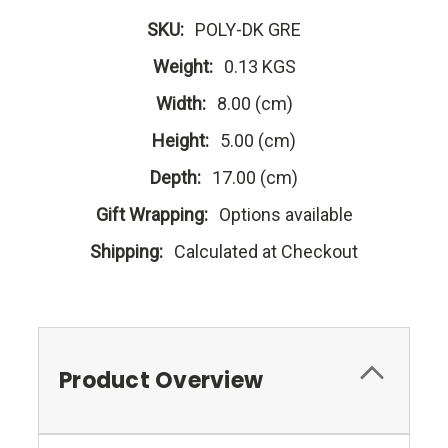
SKU:
POLY-DK GRE
Weight:
0.13 KGS
Width:
8.00 (cm)
Height:
5.00 (cm)
Depth:
17.00 (cm)
Gift Wrapping:
Options available
Shipping:
Calculated at Checkout
Product Overview