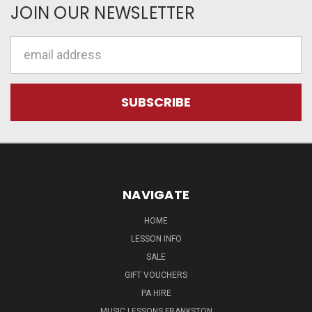
JOIN OUR NEWSLETTER
Email
Address
NAVIGATE
HOME
LESSON INFO
SALE
GIFT VOUCHERS
PA HIRE
MUSIC LESSONS FRANKSTON