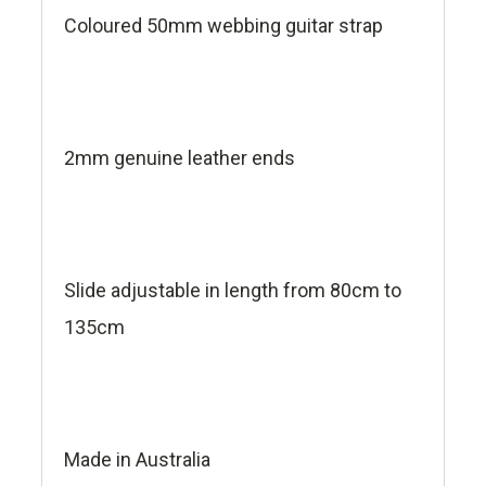
Coloured 50mm webbing guitar strap
2mm genuine leather ends
Slide adjustable in length from 80cm to
135cm
Made in Australia