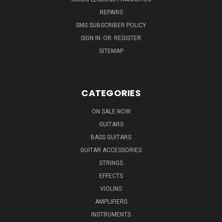
REPAIRS
SMS SUBSCRIBER POLICY
SIGN IN
OR
REGISTER
SITEMAP
CATEGORIES
ON SALE NOW
GUITARS
BASS GUITARS
GUITAR ACCESSORIES
STRINGS
EFFECTS
VIOLINS
AMPLIFIERS
INSTRUMENTS