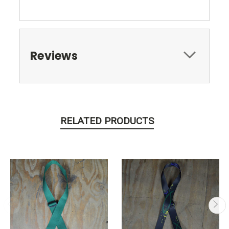
Reviews
RELATED PRODUCTS