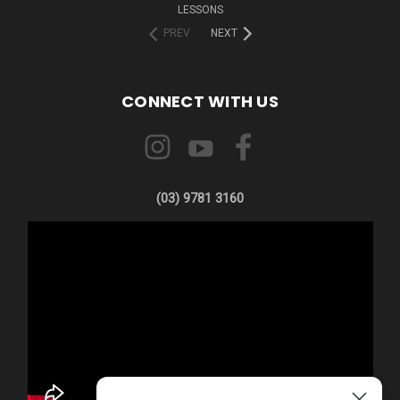
LESSONS
PREV
NEXT
CONNECT WITH US
(03) 9781 3160