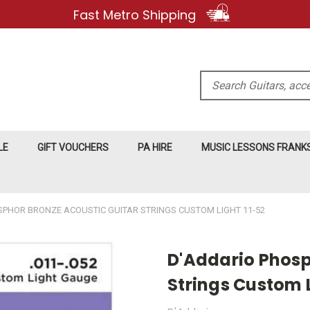
Fast Metro Shipping
Search
LE
GIFT VOUCHERS
PA HIRE
MUSIC LESSONS FRAN
SPHOR BRONZE ACOUSTIC GUITAR STRINGS CUSTOM LIGHT 11-52
D'Addario Phosp
Strings Custom L