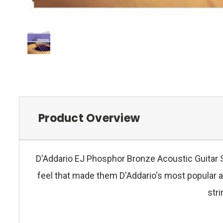
Product Overview
D'Addario EJ Phosphor Bronze Acoustic Guitar St
feel that made them D'Addario's most popular a
stri