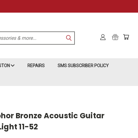
KSTON
REPAIRS
SMS SUBSCRIBER POLICY
hor Bronze Acoustic Guitar
ight 11-52