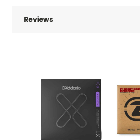
Reviews