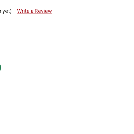
 yet)
Write a Review
: