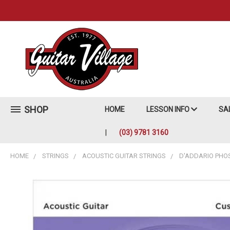
SHOP
HOME
LESSON INFO
SA
(03) 9781 3160
HOME
STRINGS
ACOUSTIC GUITAR STRINGS
D'ADDARIO PHO