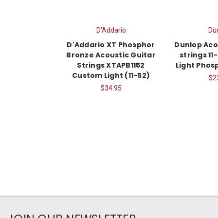
D'Addario
Du
D'Addario XT Phosphor
Dunlop Aco
Bronze Acoustic Guitar
strings 1
Strings XTAPB1152
Light Phos
Custom Light (11-52)
$2
$34.95