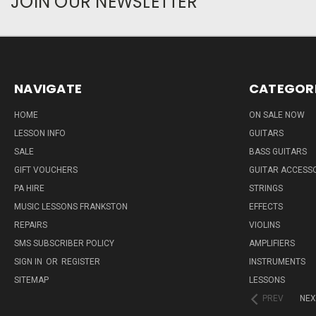
JOIN OUR NEWSLETTER
NAVIGATE
CATEGOR
HOME
ON SALE NOW
LESSON INFO
GUITARS
SALE
BASS GUITARS
GIFT VOUCHERS
GUITAR ACCESS
PA HIRE
STRINGS
MUSIC LESSONS FRANKSTON
EFFECTS
REPAIRS
VIOLINS
SMS SUBSCRIBER POLICY
AMPLIFIERS
SIGN IN
OR
REGISTER
INSTRUMENTS
SITEMAP
LESSONS
PREV
NEX