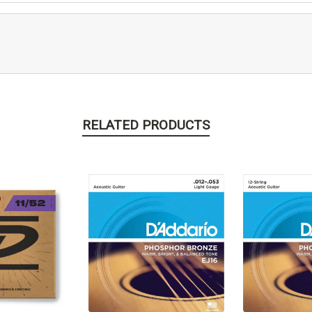
RELATED PRODUCTS