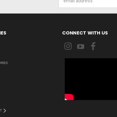
Address
IES
CONNECT WITH US
ORIES
T