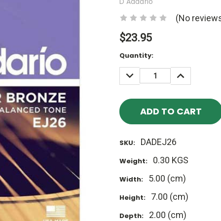
D'Addario
(No reviews
$23.95
Current
Quantity:
Stock:
DECREASE
INCREASE
QUANTITY:
QUANTITY
DADEJ26
SKU:
0.30 KGS
Weight:
5.00 (cm)
Width:
7.00 (cm)
Height:
2.00 (cm)
Depth: