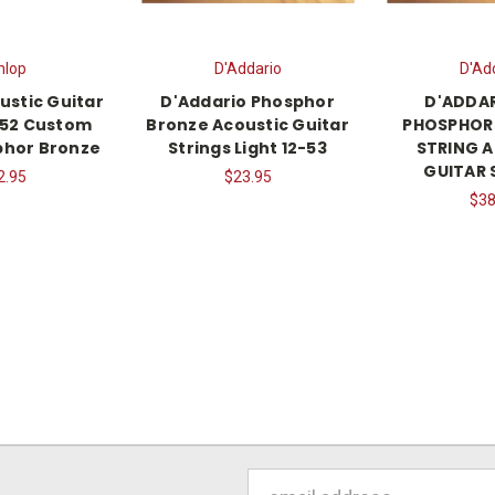
nlop
D'Addario
D'Ad
ustic Guitar
D'Addario Phosphor
D'ADDAR
1-52 Custom
Bronze Acoustic Guitar
PHOSPHOR 
phor Bronze
Strings Light 12-53
STRING 
GUITAR 
2.95
$23.95
$38
Email