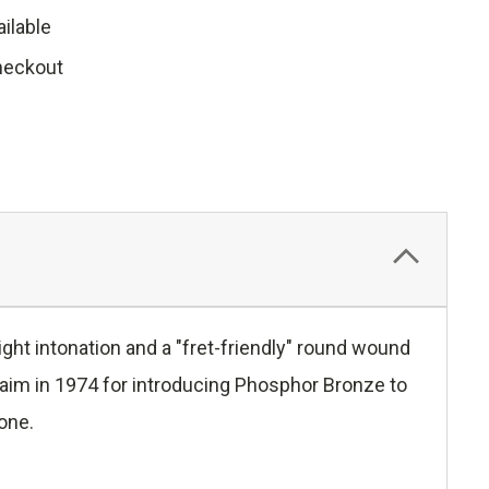
ilable
heckout
ght intonation and a "fret-friendly" round wound
laim in 1974 for introducing Phosphor Bronze to
tone.