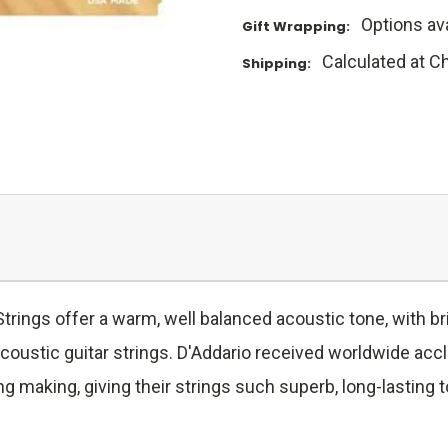
Options ava
Gift Wrapping:
Calculated at C
Shipping:
rings offer a warm, well balanced acoustic tone, with bri
coustic guitar strings. D'Addario received worldwide acc
ng making, giving their strings such superb, long-lasting 