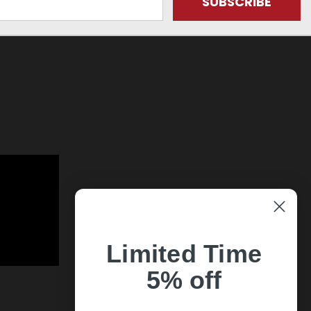
Limited Time
5% off