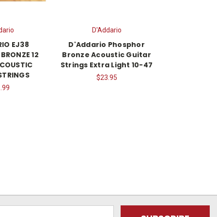
dario
D'Addario
IO EJ38
D'Addario Phosphor
BRONZE 12
Bronze Acoustic Guitar
ACOUSTIC
Strings Extra Light 10-47
STRINGS
$23.95
.99