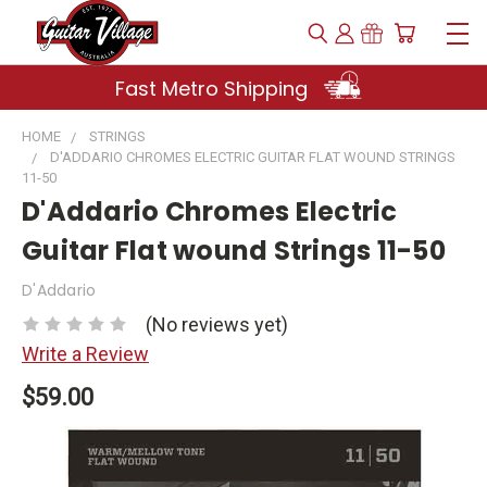
Fast Metro Shipping
HOME
STRINGS
D'ADDARIO CHROMES ELECTRIC GUITAR FLAT WOUND STRINGS
11-50
D'Addario Chromes Electric
Guitar Flat wound Strings 11-50
D'Addario
(No reviews yet)
Write a Review
$59.00
Current
Stock: