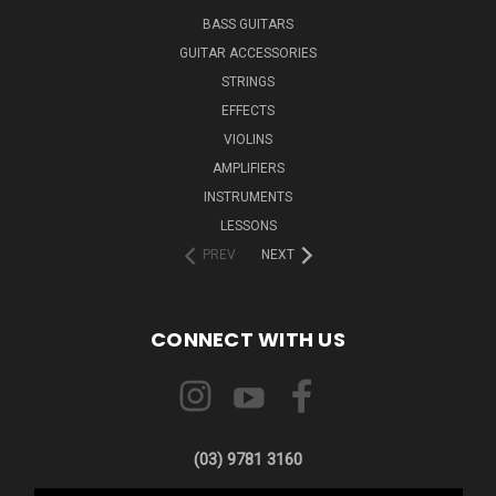
BASS GUITARS
GUITAR ACCESSORIES
STRINGS
EFFECTS
VIOLINS
AMPLIFIERS
INSTRUMENTS
LESSONS
PREV
NEXT
CONNECT WITH US
(03) 9781 3160