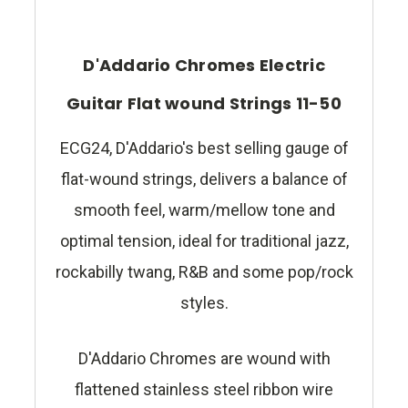
D'Addario Chromes Electric
Guitar Flat wound Strings 11-50
ECG24, D'Addario's best selling gauge of
flat-wound strings, delivers a balance of
smooth feel, warm/mellow tone and
optimal tension, ideal for traditional jazz,
rockabilly twang, R&B and some pop/rock
styles.
D'Addario Chromes are wound with
flattened stainless steel ribbon wire