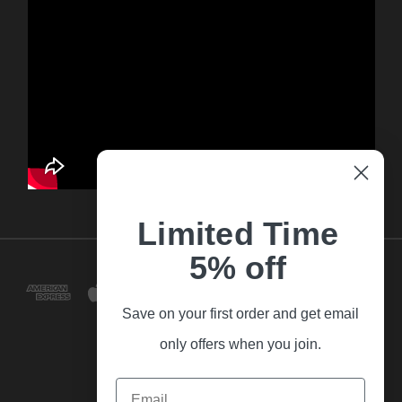
Limited Time
5% off
Save on your first order and get email
only offers when you join.
Email