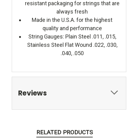
resistant packaging for strings that are
always fresh
Made in the U.S.A. for the highest
quality and performance
String Gauges: Plain Steel .011, .015,
Stainless Steel Flat Wound .022, .030,
.040, .050
Reviews
RELATED PRODUCTS