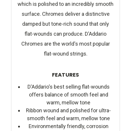
which is polished to an incredibly smooth
surface. Chromes deliver a distinctive
damped but tone-rich sound that only
flat-wounds can produce. D'Addario
Chromes are the world's most popular
flat-wound strings.
FEATURES
D'Addario's best selling flat-wounds
offers balance of smooth feel and
warm, mellow tone
Ribbon wound and polished for ultra-
smooth feel and warm, mellow tone
Environmentally friendly, corrosion