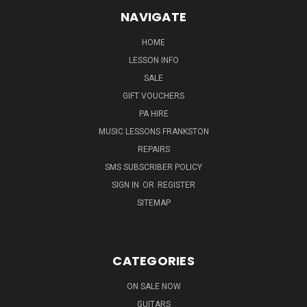
NAVIGATE
HOME
LESSON INFO
SALE
GIFT VOUCHERS
PA HIRE
MUSIC LESSONS FRANKSTON
REPAIRS
SMS SUBSCRIBER POLICY
SIGN IN
OR
REGISTER
SITEMAP
CATEGORIES
ON SALE NOW
GUITARS