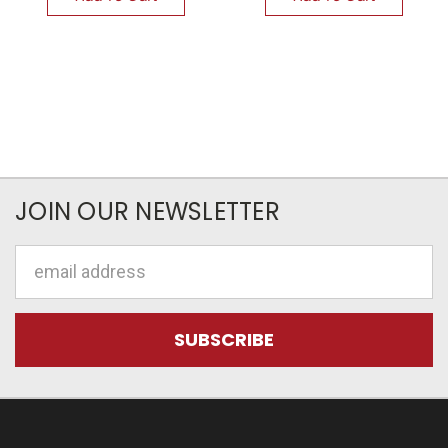
JOIN OUR NEWSLETTER
Email
Address