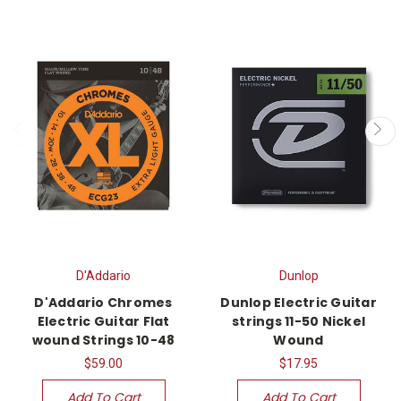
D'Addario
Dunlop
D'Addario Chromes
Dunlop Electric Guitar
Electric Guitar Flat
strings 11-50 Nickel
wound Strings 10-48
Wound
$59.00
$17.95
Add To Cart
Add To Cart