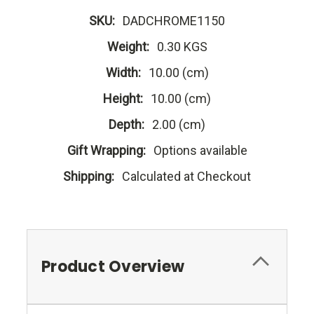
SKU:
DADCHROME1150
Weight:
0.30 KGS
Width:
10.00 (cm)
Height:
10.00 (cm)
Depth:
2.00 (cm)
Gift Wrapping:
Options available
Shipping:
Calculated at Checkout
Product Overview