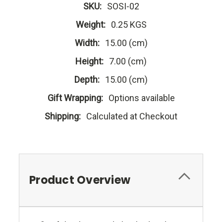
SKU:
SOSI-02
Weight:
0.25 KGS
Width:
15.00 (cm)
Height:
7.00 (cm)
Depth:
15.00 (cm)
Gift Wrapping:
Options available
Shipping:
Calculated at Checkout
Product Overview