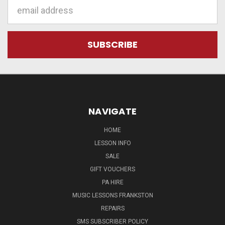
Email
Address
NAVIGATE
HOME
LESSON INFO
SALE
GIFT VOUCHERS
PA HIRE
MUSIC LESSONS FRANKSTON
REPAIRS
SMS SUBSCRIBER POLICY