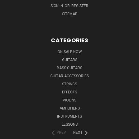
SIGN IN
OR
REGISTER
SITEMAP
CATEGORIES
ON SALE NOW
GUITARS
BASS GUITARS
GUITAR ACCESSORIES
STRINGS
EFFECTS
VIOLINS
AMPLIFIERS
INSTRUMENTS
LESSONS
PREV
NEXT