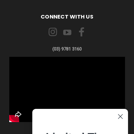
CONNECT WITH US
(03) 9781 3160