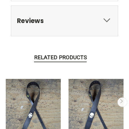
Reviews
RELATED PRODUCTS