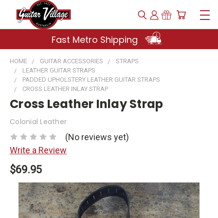
Fast Metro Shipping
HOME
GUITAR ACCESSORIES
STRAPS
LEATHER GUITAR STRAPS
PADDED UPHOLSTERY LEATHER GUITAR STRAPS
CROSS LEATHER INLAY STRAP
Cross Leather Inlay Strap
Colonial Leather
(No reviews yet)
Write a Review
$69.95
Current
Stock: