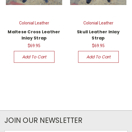
Colonial Leather
Colonial Leather
Maltese Cross Leather
Skull Leather Inlay
Inlay Strap
Strap
$69.95
$69.95
Add To Cart
Add To Cart
JOIN OUR NEWSLETTER