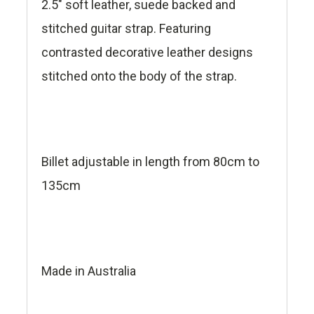
2.5" soft leather, suede backed and
stitched guitar strap. Featuring
contrasted decorative leather designs
stitched onto the body of the strap.
Billet adjustable in length from 80cm to
135cm
Made in Australia