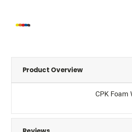
Product Overview
CPK Foam W
Reviews