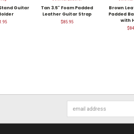
Stand Guitar
Tan 3.5" Foam Padded
Brown Lea
Holder
Leather Guitar Strap
Padded Ba
with 
1.95
$85.95
$84
Email
Address