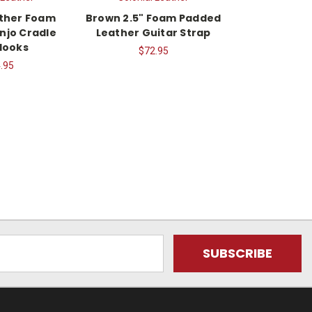
ther Foam
Brown 2.5" Foam Padded
njo Cradle
Leather Guitar Strap
Hooks
$72.95
.95