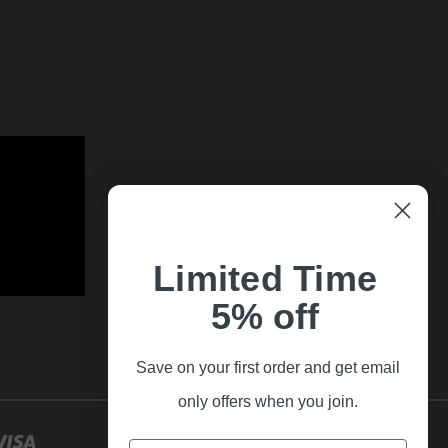
Limited Time
5% off
Save on your first order and get email
only offers when you join.
Email