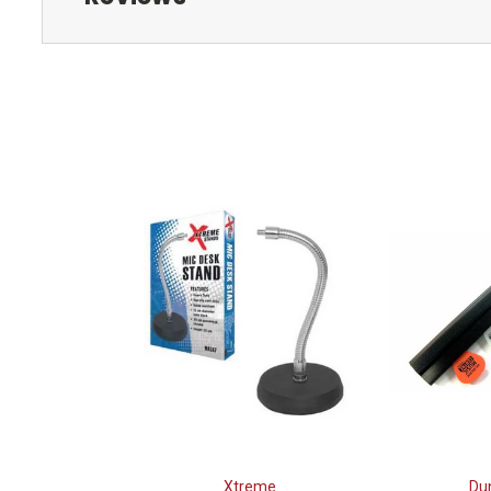
Xtreme
Du