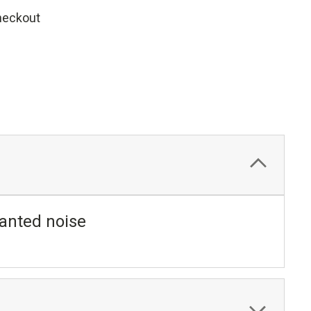
heckout
anted noise