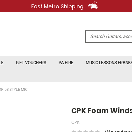
Fast Metro Shipping
Search
LE
GIFT VOUCHERS
PA HIRE
MUSIC LESSONS FRAN
R 58 STYLE MIC
CPK Foam Windsh
CPK