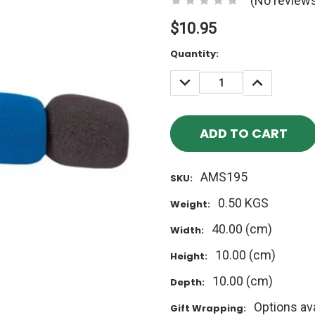
(No reviews
$10.95
Current
Quantity:
Stock:
DECREASE
INCREASE
QUANTITY:
QUANTITY
AMS195
SKU:
0.50 KGS
Weight:
40.00 (cm)
Width:
10.00 (cm)
Height:
10.00 (cm)
Depth:
Options ava
Gift Wrapping: