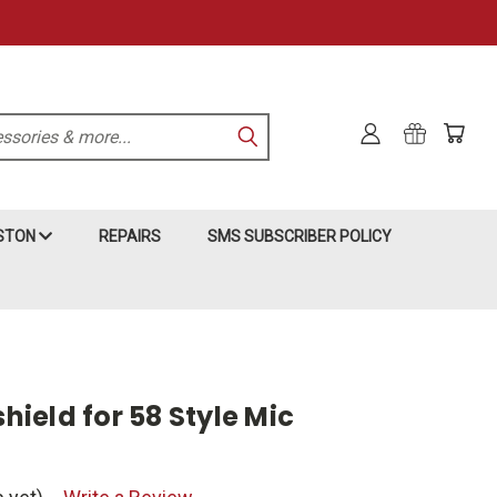
KSTON
REPAIRS
SMS SUBSCRIBER POLICY
ield for 58 Style Mic