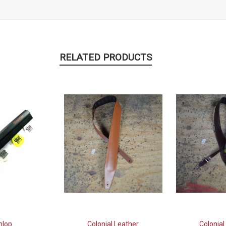
RELATED PRODUCTS
nlop
Colonial Leather
Colonial