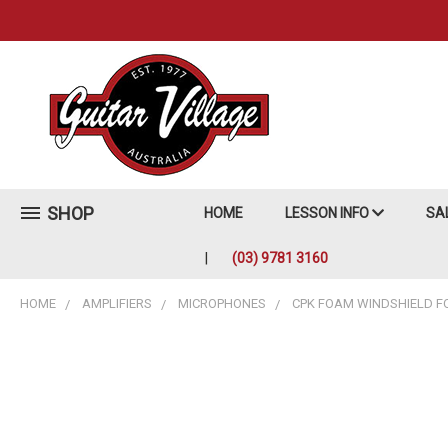
SHOP
HOME
LESSON INFO
SA
(03) 9781 3160
HOME
AMPLIFIERS
MICROPHONES
CPK FOAM WINDSHIELD FO