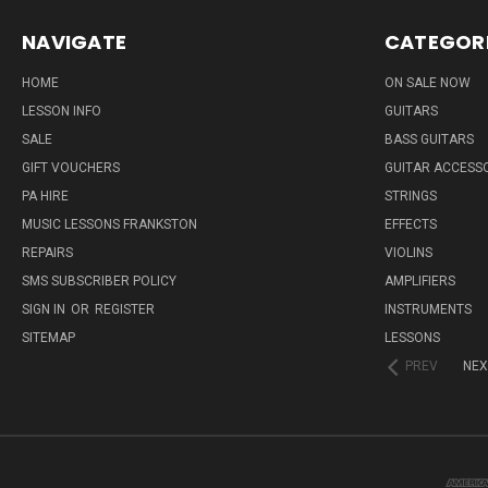
NAVIGATE
CATEGOR
HOME
ON SALE NOW
LESSON INFO
GUITARS
SALE
BASS GUITARS
GIFT VOUCHERS
GUITAR ACCESS
PA HIRE
STRINGS
MUSIC LESSONS FRANKSTON
EFFECTS
REPAIRS
VIOLINS
SMS SUBSCRIBER POLICY
AMPLIFIERS
SIGN IN
OR
REGISTER
INSTRUMENTS
SITEMAP
LESSONS
PREV
NEX