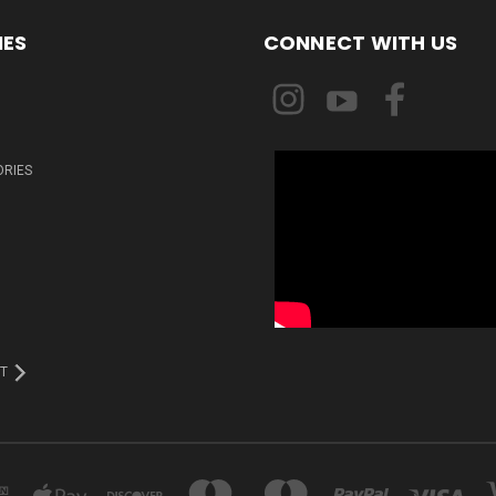
IES
CONNECT WITH US
ORIES
T