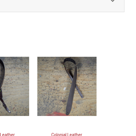
 Leather
Colonial Leather