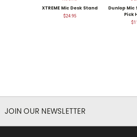
XTREME Mic Desk Stand
Dunlop Mic 
Pick 
$24.95
$1
JOIN OUR NEWSLETTER