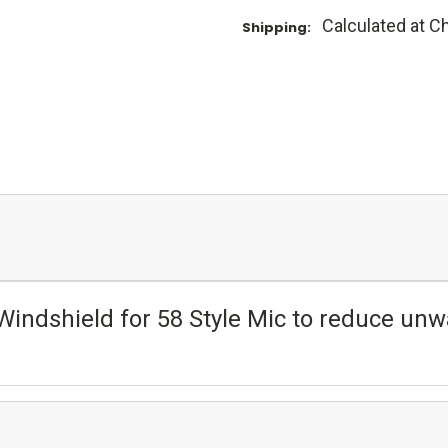
Calculated at C
Shipping:
indshield for 58 Style Mic to reduce unw