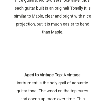
nice guitars. No two sets look alike, thus
each guitar built is an original! Tonally it is
similar to Maple, clear and bright with nice
projection, but it is much easier to bend
than Maple.
Aged to Vintage Top:
A vintage
instrument is the holy grail of acoustic
guitar tone. The wood on the top cures
and opens up more over time. This