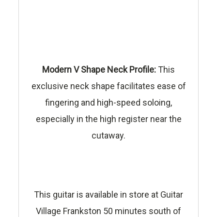
Modern V Shape Neck Profile:
This
exclusive neck shape facilitates ease of
fingering and high-speed soloing,
especially in the high register near the
cutaway.
This guitar is available in store at Guitar
Village Frankston 50 minutes south of