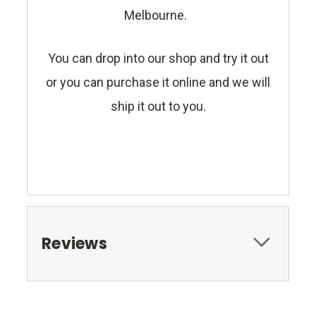
Melbourne.
You can drop into our shop and try it out
or you can purchase it online and we will
ship it out to you.
Reviews