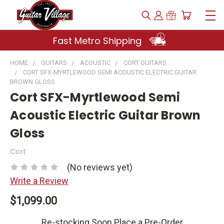
Fast Metro Shipping
HOME
GUITARS
ACOUSTIC
CORT GUITARS
CORT SFX-MYRTLEWOOD SEMI ACOUSTIC ELECTRIC GUITAR
BROWN GLOSS
Cort SFX-Myrtlewood Semi
Acoustic Electric Guitar Brown
Gloss
Cort
(No reviews yet)
Write a Review
$1,099.00
Re-stocking Soon Place a Pre-Order