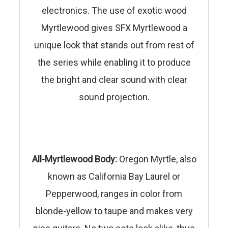
electronics. The use of exotic wood
Myrtlewood gives SFX Myrtlewood a
unique look that stands out from rest of
the series while enabling it to produce
the bright and clear sound with clear
sound projection.
All-Myrtlewood Body:
Oregon Myrtle, also
known as California Bay Laurel or
Pepperwood, ranges in color from
blonde-yellow to taupe and makes very