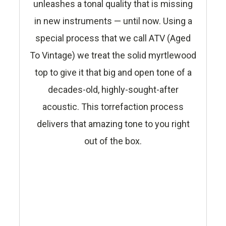
unleashes a tonal quality that is missing
in new instruments — until now. Using a
special process that we call ATV (Aged
To Vintage) we treat the solid myrtlewood
top to give it that big and open tone of a
decades-old, highly-sought-after
acoustic. This torrefaction process
delivers that amazing tone to you right
out of the box.