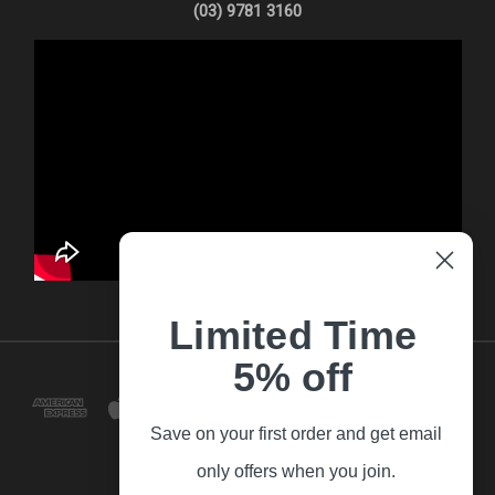
(03) 9781 3160
Limited Time
5% off
Save on your first order and get email
only offers when you join.