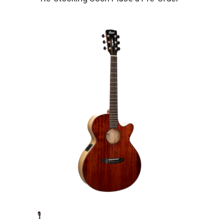
Current
Stock: