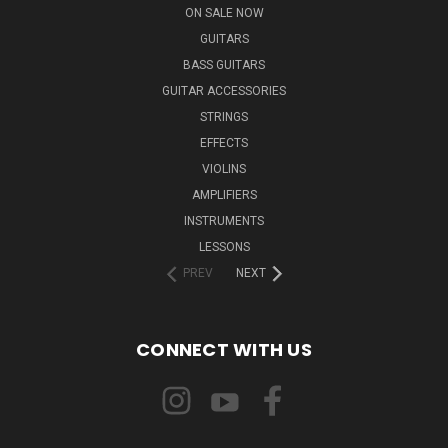
ON SALE NOW
GUITARS
BASS GUITARS
GUITAR ACCESSORIES
STRINGS
EFFECTS
VIOLINS
AMPLIFIERS
INSTRUMENTS
LESSONS
PREV
NEXT
CONNECT WITH US