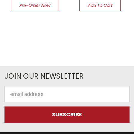
Pre-Order Now
Add To Cart
JOIN OUR NEWSLETTER
Email
Address