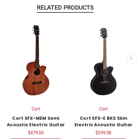
RELATED PRODUCTS
Cort
Cort
Cort SFX-MEM Semi
Cort SFX-E BKS Slim
Acoustic Electric Guitar
Electric Acoustic Guitar
$479.00
$599.00