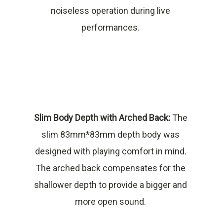
noiseless operation during live
performances.
Slim Body Depth with Arched Back:
The
slim 83mm*83mm depth body was
designed with playing comfort in mind.
The arched back compensates for the
shallower depth to provide a bigger and
more open sound.