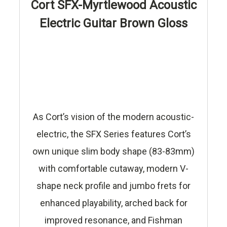
Cort SFX-Myrtlewood Acoustic
Electric Guitar Brown Gloss
As Cort’s vision of the modern acoustic-
electric, the SFX Series features Cort’s
own unique slim body shape (83-83mm)
with comfortable cutaway, modern V-
shape neck profile and jumbo frets for
enhanced playability, arched back for
improved resonance, and Fishman