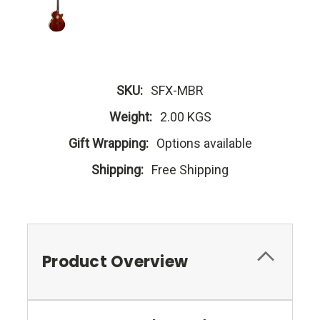
SKU:
SFX-MBR
Weight:
2.00 KGS
Gift Wrapping:
Options available
Shipping:
Free Shipping
Product Overview