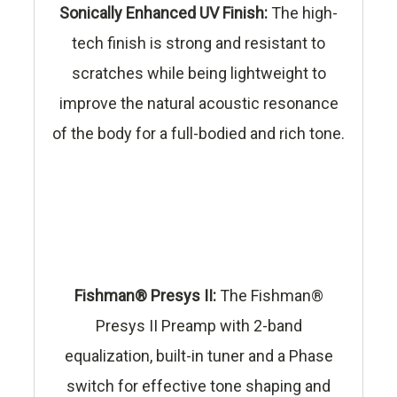
Sonically Enhanced UV Finish:
The high-
tech finish is strong and resistant to
scratches while being lightweight to
improve the natural acoustic resonance
of the body for a full-bodied and rich tone.
Fishman® Presys II:
The Fishman®
Presys II Preamp with 2-band
equalization, built-in tuner and a Phase
switch for effective tone shaping and