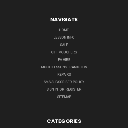
NAVIGATE
HOME
LESSON INFO
SALE
GIFT VOUCHERS
PA HIRE
MUSIC LESSONS FRANKSTON
REPAIRS
SMS SUBSCRIBER POLICY
SIGN IN
OR
REGISTER
SITEMAP
CATEGORIES