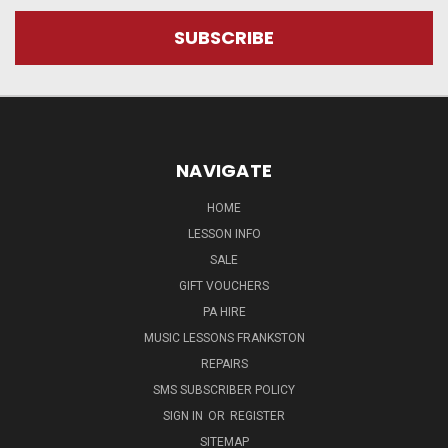
NAVIGATE
HOME
LESSON INFO
SALE
GIFT VOUCHERS
PA HIRE
MUSIC LESSONS FRANKSTON
REPAIRS
SMS SUBSCRIBER POLICY
SIGN IN
OR
REGISTER
SITEMAP