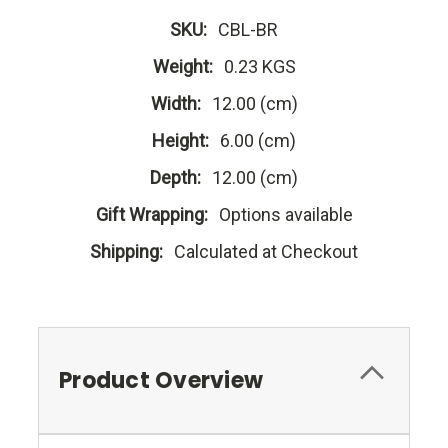
SKU:
CBL-BR
Weight:
0.23 KGS
Width:
12.00 (cm)
Height:
6.00 (cm)
Depth:
12.00 (cm)
Gift Wrapping:
Options available
Shipping:
Calculated at Checkout
Product Overview