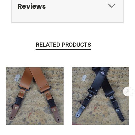
Reviews
RELATED PRODUCTS