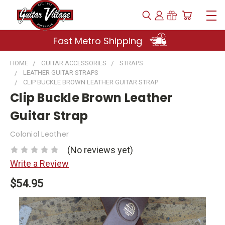
Fast Metro Shipping
HOME
GUITAR ACCESSORIES
STRAPS
LEATHER GUITAR STRAPS
CLIP BUCKLE BROWN LEATHER GUITAR STRAP
Clip Buckle Brown Leather
Guitar Strap
Colonial Leather
(No reviews yet)
Write a Review
$54.95
Current
Stock: