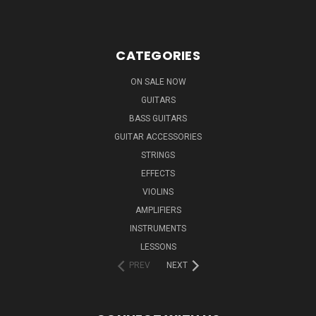
CATEGORIES
ON SALE NOW
GUITARS
BASS GUITARS
GUITAR ACCESSORIES
STRINGS
EFFECTS
VIOLINS
AMPLIFIERS
INSTRUMENTS
LESSONS
PREV
NEXT