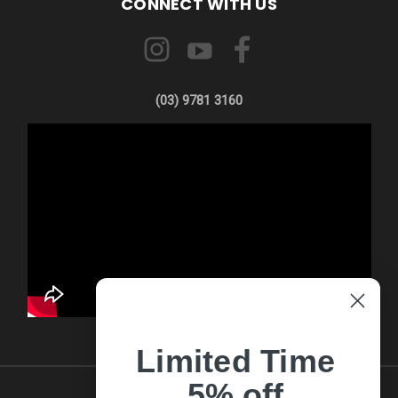
CONNECT WITH US
(03) 9781 3160
Limited Time
5% off