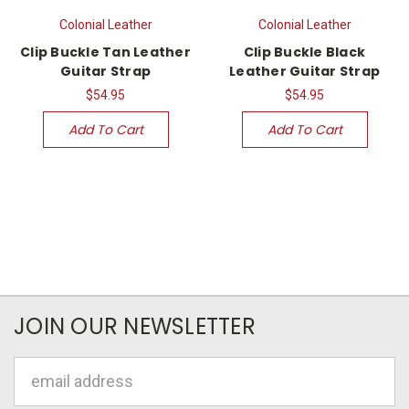
Colonial Leather
Colonial Leather
Clip Buckle Tan Leather
Clip Buckle Black
Guitar Strap
Leather Guitar Strap
$54.95
$54.95
Add To Cart
Add To Cart
JOIN OUR NEWSLETTER
Email
Address