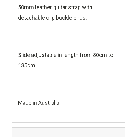
50mm leather guitar strap with
detachable clip buckle ends.
Slide adjustable in length from 80cm to
135cm
Made in Australia