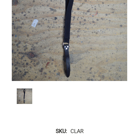
SKU:
CLAR