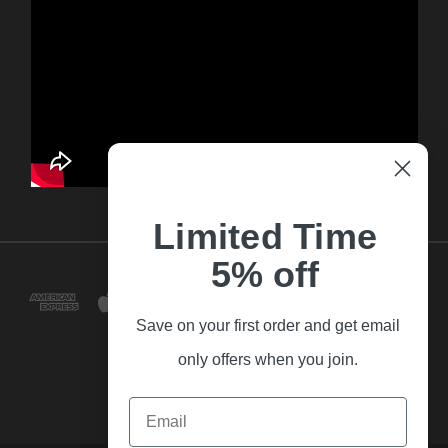
Limited Time
5% off
Save on your first order and get email
only offers when you join.
Email