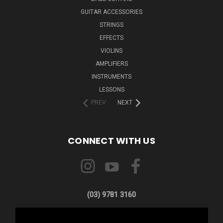
GUITAR ACCESSORIES
STRINGS
EFFECTS
VIOLINS
AMPLIFIERS
INSTRUMENTS
LESSONS
PREV
NEXT
CONNECT WITH US
(03) 9781 3160