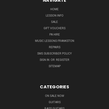
NAVIGATE
HOME
LESSON INFO
SALE
GIFT VOUCHERS
PA HIRE
MUSIC LESSONS FRANKSTON
REPAIRS
SMS SUBSCRIBER POLICY
SIGN IN
OR
REGISTER
SITEMAP
CATEGORIES
ON SALE NOW
GUITARS
BASS GUITARS