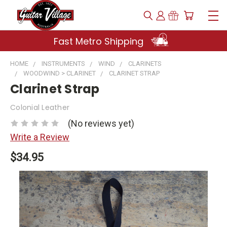
Fast Metro Shipping
HOME
INSTRUMENTS
WIND
CLARINETS
WOODWIND > CLARINET
CLARINET STRAP
Clarinet Strap
Colonial Leather
(No reviews yet)
Write a Review
$34.95
Current
Stock: