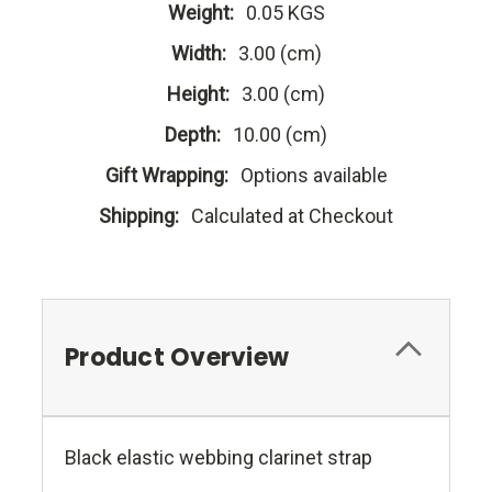
Weight:
0.05 KGS
Width:
3.00 (cm)
Height:
3.00 (cm)
Depth:
10.00 (cm)
Gift Wrapping:
Options available
Shipping:
Calculated at Checkout
Product Overview
Black elastic webbing clarinet strap