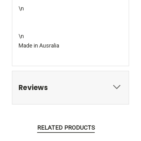
\n
\n
Made in Ausralia
Reviews
RELATED PRODUCTS