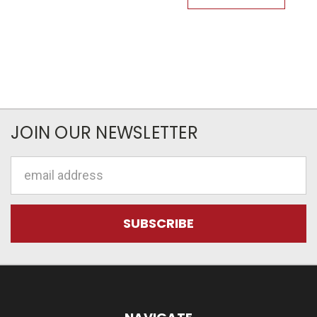
JOIN OUR NEWSLETTER
Email
Address