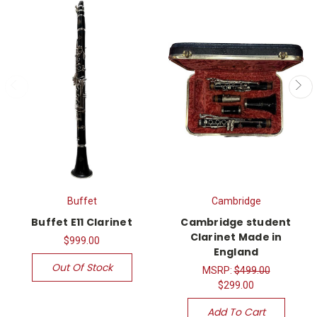
Buffet
Cambridge
Buffet E11 Clarinet
Cambridge student
Clarinet Made in
$999.00
England
Out Of Stock
MSRP:
$499.00
$299.00
Add To Cart