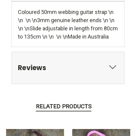
Coloured 50mm webbing guitar strap \n
\n \n \n3mm genuine leather ends \n \n
\n \nSlide adjustable in length from 80cm
to 135cm \n \n \n \nMade in Australia
Reviews
RELATED PRODUCTS