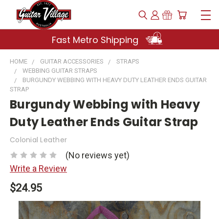
Fast Metro Shipping
HOME
GUITAR ACCESSORIES
STRAPS
WEBBING GUITAR STRAPS
BURGUNDY WEBBING WITH HEAVY DUTY LEATHER ENDS GUITAR
STRAP
Burgundy Webbing with Heavy
Duty Leather Ends Guitar Strap
Colonial Leather
(No reviews yet)
Write a Review
$24.95
Current
Stock: