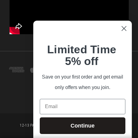
Limited Time
5% off
Save on your first order and get email
only offers when you join.
Email
Continue
12-13 PARK LANE FRANKSTON VICTORIA,3199 AUSTRALIA
(03) 9781 3160