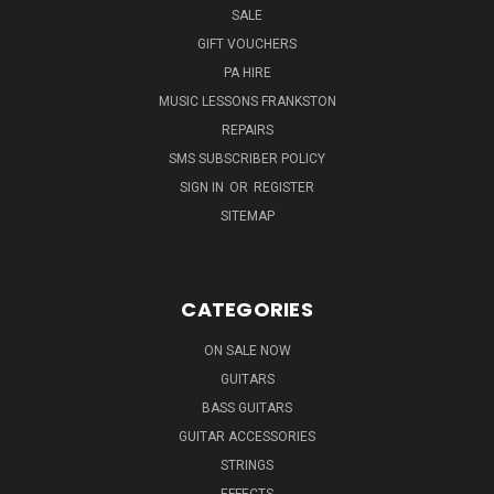
SALE
GIFT VOUCHERS
PA HIRE
MUSIC LESSONS FRANKSTON
REPAIRS
SMS SUBSCRIBER POLICY
SIGN IN
OR
REGISTER
SITEMAP
CATEGORIES
ON SALE NOW
GUITARS
BASS GUITARS
GUITAR ACCESSORIES
STRINGS
EFFECTS