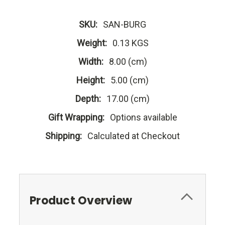
SKU:
SAN-BURG
Weight:
0.13 KGS
Width:
8.00 (cm)
Height:
5.00 (cm)
Depth:
17.00 (cm)
Gift Wrapping:
Options available
Shipping:
Calculated at Checkout
Product Overview