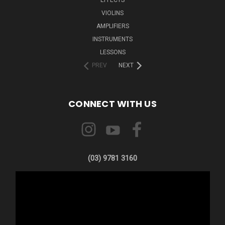
VIOLINS
AMPLIFIERS
INSTRUMENTS
LESSONS
PREV
NEXT
CONNECT WITH US
(03) 9781 3160