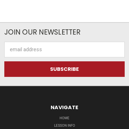
JOIN OUR NEWSLETTER
Email
Address
NAVIGATE
HOME
LESSON INFO