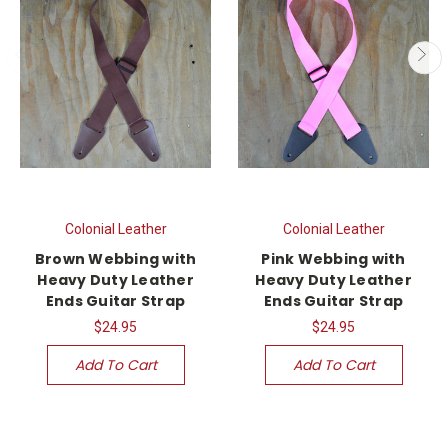
Colonial Leather
Colonial Leather
Brown Webbing with
Pink Webbing with
Heavy Duty Leather
Heavy Duty Leather
Ends Guitar Strap
Ends Guitar Strap
$24.95
$24.95
Add To Cart
Add To Cart