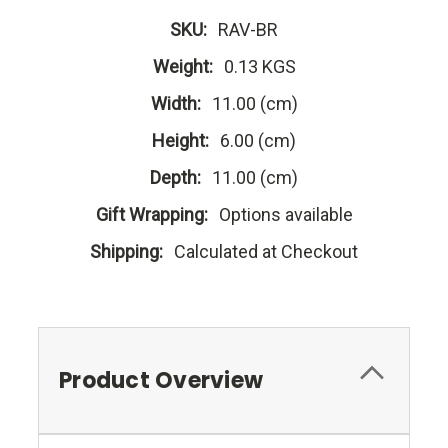
SKU:
RAV-BR
Weight:
0.13 KGS
Width:
11.00 (cm)
Height:
6.00 (cm)
Depth:
11.00 (cm)
Gift Wrapping:
Options available
Shipping:
Calculated at Checkout
Product Overview