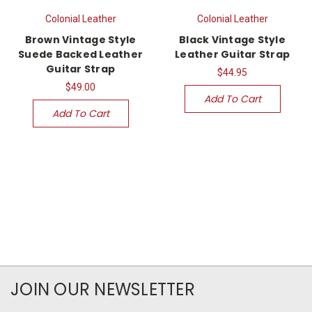
Colonial Leather
Colonial Leather
Brown Vintage Style
Black Vintage Style
Suede Backed Leather
Leather Guitar Strap
Guitar Strap
$44.95
$49.00
Add To Cart
Add To Cart
JOIN OUR NEWSLETTER