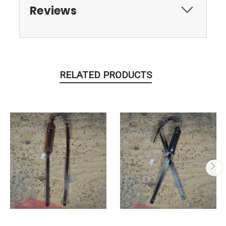
Reviews
RELATED PRODUCTS