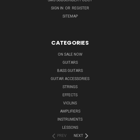
SIGN IN
OR
REGISTER
SITEMAP
CATEGORIES
ON SALE NOW
GUITARS
BASS GUITARS
GUITAR ACCESSORIES
STRINGS
EFFECTS
VIOLINS
AMPLIFIERS
INSTRUMENTS
LESSONS
PREV
NEXT