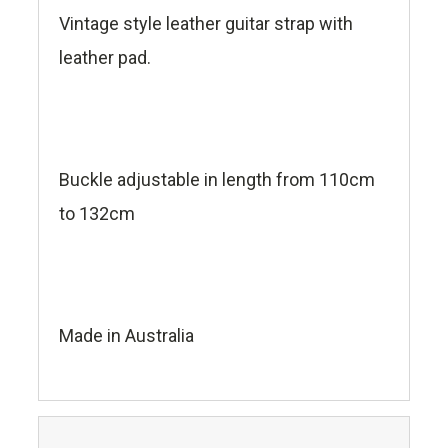
Vintage style leather guitar strap with
leather pad.
Buckle adjustable in length from 110cm
to 132cm
Made in Australia