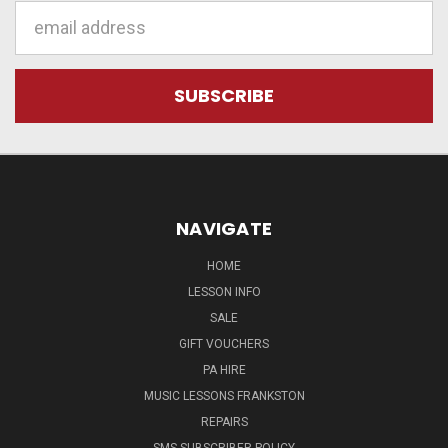
Email
Address
NAVIGATE
HOME
LESSON INFO
SALE
GIFT VOUCHERS
PA HIRE
MUSIC LESSONS FRANKSTON
REPAIRS
SMS SUBSCRIBER POLICY