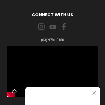
CONNECT WITH US
(03) 9781 3160