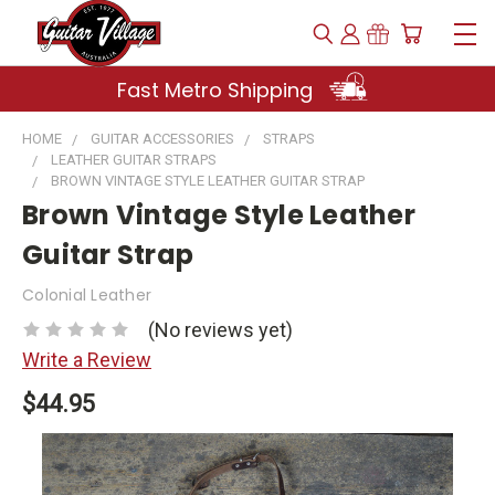
Fast Metro Shipping
HOME
GUITAR ACCESSORIES
STRAPS
LEATHER GUITAR STRAPS
BROWN VINTAGE STYLE LEATHER GUITAR STRAP
Brown Vintage Style Leather
Guitar Strap
Colonial Leather
(No reviews yet)
Write a Review
$44.95
Current
Stock: