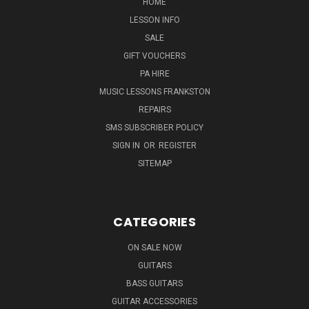
HOME
LESSON INFO
SALE
GIFT VOUCHERS
PA HIRE
MUSIC LESSONS FRANKSTON
REPAIRS
SMS SUBSCRIBER POLICY
SIGN IN
OR
REGISTER
SITEMAP
CATEGORIES
ON SALE NOW
GUITARS
BASS GUITARS
GUITAR ACCESSORIES