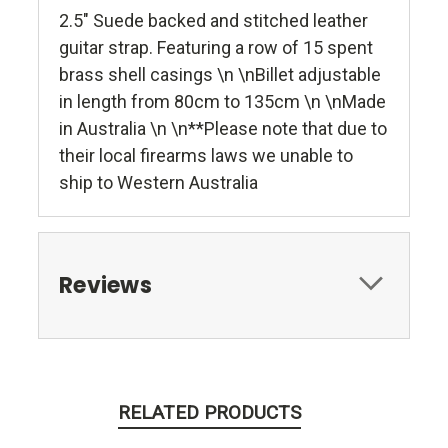
2.5" Suede backed and stitched leather
guitar strap. Featuring a row of 15 spent
brass shell casings \n \nBillet adjustable
in length from 80cm to 135cm \n \nMade
in Australia \n \n**Please note that due to
their local firearms laws we unable to
ship to Western Australia
Reviews
RELATED PRODUCTS