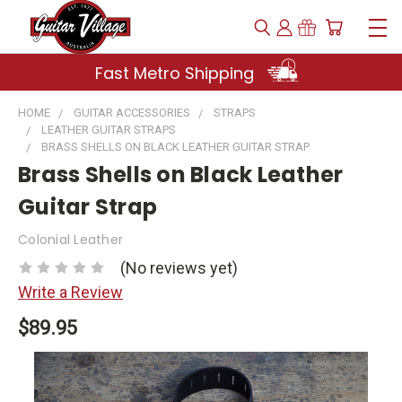
Fast Metro Shipping
HOME
GUITAR ACCESSORIES
STRAPS
LEATHER GUITAR STRAPS
BRASS SHELLS ON BLACK LEATHER GUITAR STRAP
Brass Shells on Black Leather
Guitar Strap
Colonial Leather
(No reviews yet)
Write a Review
$89.95
Current
Stock: