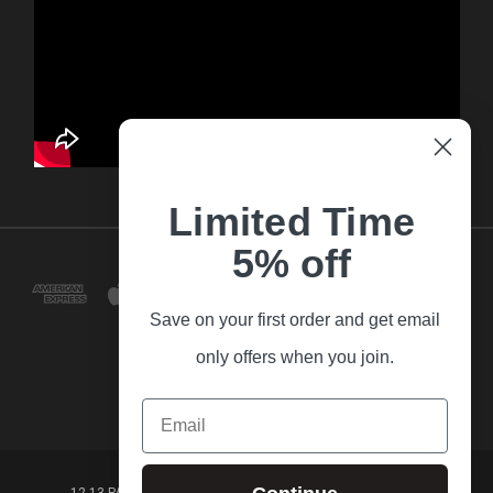
Limited Time
5% off
Save on your first order and get email
only offers when you join.
Email