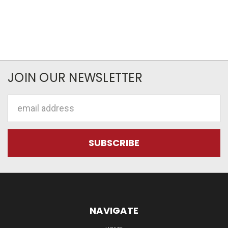
JOIN OUR NEWSLETTER
Email
Address
NAVIGATE