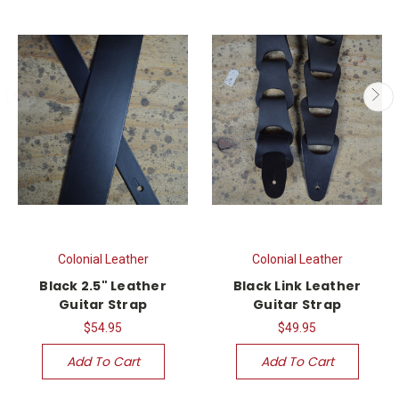
Colonial Leather
Colonial Leather
Black 2.5" Leather
Black Link Leather
Guitar Strap
Guitar Strap
$54.95
$49.95
Add To Cart
Add To Cart