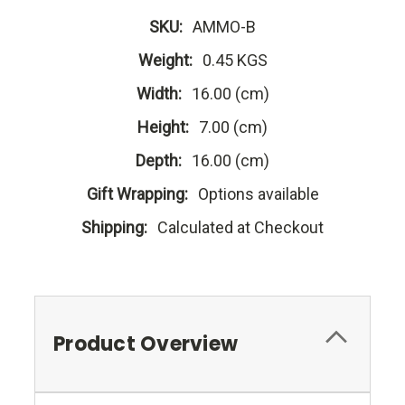
SKU:
AMMO-B
Weight:
0.45 KGS
Width:
16.00 (cm)
Height:
7.00 (cm)
Depth:
16.00 (cm)
Gift Wrapping:
Options available
Shipping:
Calculated at Checkout
Product Overview