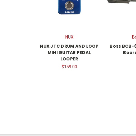
NUX
B
NUX JTC DRUM AND LOOP
Boss BCB-6
MINI GUITAR PEDAL
Boar
LOOPER
$159.00