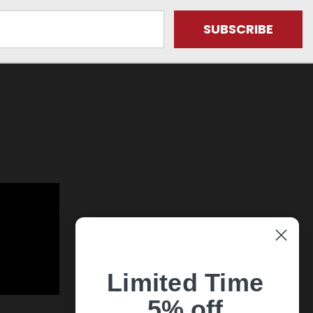
Limited Time
5% off