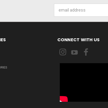
Email
Address
IES
CONNECT WITH US
ORIES