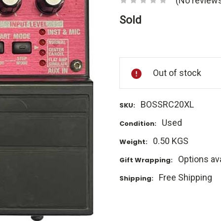
(No reviews
Sold
Current
Stock:
Out of stock
BOSSRC20XL
SKU:
Used
Condition:
0.50 KGS
Weight:
Options ava
Gift Wrapping:
Free Shipping
Shipping: