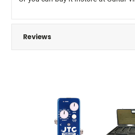
Reviews