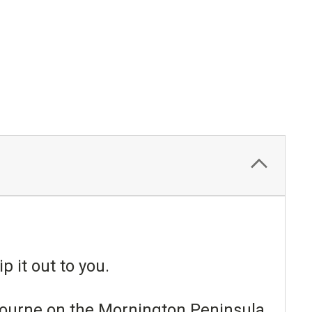
p it out to you.
lbourne on the Mornington Peninsula.