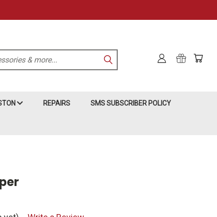
KSTON
REPAIRS
SMS SUBSCRIBER POLICY
per