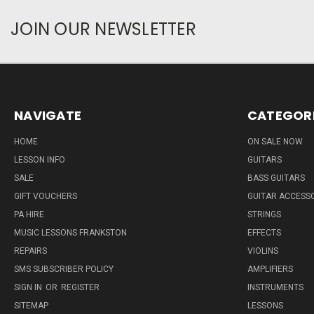
JOIN OUR NEWSLETTER
NAVIGATE
CATEGOR
HOME
ON SALE NOW
LESSON INFO
GUITARS
SALE
BASS GUITARS
GIFT VOUCHERS
GUITAR ACCESS
PA HIRE
STRINGS
MUSIC LESSONS FRANKSTON
EFFECTS
REPAIRS
VIOLINS
SMS SUBSCRIBER POLICY
AMPLIFIERS
SIGN IN
OR
REGISTER
INSTRUMENTS
SITEMAP
LESSONS