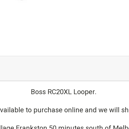
Boss RC20XL Looper.
vailable to purchase online and we will shi
 village Frankston 50 minutes south of Me