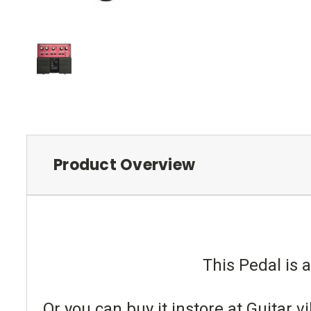
Product Overview
This Pedal is a
Or you can buy it instore at Guitar