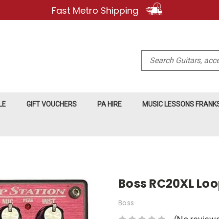
Fast Metro Shipping
Search
LE
GIFT VOUCHERS
PA HIRE
MUSIC LESSONS FRAN
Boss RC20XL Loo
Boss