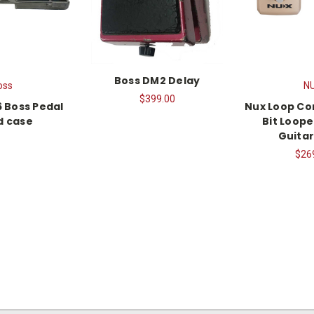
Boss DM2 Delay
oss
N
$399.00
 Boss Pedal
Nux Loop Co
d case
Bit Loope
Guitar
$26