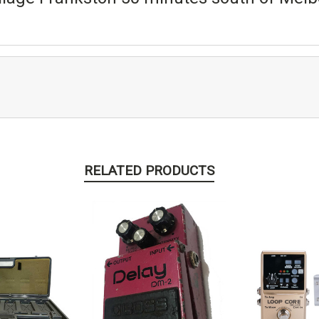
RELATED PRODUCTS