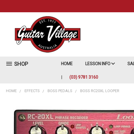
SHOP
HOME
LESSON INFO
SA
(03) 9781 3160
HOME
EFFECTS
BOSS PEDALS
BOSS RC20XL LOOPER