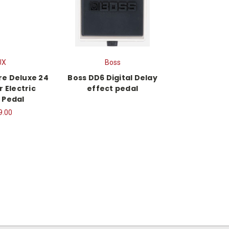
UX
Boss
re Deluxe 24
Boss DD6 Digital Delay
r Electric
effect pedal
 Pedal
9.00