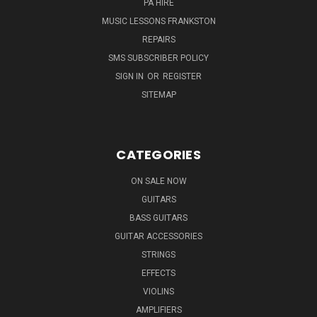
PA HIRE
MUSIC LESSONS FRANKSTON
REPAIRS
SMS SUBSCRIBER POLICY
SIGN IN
OR
REGISTER
SITEMAP
CATEGORIES
ON SALE NOW
GUITARS
BASS GUITARS
GUITAR ACCESSORIES
STRINGS
EFFECTS
VIOLINS
AMPLIFIERS