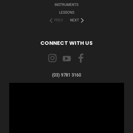
INSTRUMENTS
LESSONS
PREV
NEXT
CONNECT WITH US
(03) 9781 3160