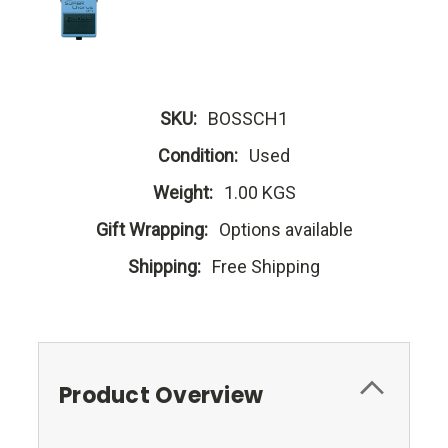
SKU:
BOSSCH1
Condition:
Used
Weight:
1.00 KGS
Gift Wrapping:
Options available
Shipping:
Free Shipping
Product Overview