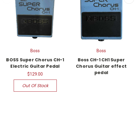
Boss
Boss
BOSS Super Chorus CH-1
Boss CH-1 CH1 Super
Electric Guitar Pedal
Chorus Guitar effect
pedal
$129.00
Out Of Stock