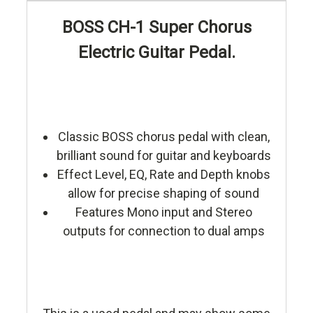
BOSS CH-1 Super Chorus
Electric Guitar Pedal.
Classic BOSS chorus pedal with clean,
brilliant sound for guitar and keyboards
Effect Level, EQ, Rate and Depth knobs
allow for precise shaping of sound
Features Mono input and Stereo
outputs for connection to dual amps