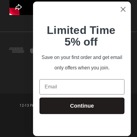
Limited Time
5% off
Save on your first order and get email
only offers when you join.
Email
Continue
12-13 PARK LANE FRANKSTON VICTORIA,3199 AUSTRALIA
(03) 9781 3160
© 2026 Guitar Village