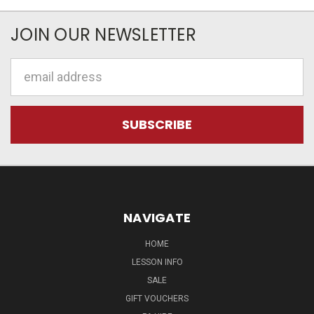
JOIN OUR NEWSLETTER
Email
Address
NAVIGATE
HOME
LESSON INFO
SALE
GIFT VOUCHERS