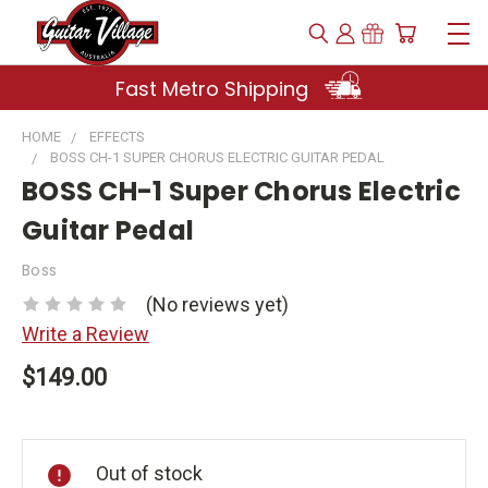
Fast Metro Shipping
HOME
EFFECTS
BOSS CH-1 SUPER CHORUS ELECTRIC GUITAR PEDAL
BOSS CH-1 Super Chorus Electric
Guitar Pedal
Boss
(No reviews yet)
Write a Review
$149.00
Current
Stock:
Out of stock