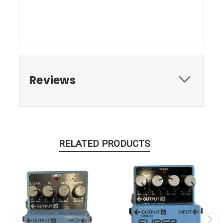
Reviews
RELATED PRODUCTS