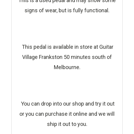
This is a used pedal and may show some
signs of wear, but is fully functional.
This pedal is available in store at Guitar
Village Frankston 50 minutes south of
Melbourne.
You can drop into our shop and try it out
or you can purchase it online and we will
ship it out to you.