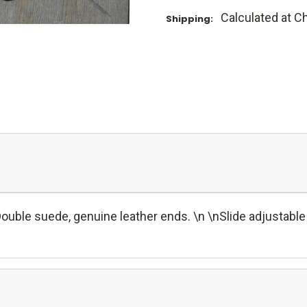
Calculated at C
Shipping:
ble suede, genuine leather ends. \n \nSlide adjustable