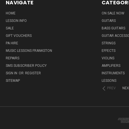
NAVIGATE
CATEGOR
HOME
ON SALE NOW
LESSON INFO
GUITARS
SALE
BASS GUITARS
GIFT VOUCHERS
GUITAR ACCESS
PA HIRE
STRINGS
MUSIC LESSONS FRANKSTON
EFFECTS
REPAIRS
VIOLINS
SMS SUBSCRIBER POLICY
AMPLIFIERS
SIGN IN
OR
REGISTER
INSTRUMENTS
SITEMAP
LESSONS
PREV
NEX