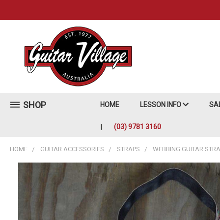
SHOP
HOME
LESSON INFO
SA
(03) 9781 3160
HOME
GUITAR ACCESSORIES
STRAPS
WEBBING GUITAR STR