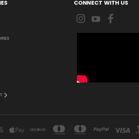
IES
CONNECT WITH US
ORIES
T