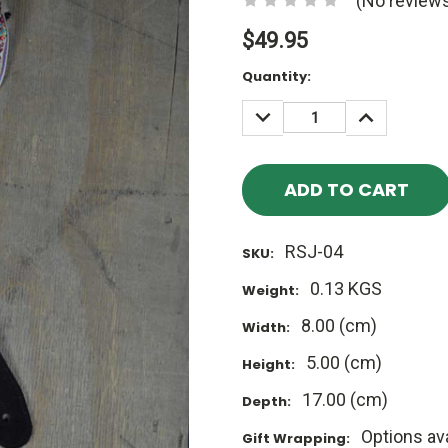
(No reviews
$49.95
Current
Quantity:
Stock:
DECREASE
INCREASE
QUANTITY:
QUANTITY
RSJ-04
SKU:
0.13 KGS
Weight:
8.00 (cm)
Width:
5.00 (cm)
Height:
17.00 (cm)
Depth:
Options ava
Gift Wrapping: