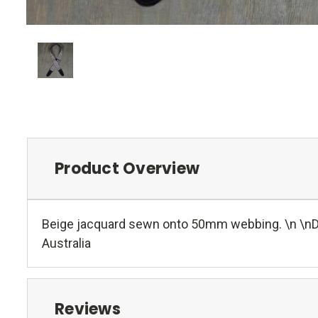
Product Overview
Beige jacquard sewn onto 50mm webbing. \n \nDou
Australia
Reviews