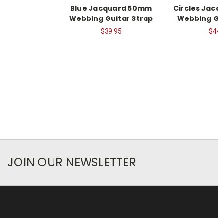
Blue Jacquard 50mm
Circles Ja
Webbing Guitar Strap
Webbing G
$39.95
$4
JOIN OUR NEWSLETTER