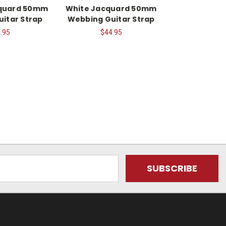
cquard 50mm
White Jacquard 50mm
itar Strap
Webbing Guitar Strap
.95
$44.95