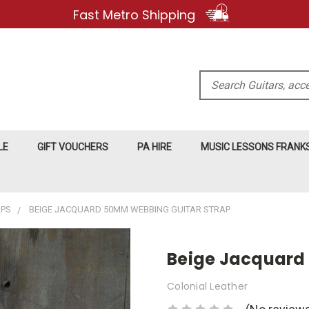
Fast Metro Shipping
Search
LE
GIFT VOUCHERS
PA HIRE
MUSIC LESSONS FRAN
APS
BEIGE JACQUARD 50MM WEBBING GUITAR STRAP
Beige Jacquard
Colonial Leather