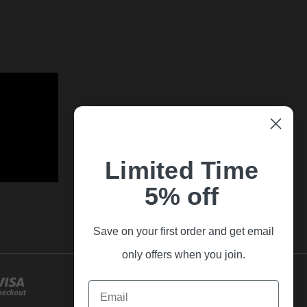
Limited Time
5% off
Save on your first order and get email
only offers when you join.
Email