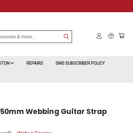
KSTON
REPAIRS
SMS SUBSCRIBER POLICY
 50mm Webbing Guitar Strap