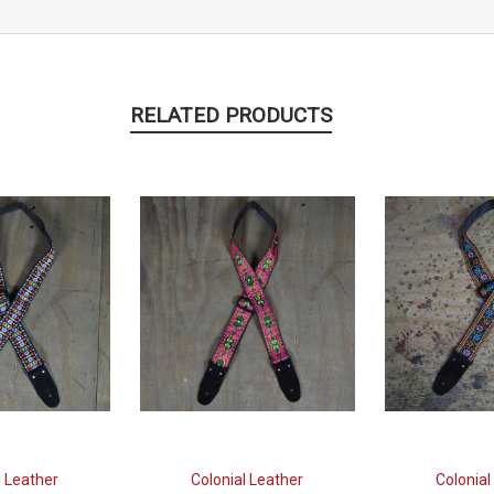
RELATED PRODUCTS
l Leather
Colonial Leather
Colonial