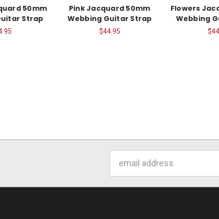
cquard 50mm
Pink Jacquard 50mm
Flowers Ja
uitar Strap
Webbing Guitar Strap
Webbing Gu
4.95
$44.95
$44
Email
Address