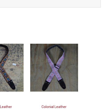
 Leather
Colonial Leather