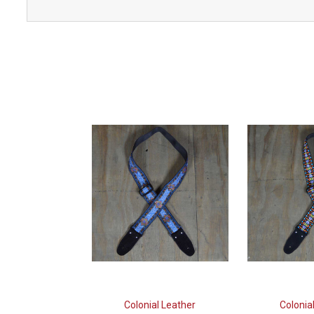
Colonial Leather
Colonia