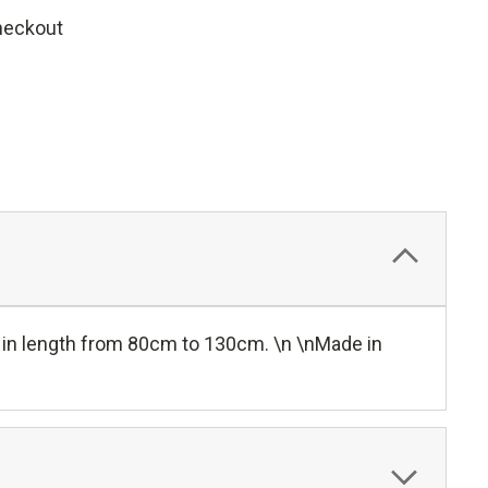
heckout
 in length from 80cm to 130cm. \n \nMade in