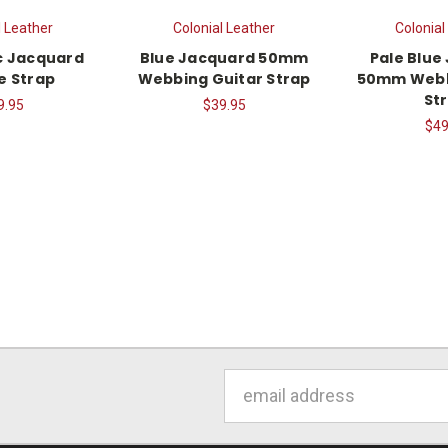
l Leather
Colonial Leather
Colonial
c Jacquard
Blue Jacquard 50mm
Pale Blue
e Strap
Webbing Guitar Strap
50mm Webb
St
9.95
$39.95
$49
Email
Address