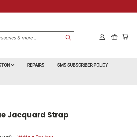
KSTON
REPAIRS
SMS SUBSCRIBER POLICY
ue Jacquard Strap