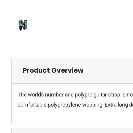
Product Overview
The worlds number one polypro guitar strap is no
comfortable polypropylene webbing. Extra long des