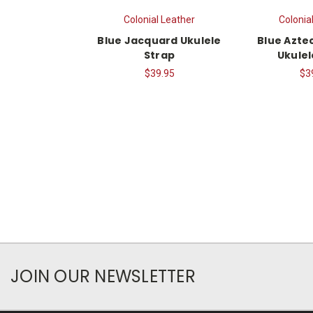
Colonial Leather
Colonia
Blue Jacquard Ukulele
Blue Azte
Strap
Ukulel
$39.95
$3
JOIN OUR NEWSLETTER