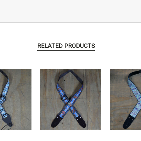
RELATED PRODUCTS