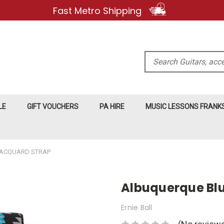
Fast Metro Shipping
Search
LE
GIFT VOUCHERS
PA HIRE
MUSIC LESSONS FRAN
JACQUARD STRAP
Albuquerque Bl
Ernie Ball