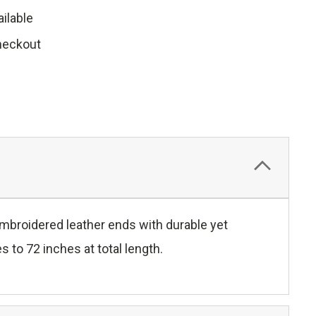
ilable
heckout
 embroidered leather ends with durable yet
 to 72 inches at total length.