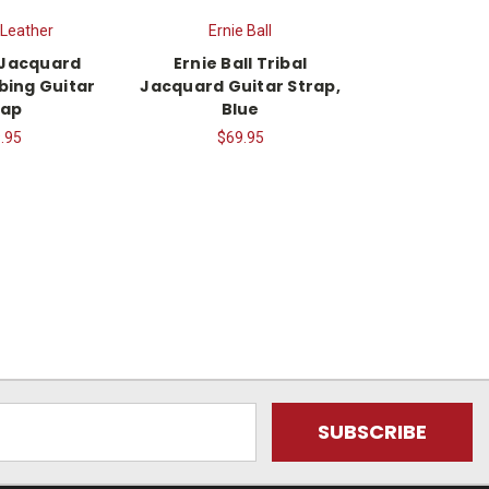
 Leather
Ernie Ball
 Jacquard
Ernie Ball Tribal
ing Guitar
Jacquard Guitar Strap,
rap
Blue
.95
$69.95