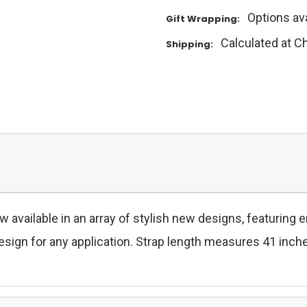
Options ava
Gift Wrapping:
Calculated at C
Shipping:
w available in an array of stylish new designs, featuring
ign for any application. Strap length measures 41 inches