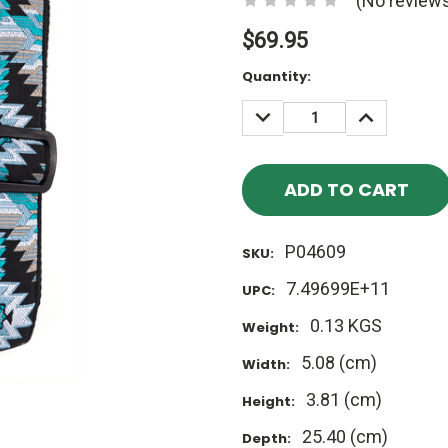
(No reviews
$69.95
Current
Quantity:
Stock:
DECREASE
INCREASE
QUANTITY:
QUANTITY
P04609
SKU:
7.49699E+11
UPC:
0.13 KGS
Weight:
5.08 (cm)
Width:
3.81 (cm)
Height:
25.40 (cm)
Depth: