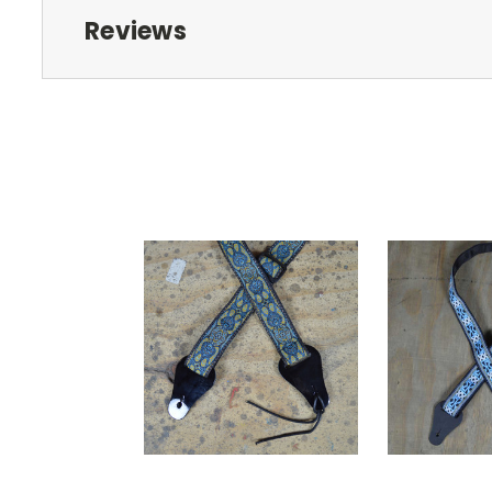
Reviews