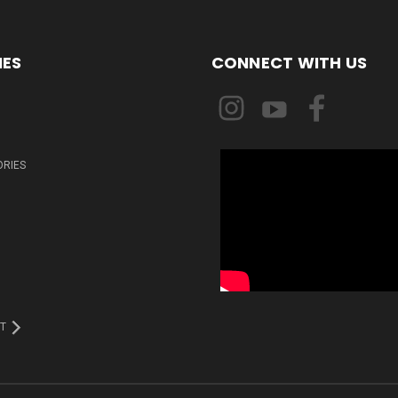
IES
CONNECT WITH US
ORIES
T