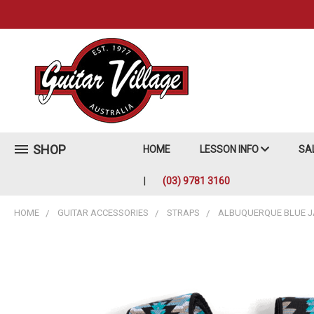
SHOP
HOME
LESSON INFO
SA
(03) 9781 3160
HOME
GUITAR ACCESSORIES
STRAPS
ALBUQUERQUE BLUE 