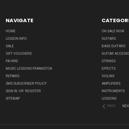
NAVIGATE
CATEGOR
HOME
ON SALE NOW
LESSON INFO
GUITARS
SALE
BASS GUITARS
GIFT VOUCHERS
GUITAR ACCESS
PA HIRE
STRINGS
MUSIC LESSONS FRANKSTON
EFFECTS
REPAIRS
VIOLINS
SMS SUBSCRIBER POLICY
AMPLIFIERS
SIGN IN
OR
REGISTER
INSTRUMENTS
SITEMAP
LESSONS
PREV
NEX