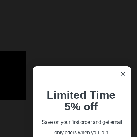
Limited Time
5% off
Save on your first order and get email
only offers when you join.