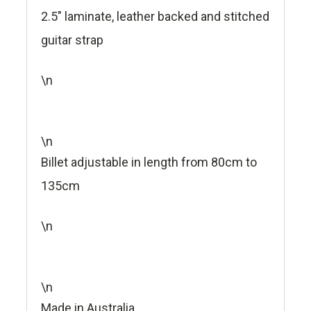
2.5" laminate, leather backed and stitched
guitar strap
\n
\n
Billet adjustable in length from 80cm to
135cm
\n
\n
Made in Australia