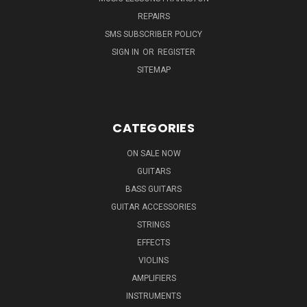
REPAIRS
SMS SUBSCRIBER POLICY
SIGN IN
OR
REGISTER
SITEMAP
CATEGORIES
ON SALE NOW
GUITARS
BASS GUITARS
GUITAR ACCESSORIES
STRINGS
EFFECTS
VIOLINS
AMPLIFIERS
INSTRUMENTS