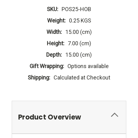
SKU:
POS25-HOB
Weight:
0.25 KGS
Width:
15.00 (cm)
Height:
7.00 (cm)
Depth:
15.00 (cm)
Gift Wrapping:
Options available
Shipping:
Calculated at Checkout
Product Overview