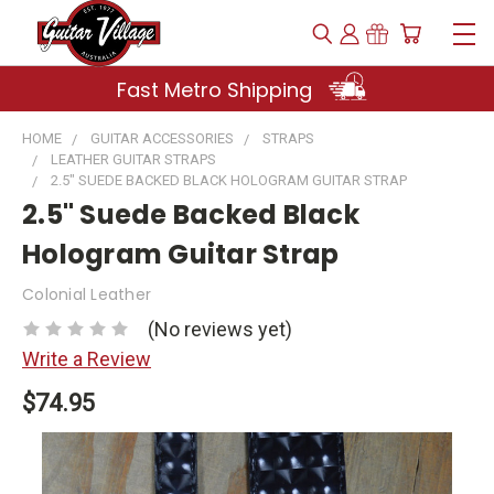
Fast Metro Shipping
HOME
GUITAR ACCESSORIES
STRAPS
LEATHER GUITAR STRAPS
2.5" SUEDE BACKED BLACK HOLOGRAM GUITAR STRAP
2.5" Suede Backed Black
Hologram Guitar Strap
Colonial Leather
(No reviews yet)
Write a Review
$74.95
Current
Stock: