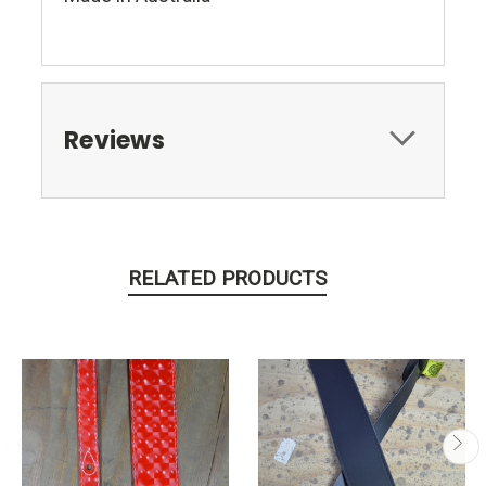
Reviews
RELATED PRODUCTS