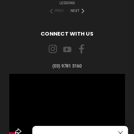
LESSONS
PREV
NEXT
CONNECT WITH US
(03) 9781 3160