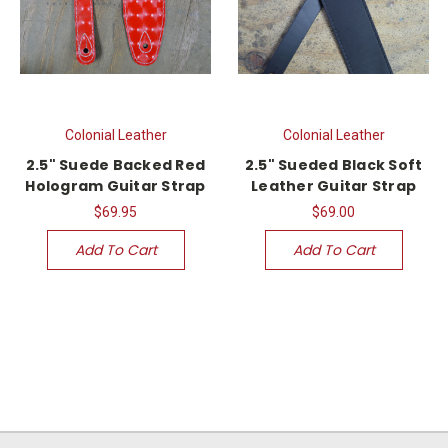
Colonial Leather
Colonial Leather
2.5" Suede Backed Red
2.5" Sueded Black Soft
Hologram Guitar Strap
Leather Guitar Strap
$69.95
$69.00
Add To Cart
Add To Cart