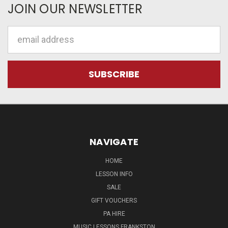
JOIN OUR NEWSLETTER
Email
Address
NAVIGATE
HOME
LESSON INFO
SALE
GIFT VOUCHERS
PA HIRE
MUSIC LESSONS FRANKSTON