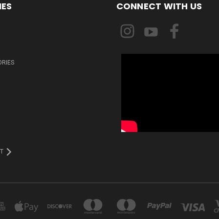
IES
CONNECT WITH US
ORIES
T