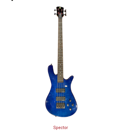
Spector