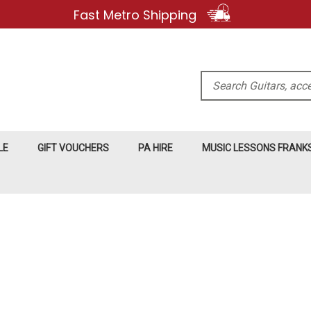
Fast Metro Shipping
Search
LE
GIFT VOUCHERS
PA HIRE
MUSIC LESSONS FRAN