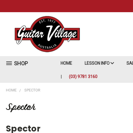
SHOP
HOME
LESSON INFO
SA
(03) 9781 3160
HOME
SPECTOR
Spector