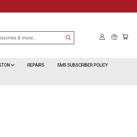
KSTON
REPAIRS
SMS SUBSCRIBER POLICY