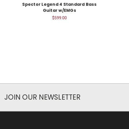
Spector Legend 4 Standard Bass
Guitar w/EMGs
$599.00
JOIN OUR NEWSLETTER