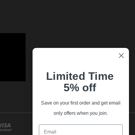
Limited Time
5% off
Save on your first order and get email
only offers when you join.
Email