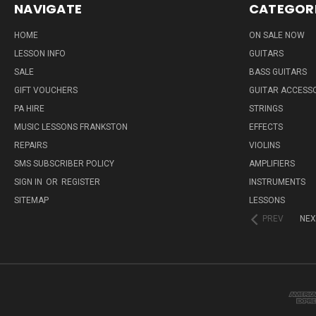
NAVIGATE
CATEGOR
HOME
ON SALE NOW
LESSON INFO
GUITARS
SALE
BASS GUITARS
GIFT VOUCHERS
GUITAR ACCESS
PA HIRE
STRINGS
MUSIC LESSONS FRANKSTON
EFFECTS
REPAIRS
VIOLINS
SMS SUBSCRIBER POLICY
AMPLIFIERS
SIGN IN
OR
REGISTER
INSTRUMENTS
SITEMAP
LESSONS
PREV
NEX