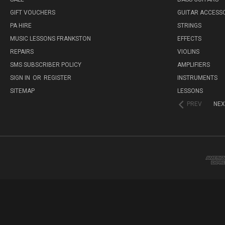
GIFT VOUCHERS
GUITAR ACCESS
PA HIRE
STRINGS
MUSIC LESSONS FRANKSTON
EFFECTS
REPAIRS
VIOLINS
SMS SUBSCRIBER POLICY
AMPLIFIERS
SIGN IN
OR
REGISTER
INSTRUMENTS
SITEMAP
LESSONS
PREV
NEX