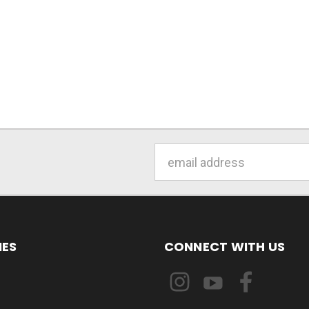
Email
Address
IES
CONNECT WITH US