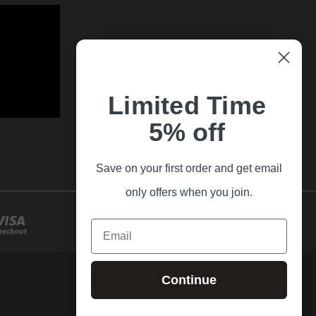
Limited Time
5% off
Save on your first order and get email
only offers when you join.
Email
Continue