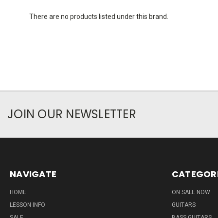
There are no products listed under this brand.
JOIN OUR NEWSLETTER
NAVIGATE
CATEGOR
HOME
ON SALE NOW
LESSON INFO
GUITARS
SALE
BASS GUITARS