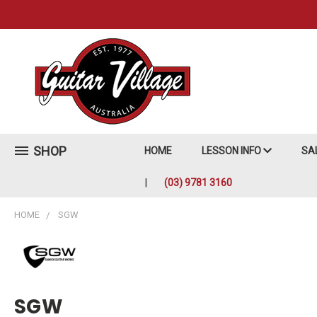
SHOP
HOME
LESSON INFO
SA
(03) 9781 3160
HOME
SGW
SGW