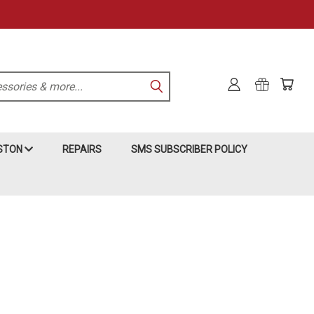
KSTON
REPAIRS
SMS SUBSCRIBER POLICY