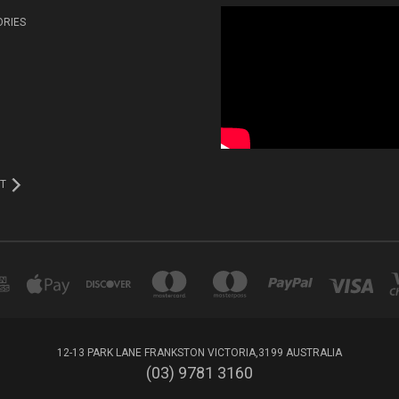
ORIES
T
12-13 PARK LANE FRANKSTON VICTORIA,3199 AUSTRALIA
(03) 9781 3160