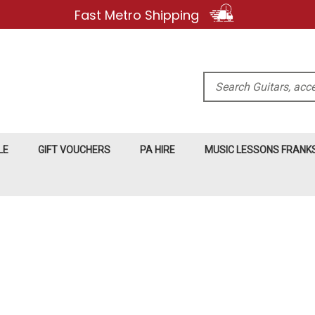
Fast Metro Shipping
Search
LE
GIFT VOUCHERS
PA HIRE
MUSIC LESSONS FRAN