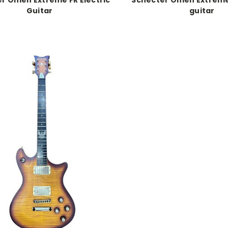
Guitar
guitar