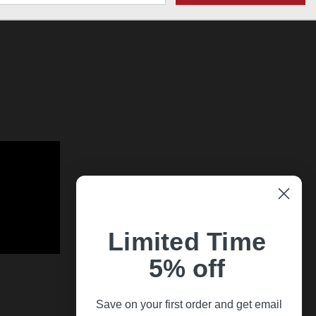
Limited Time
5% off
Save on your first order and get email