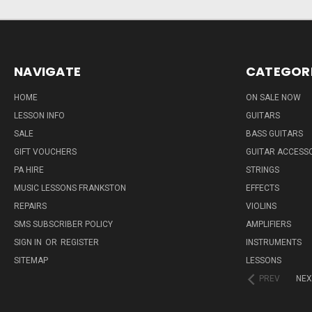
NAVIGATE
CATEGOR
HOME
ON SALE NOW
LESSON INFO
GUITARS
SALE
BASS GUITARS
GIFT VOUCHERS
GUITAR ACCESS
PA HIRE
STRINGS
MUSIC LESSONS FRANKSTON
EFFECTS
REPAIRS
VIOLINS
SMS SUBSCRIBER POLICY
AMPLIFIERS
SIGN IN
OR
REGISTER
INSTRUMENTS
SITEMAP
LESSONS
PREV
NEX