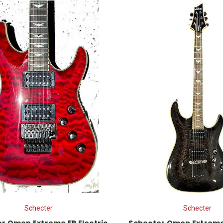
Schecter
Schecter
r Omen Extreme FR Electric
Schecter Omen Extreme