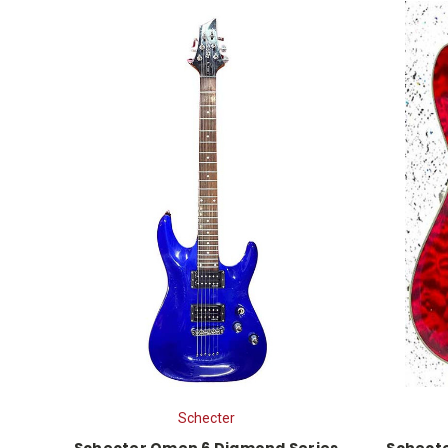
Schecter
Schecter Omen 6 Diamond Series
Schecte