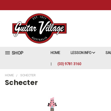
SHOP
HOME
LESSON INFO
SA
(03) 9781 3160
HOME
SCHECTER
Schecter