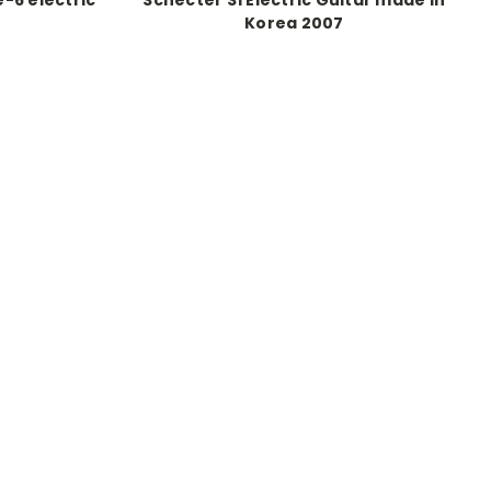
Korea 2007