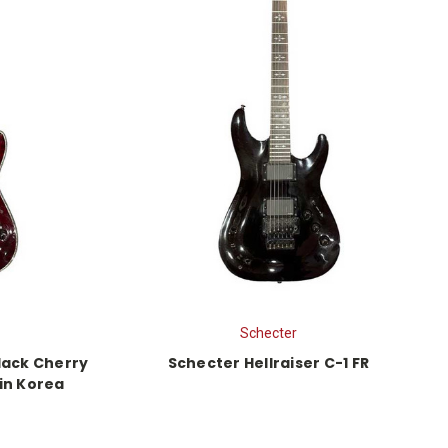
Schecter
Black Cherry
Schecter Hellraiser C-1 FR
 in Korea