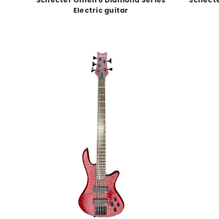
Electric guitar