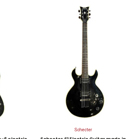
Schecter
-6 electric
Schecter S1 Electric Guitar made in