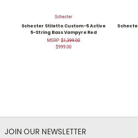
Schecter
Schecter Stiletto Custom-5 Active
Schecte
5-String Bass Vampyre Red
MSRP:
$1,399.00
$999.00
JOIN OUR NEWSLETTER