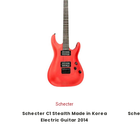
Schecter
Schecter C1 Stealth Made in Korea
Sche
Electric Guitar 2014