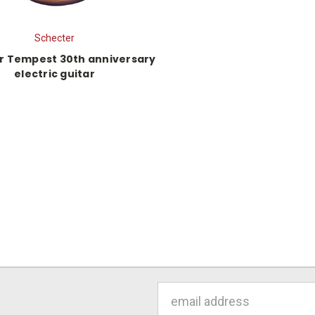
Schecter
r Tempest 30th anniversary
electric guitar
Email
Address