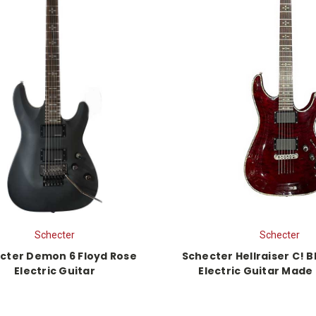
Schecter
Schecter
cter Demon 6 Floyd Rose
Schecter Hellraiser C! 
Electric Guitar
Electric Guitar Made