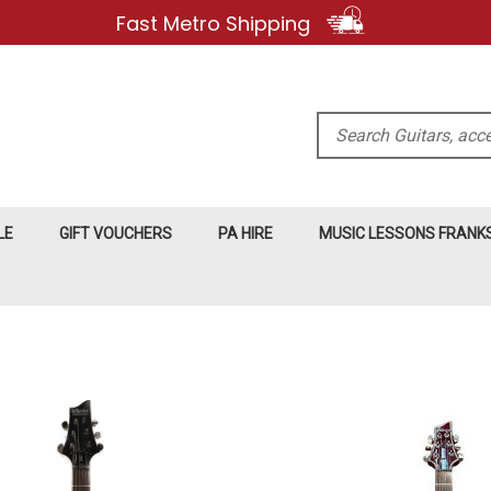
Fast Metro Shipping
Search
LE
GIFT VOUCHERS
PA HIRE
MUSIC LESSONS FRAN