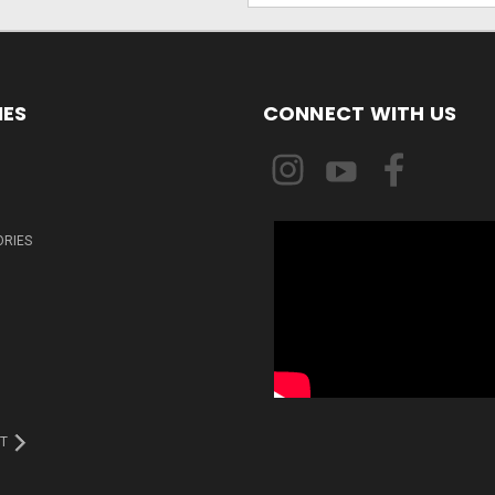
IES
CONNECT WITH US
ORIES
T