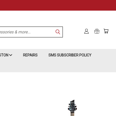
KSTON
REPAIRS
SMS SUBSCRIBER POLICY