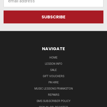
Address
NAVIGATE
HOME
LESSON INFO
SALE
GIFT VOUCHERS
PA HIRE
MUSIC LESSONS FRANKSTON
REPAIRS
SMS SUBSCRIBER POLICY