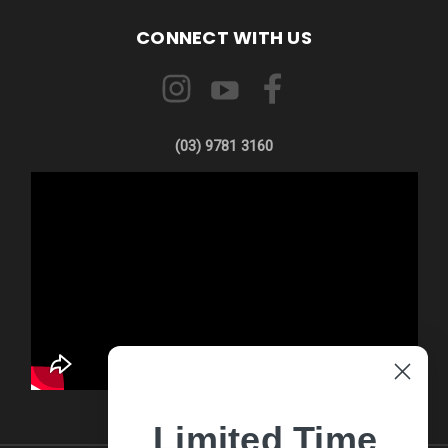
CONNECT WITH US
(03) 9781 3160
Limited Time