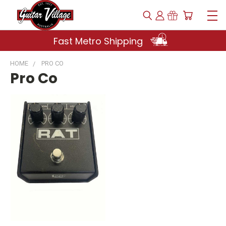
Fast Metro Shipping
HOME
PRO CO
Pro Co