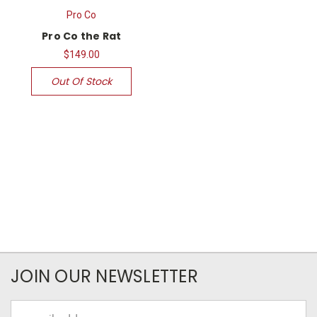
Pro Co
Pro Co the Rat
$149.00
Out Of Stock
JOIN OUR NEWSLETTER
Email