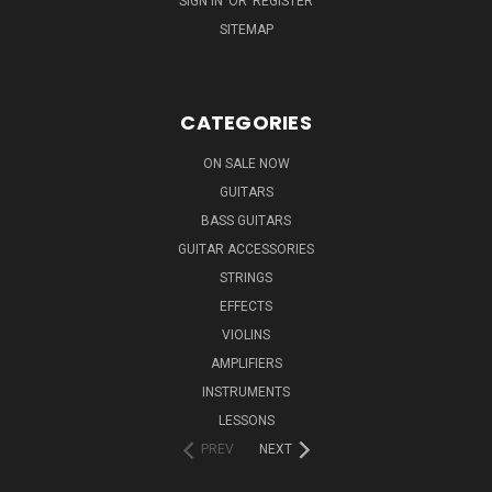
SIGN IN
OR
REGISTER
SITEMAP
CATEGORIES
ON SALE NOW
GUITARS
BASS GUITARS
GUITAR ACCESSORIES
STRINGS
EFFECTS
VIOLINS
AMPLIFIERS
INSTRUMENTS
LESSONS
PREV
NEXT