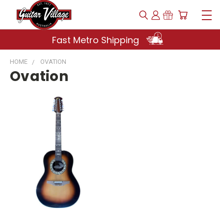
Fast Metro Shipping
HOME
OVATION
Ovation