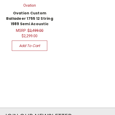
Ovation
Ovation Custom
Balladeer 1755 12 String
1989 Semi Acoustic
MSRP:
$2,499.00
$2,299.00
Add To Cart