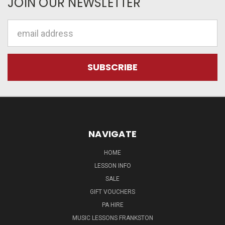
JOIN OUR NEWSLETTER
Email
Address
NAVIGATE
HOME
LESSON INFO
SALE
GIFT VOUCHERS
PA HIRE
MUSIC LESSONS FRANKSTON