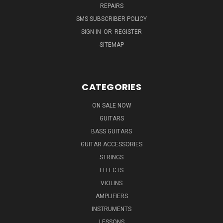
REPAIRS
SMS SUBSCRIBER POLICY
SIGN IN
OR
REGISTER
SITEMAP
CATEGORIES
ON SALE NOW
GUITARS
BASS GUITARS
GUITAR ACCESSORIES
STRINGS
EFFECTS
VIOLINS
AMPLIFIERS
INSTRUMENTS
LESSONS