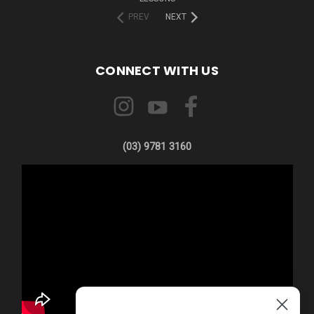
PREV
NEXT
CONNECT WITH US
(03) 9781 3160