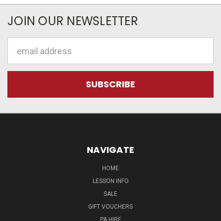
JOIN OUR NEWSLETTER
Email
Address
NAVIGATE
HOME
LESSON INFO
SALE
GIFT VOUCHERS
PA HIRE