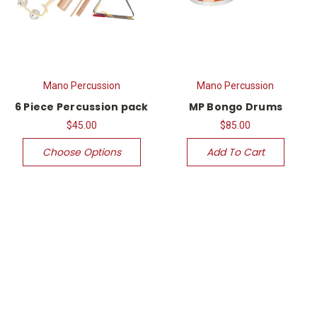
Mano Percussion
Mano Percussion
6 Piece Percussion pack
MP Bongo Drums
$45.00
$85.00
Choose Options
Add To Cart