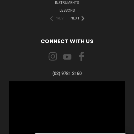
INSTRUMENTS
LESSONS
PREV
NEXT
CONNECT WITH US
(03) 9781 3160