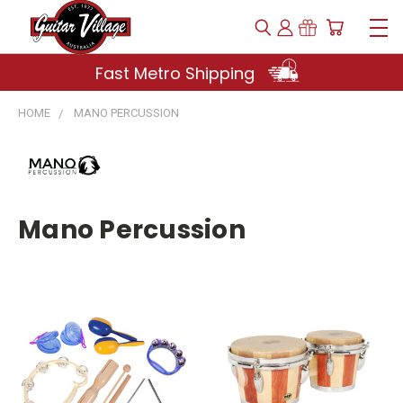
Fast Metro Shipping
HOME
MANO PERCUSSION
Mano Percussion