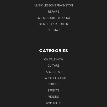
MUSIC LESSONS FRANKSTON
REPAIRS
SMS SUBSCRIBER POLICY
SIGN IN
OR
REGISTER
SITEMAP
CATEGORIES
ON SALE NOW
GUITARS
BASS GUITARS
GUITAR ACCESSORIES
STRINGS
EFFECTS
VIOLINS
AMPLIFIERS