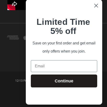
Limited Time
5% off
Save on your first order and get email
only offers when you join.
Email
Continue
12-13 PARK LANE FRANKSTON VICTORIA,3199 AUSTRALIA
(03) 9781 3160
© 2026 Guitar Village