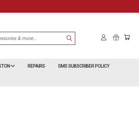
KSTON
REPAIRS
SMS SUBSCRIBER POLICY