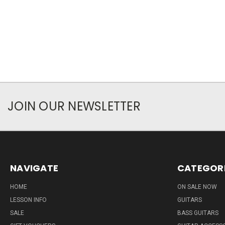
JOIN OUR NEWSLETTER
NAVIGATE
CATEGOR
HOME
ON SALE NOW
LESSON INFO
GUITARS
SALE
BASS GUITARS