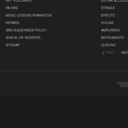
GIFT VOUCHERS
GUITAR ACCESS
PA HIRE
STRINGS
MUSIC LESSONS FRANKSTON
EFFECTS
REPAIRS
VIOLINS
SMS SUBSCRIBER POLICY
AMPLIFIERS
SIGN IN
OR
REGISTER
INSTRUMENTS
SITEMAP
LESSONS
PREV
NEX