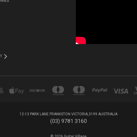
ORIES
T
12-13 PARK LANE FRANKSTON VICTORIA,3199 AUSTRALIA
(03) 9781 3160
© 2026 Guitar Village