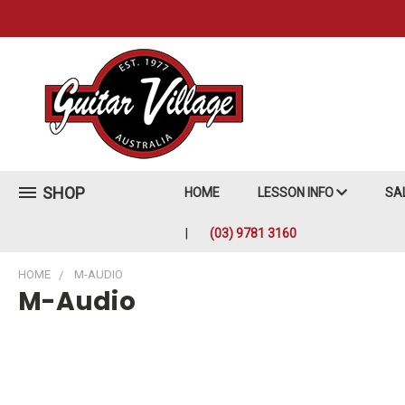
SHOP
HOME
LESSON INFO
SA
(03) 9781 3160
HOME
M-AUDIO
M-Audio