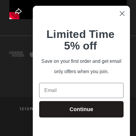
Limited Time
5% off
Save on your first order and get email
only offers when you join.
Email
Continue
12-13 PARK LANE FRANKSTON VICTORIA,3199 AUSTRALIA
(03) 9781 3160
© 2026 Guitar Village