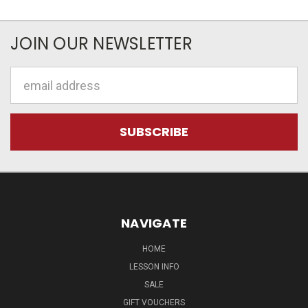
JOIN OUR NEWSLETTER
Email
Address
NAVIGATE
HOME
LESSON INFO
SALE
GIFT VOUCHERS