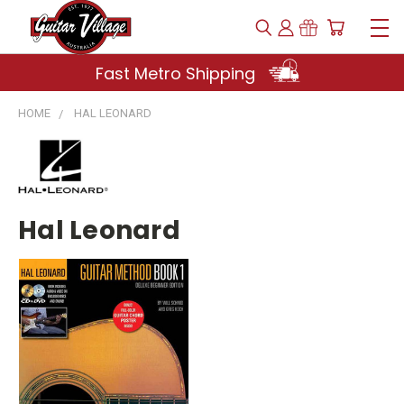
Fast Metro Shipping
HOME
HAL LEONARD
Hal Leonard