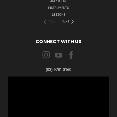
AMPLIFIERS
INSTRUMENTS
LESSONS
PREV
NEXT
CONNECT WITH US
(03) 9781 3160