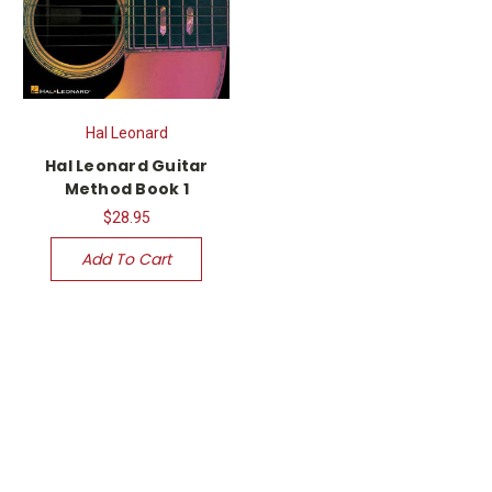
Hal Leonard
Hal Leonard Guitar
Method Book 1
$28.95
Add To Cart