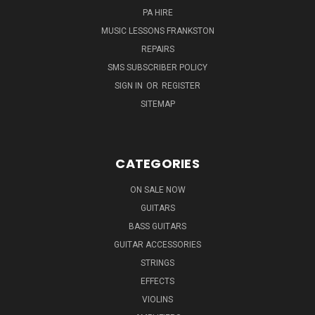
PA HIRE
MUSIC LESSONS FRANKSTON
REPAIRS
SMS SUBSCRIBER POLICY
SIGN IN
OR
REGISTER
SITEMAP
CATEGORIES
ON SALE NOW
GUITARS
BASS GUITARS
GUITAR ACCESSORIES
STRINGS
EFFECTS
VIOLINS