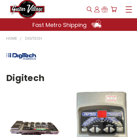
Fast Metro Shipping
HOME
DIGITECH
Digitech