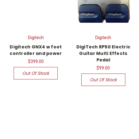
Digitech
Digitech
Digitech GNX4 w foot
DigiTech RP50 Electric
controller and power
Guitar Multi Effects
Pedal
$399.00
$99.00
Out Of Stock
Out Of Stock