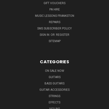
GIFT VOUCHERS
PA HIRE
MUSIC LESSONS FRANKSTON
REPAIRS
SMS SUBSCRIBER POLICY
SIGN IN
OR
REGISTER
SITEMAP
CATEGORIES
ON SALE NOW
GUITARS
BASS GUITARS
GUITAR ACCESSORIES
STRINGS
EFFECTS
VIOLINS