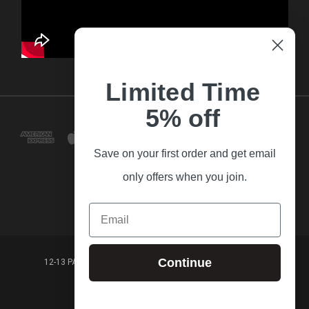
Limited Time
5% off
Save on your first order and get email
only offers when you join.
Email
Continue
12-13 PARK LANE FRANKSTON VICTORIA,3199 AUSTRALIA
(03) 9781 3160