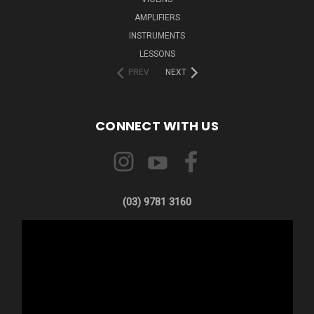
AMPLIFIERS
INSTRUMENTS
LESSONS
PREV
NEXT
CONNECT WITH US
(03) 9781 3160