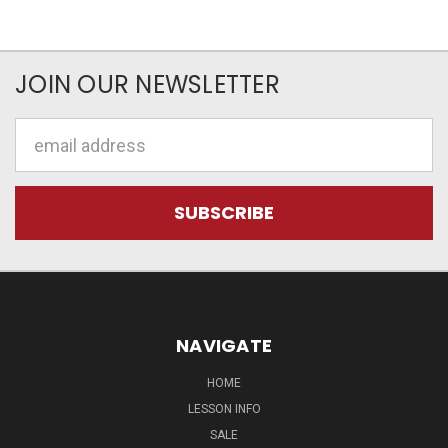
JOIN OUR NEWSLETTER
Email
Address
NAVIGATE
HOME
LESSON INFO
SALE