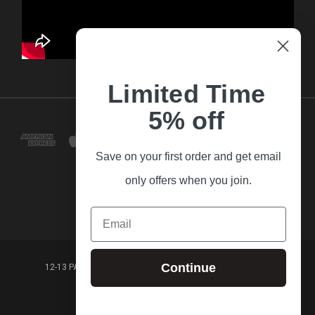
Limited Time
5% off
Save on your first order and get email
only offers when you join.
Email
Continue
12-13 PARK LANE FRANKSTON VICTORIA,3199 AUSTRALIA
(03) 9781 3160