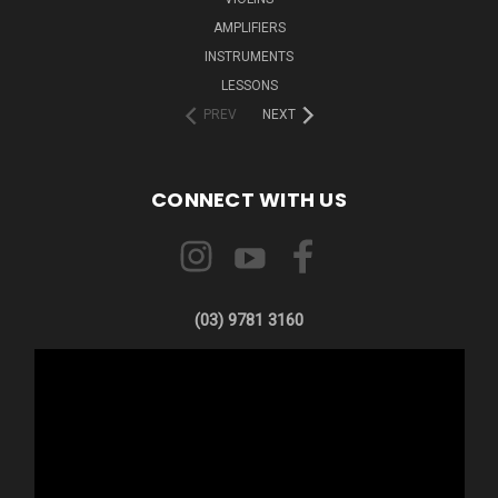
AMPLIFIERS
INSTRUMENTS
LESSONS
PREV
NEXT
CONNECT WITH US
(03) 9781 3160