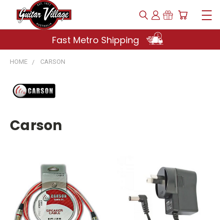
Fast Metro Shipping
HOME
CARSON
Carson