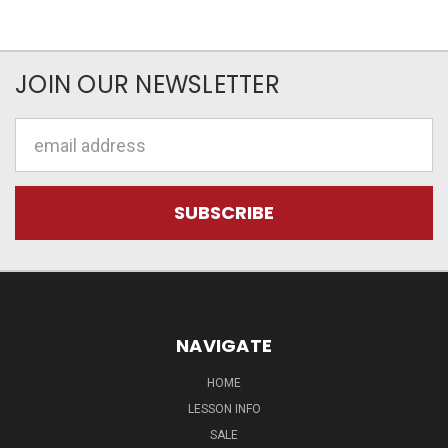
JOIN OUR NEWSLETTER
Email
Address
NAVIGATE
HOME
LESSON INFO
SALE