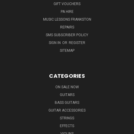
GIFT VOUCHERS
PA HIRE
MUSIC LESSONS FRANKSTON
REPAIRS
SMS SUBSCRIBER POLICY
SIGN IN
OR
REGISTER
SITEMAP
CATEGORIES
ON SALE NOW
GUITARS
BASS GUITARS
GUITAR ACCESSORIES
STRINGS
EFFECTS
VIOLINS