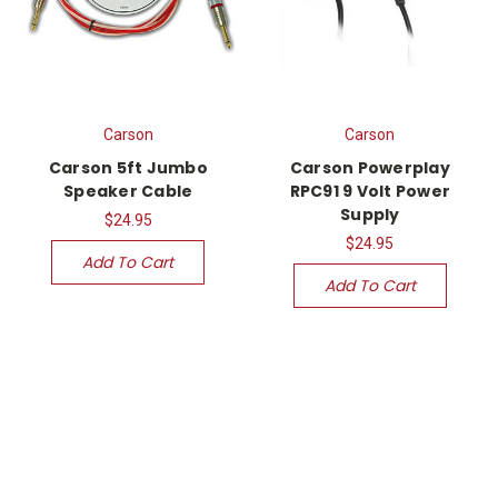
Carson
Carson
Carson 5ft Jumbo
Carson Powerplay
Speaker Cable
RPC91 9 Volt Power
Supply
$24.95
$24.95
Add To Cart
Add To Cart