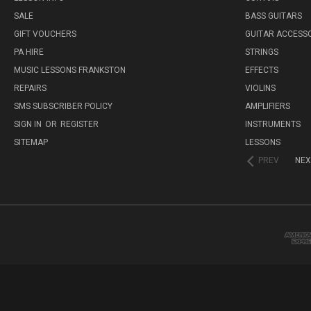
SALE
BASS GUITARS
GIFT VOUCHERS
GUITAR ACCESS
PA HIRE
STRINGS
MUSIC LESSONS FRANKSTON
EFFECTS
REPAIRS
VIOLINS
SMS SUBSCRIBER POLICY
AMPLIFIERS
SIGN IN
OR
REGISTER
INSTRUMENTS
SITEMAP
LESSONS
PREV
NEX