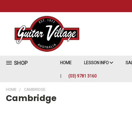
SHOP
HOME
LESSON INFO
SA
(03) 9781 3160
HOME
CAMBRIDGE
Cambridge