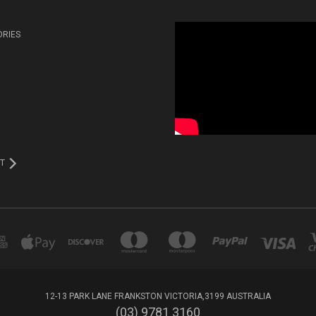
ORIES
T
12-13 PARK LANE FRANKSTON VICTORIA,3199 AUSTRALIA
(03) 9781 3160