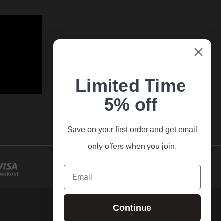
Limited Time
5% off
Save on your first order and get email
only offers when you join.
Email
Continue