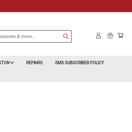
KSTON
REPAIRS
SMS SUBSCRIBER POLICY