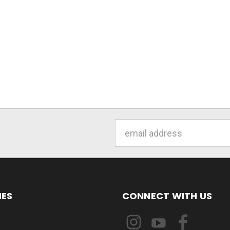
Email
Address
IES
CONNECT WITH US