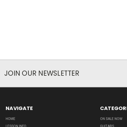
JOIN OUR NEWSLETTER
NAVIGATE
CATEGOR
HOME
ON SALE NOW
LESSON INFO
GUITARS