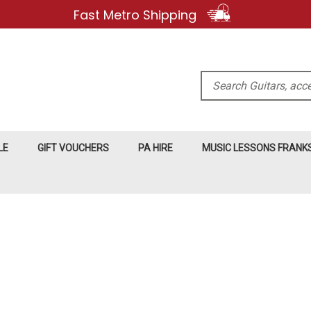
Fast Metro Shipping
Search
LE
GIFT VOUCHERS
PA HIRE
MUSIC LESSONS FRAN