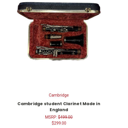
Cambridge
Cambridge student Clarinet Made in
England
MSRP:
$499.00
$299.00