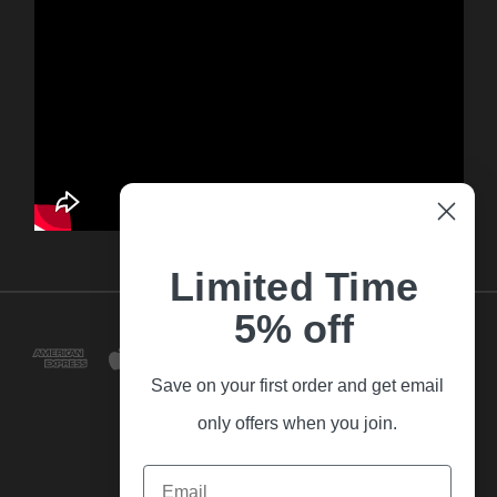
Limited Time
5% off
Save on your first order and get email
only offers when you join.
Email