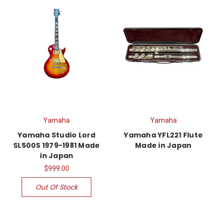
Yamaha
Yamaha
Yamaha Studio Lord
Yamaha YFL221 Flute
SL500S 1979-1981 Made
Made in Japan
in Japan
$999.00
Out Of Stock