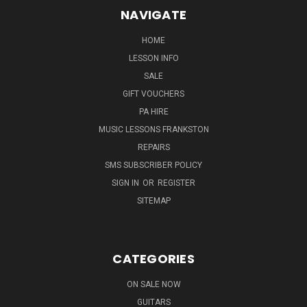
NAVIGATE
HOME
LESSON INFO
SALE
GIFT VOUCHERS
PA HIRE
MUSIC LESSONS FRANKSTON
REPAIRS
SMS SUBSCRIBER POLICY
SIGN IN
OR
REGISTER
SITEMAP
CATEGORIES
ON SALE NOW
GUITARS