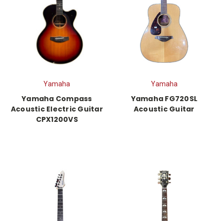
Yamaha
Yamaha
Yamaha Compass
Yamaha FG720SL
Acoustic Electric Guitar
Acoustic Guitar
CPX1200VS