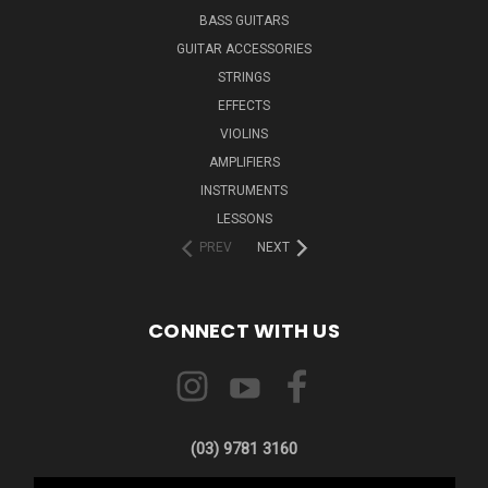
BASS GUITARS
GUITAR ACCESSORIES
STRINGS
EFFECTS
VIOLINS
AMPLIFIERS
INSTRUMENTS
LESSONS
PREV
NEXT
CONNECT WITH US
(03) 9781 3160