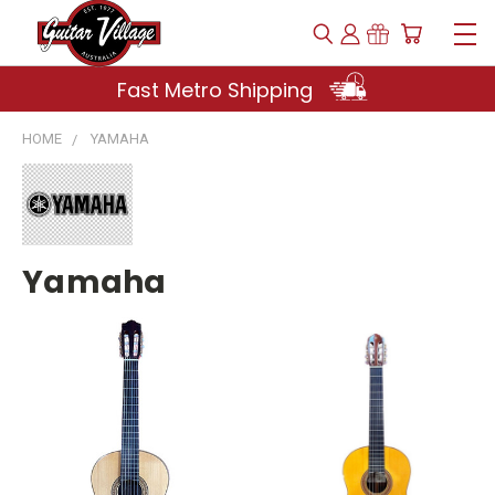
Fast Metro Shipping
HOME
YAMAHA
Yamaha