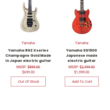
Yamaha
Yamaha
Yamaha RGZ II series
Yamaha SG1500
Champagne Gold Made
Japanese made
in Japan electric guitar
electric guitar
MSRP:
$899.00
MSRP:
$2,499.00
$699.00
$1,999.00
Out Of Stock
Add To Cart