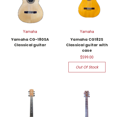
Yamaha
Yamaha
Yamaha CG-180SA
Yamaha CG182S
Classical guitar
Classical guitar with
case
$599.00
Out Of Stock