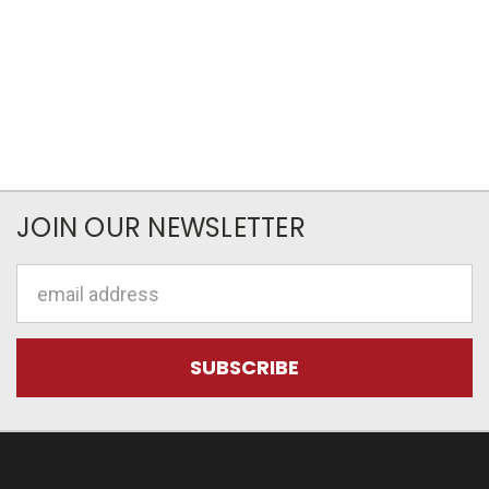
JOIN OUR NEWSLETTER
Email
Address