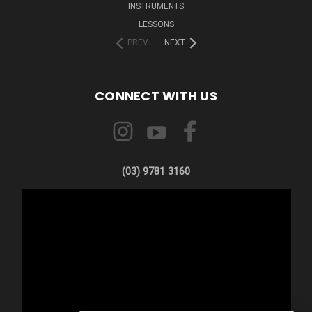
INSTRUMENTS
LESSONS
PREV
NEXT
CONNECT WITH US
(03) 9781 3160