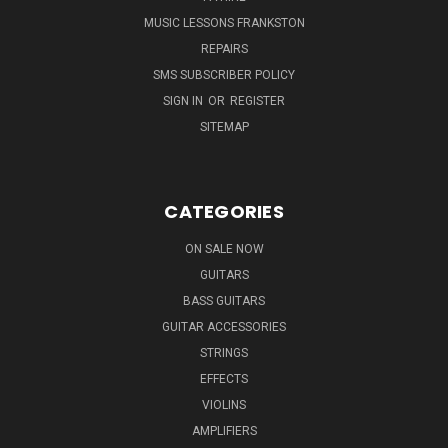
MUSIC LESSONS FRANKSTON
REPAIRS
SMS SUBSCRIBER POLICY
SIGN IN
OR
REGISTER
SITEMAP
CATEGORIES
ON SALE NOW
GUITARS
BASS GUITARS
GUITAR ACCESSORIES
STRINGS
EFFECTS
VIOLINS
AMPLIFIERS