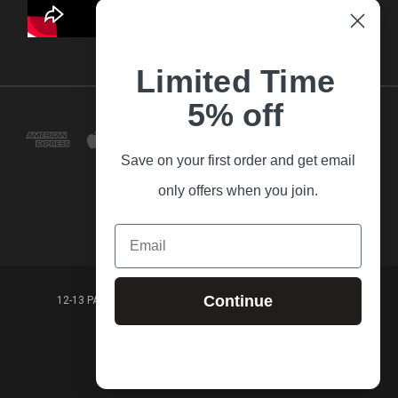
Limited Time
5% off
Save on your first order and get email
only offers when you join.
Email
Continue
12-13 PARK LANE FRANKSTON VICTORIA,3199 AUSTRALIA
(03) 9781 3160
© 2026 Guitar Village