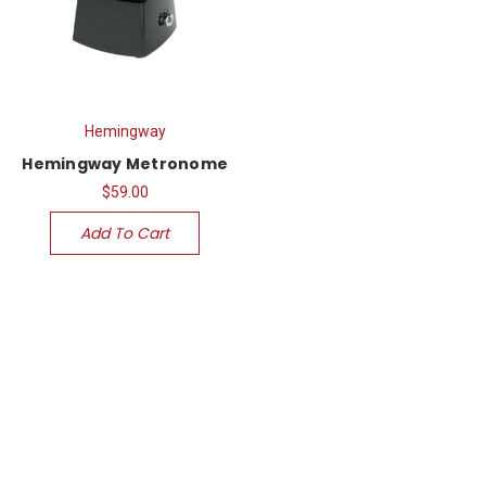
Hemingway
Hemingway Metronome
$59.00
Add To Cart