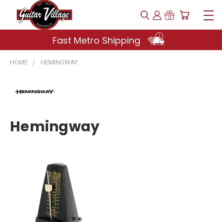
Fast Metro Shipping
HOME
HEMINGWAY
Hemingway