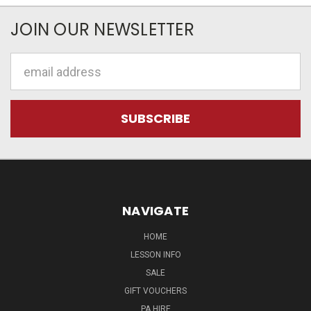
JOIN OUR NEWSLETTER
Email
Address
NAVIGATE
HOME
LESSON INFO
SALE
GIFT VOUCHERS
PA HIRE