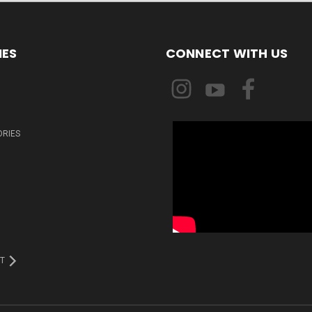
IES
CONNECT WITH US
ORIES
T