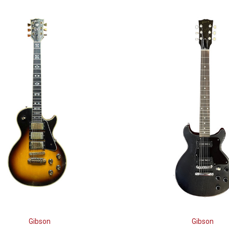
Gibson
Gibson