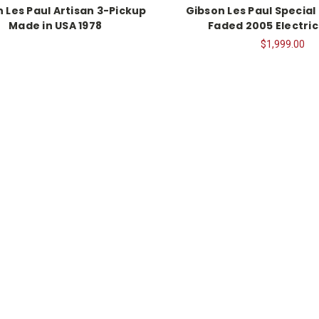
 Les Paul Artisan 3-Pickup
Gibson Les Paul Special
Made in USA 1978
Faded 2005 Electric
$1,999.00