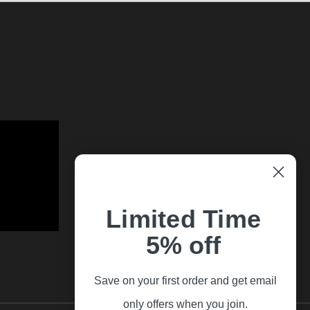
Limited Time
5% off
Save on your first order and get email
only offers when you join.