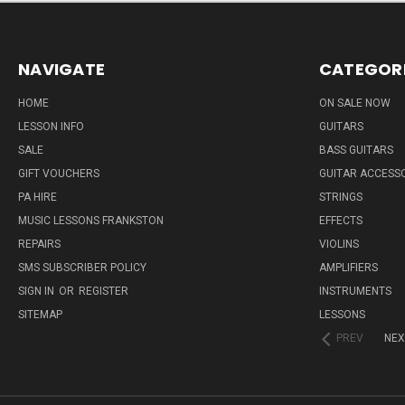
NAVIGATE
CATEGOR
HOME
ON SALE NOW
LESSON INFO
GUITARS
SALE
BASS GUITARS
GIFT VOUCHERS
GUITAR ACCESS
PA HIRE
STRINGS
MUSIC LESSONS FRANKSTON
EFFECTS
REPAIRS
VIOLINS
SMS SUBSCRIBER POLICY
AMPLIFIERS
SIGN IN
OR
REGISTER
INSTRUMENTS
SITEMAP
LESSONS
PREV
NEX