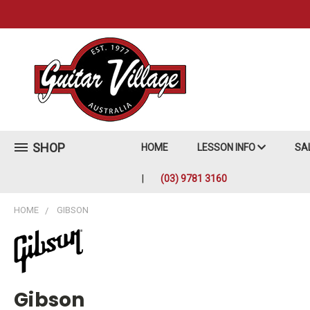
SHOP
HOME
LESSON INFO
SA
(03) 9781 3160
HOME
GIBSON
Gibson