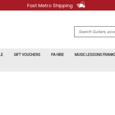
Fast Metro Shipping
Search
LE
GIFT VOUCHERS
PA HIRE
MUSIC LESSONS FRAN