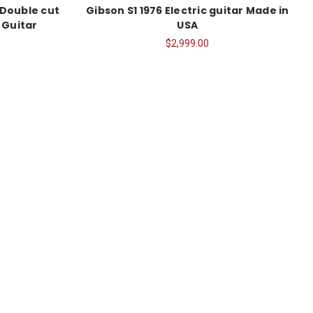
 Double cut
Gibson S1 1976 Electric guitar Made in
 Guitar
USA
$2,999.00