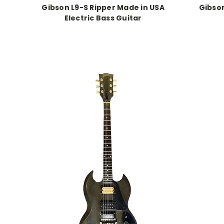
Gibson L9-S Ripper Made in USA
Gibson
Electric Bass Guitar