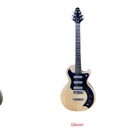
Gibson