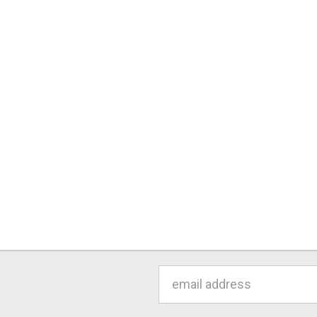
Email
Address