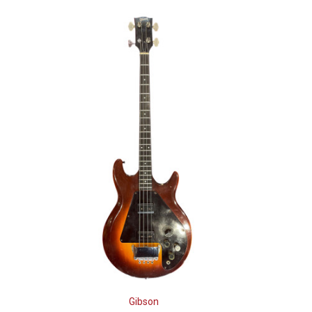
Gibson