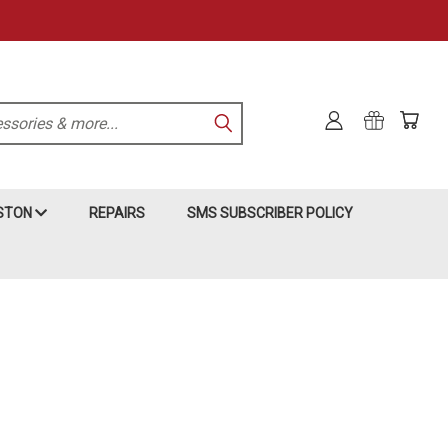
KSTON
REPAIRS
SMS SUBSCRIBER POLICY