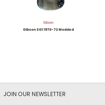
Gibson
Gibson SG1 1970-72 Modded
JOIN OUR NEWSLETTER