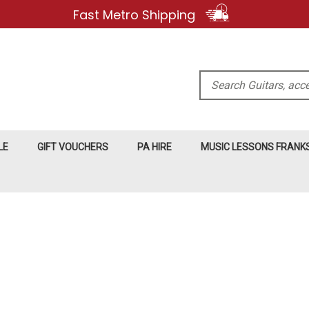
Fast Metro Shipping
Search
LE
GIFT VOUCHERS
PA HIRE
MUSIC LESSONS FRAN