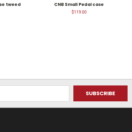
se tweed
CNB Small Pedal case
$119.00