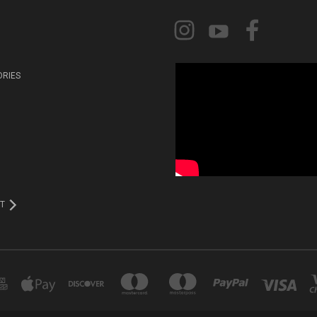
ORIES
T