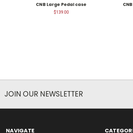
CNB Large Pedal case
CNB
$139.00
JOIN OUR NEWSLETTER
NAVIGATE
CATEGOR