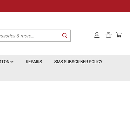
KSTON
REPAIRS
SMS SUBSCRIBER POLICY