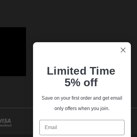
Limited Time
5% off
Save on your first order and get email
only offers when you join.
Email