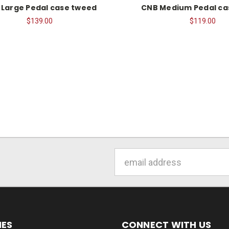
 Large Pedal case tweed
CNB Medium Pedal ca
$139.00
$119.00
Email
Address
IES
CONNECT WITH US