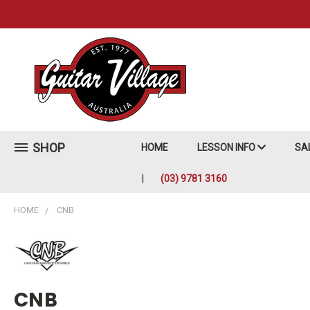
SHOP
HOME
LESSON INFO
SA
(03) 9781 3160
HOME
CNB
CNB