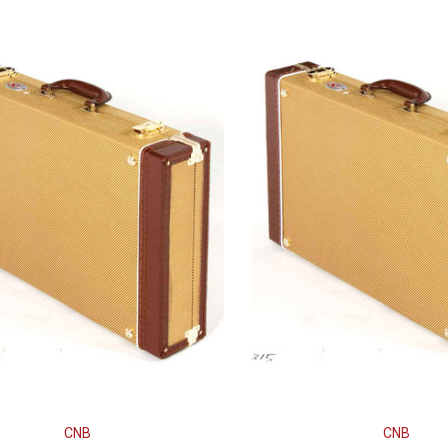
CNB
CNB