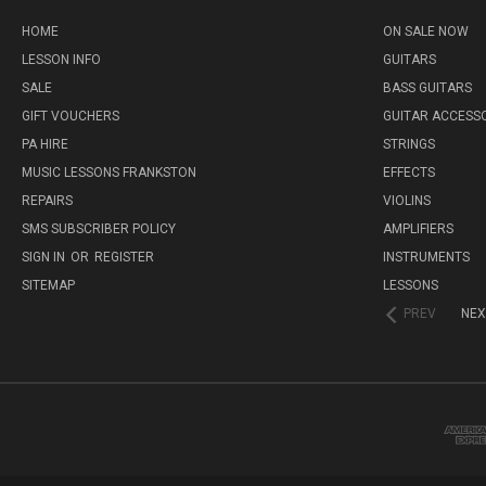
HOME
ON SALE NOW
LESSON INFO
GUITARS
SALE
BASS GUITARS
GIFT VOUCHERS
GUITAR ACCESS
PA HIRE
STRINGS
MUSIC LESSONS FRANKSTON
EFFECTS
REPAIRS
VIOLINS
SMS SUBSCRIBER POLICY
AMPLIFIERS
SIGN IN
OR
REGISTER
INSTRUMENTS
SITEMAP
LESSONS
PREV
NEX