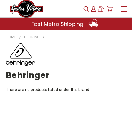
Fast Metro Shipping
HOME
BEHRINGER
Behringer
There are no products listed under this brand.