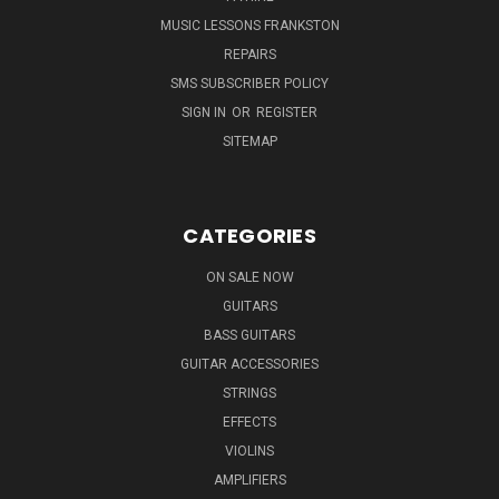
MUSIC LESSONS FRANKSTON
REPAIRS
SMS SUBSCRIBER POLICY
SIGN IN
OR
REGISTER
SITEMAP
CATEGORIES
ON SALE NOW
GUITARS
BASS GUITARS
GUITAR ACCESSORIES
STRINGS
EFFECTS
VIOLINS
AMPLIFIERS