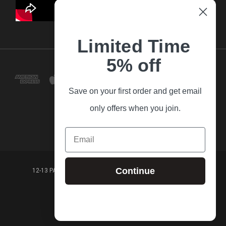
Limited Time
5% off
Save on your first order and get email
only offers when you join.
Email
Continue
12-13 PARK LANE FRANKSTON VICTORIA,3199 AUSTRALIA
(03) 9781 3160
© 2026 Guitar Village