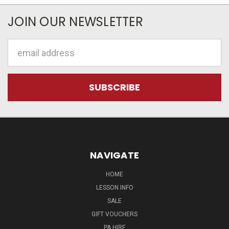
JOIN OUR NEWSLETTER
Email
Address
NAVIGATE
HOME
LESSON INFO
SALE
GIFT VOUCHERS
PA HIRE