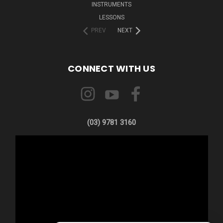
INSTRUMENTS
LESSONS
PREV
NEXT
CONNECT WITH US
(03) 9781 3160