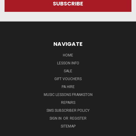
NAVIGATE
HOME
LESSON INFO
SALE
GIFT VOUCHERS
PA HIRE
MUSIC LESSONS FRANKSTON
REPAIRS
SMS SUBSCRIBER POLICY
SIGN IN
OR
REGISTER
SITEMAP