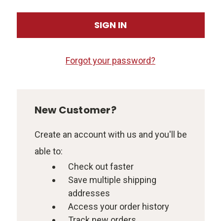
Forgot your password?
New Customer?
Create an account with us and you'll be
able to:
Check out faster
Save multiple shipping
addresses
Access your order history
Track new orders