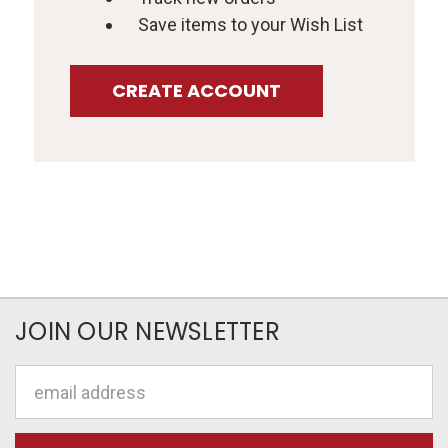
Save items to your Wish List
CREATE ACCOUNT
JOIN OUR NEWSLETTER
Email
Address