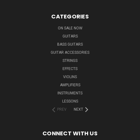
CATEGORIES
ON SALE NOW
GUITARS
BASS GUITARS
GUITAR ACCESSORIES
STRINGS
EFFECTS
VIOLINS
AMPLIFIERS
INSTRUMENTS
LESSONS
PREV
NEXT
CONNECT WITH US