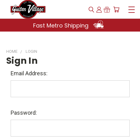
Fast Metro Shipping
HOME
LOGIN
Sign In
Email Address:
Password: