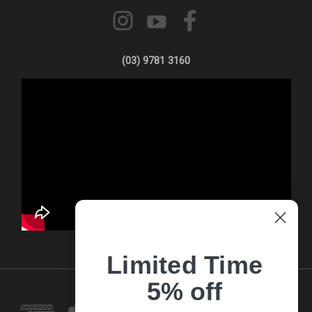
(03) 9781 3160
Limited Time
5% off