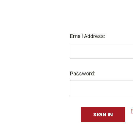
Email Address:
Password: