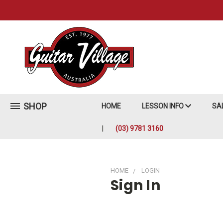
SHOP
HOME
LESSON INFO
SA
(03) 9781 3160
HOME
LOGIN
Sign In