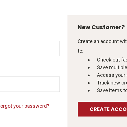
New Customer?
Create an account with
to:
Check out fa
Save multipl
Access your 
Track new or
Save items to
Forgot your password?
CREATE ACC