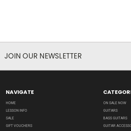
JOIN OUR NEWSLETTER
NAVIGATE
CATEGOR
HOME
ON SALE NOW
LESSON INFO
GUITARS
SALE
BASS GUITARS
GIFT VOUCHERS
GUITAR ACCESS