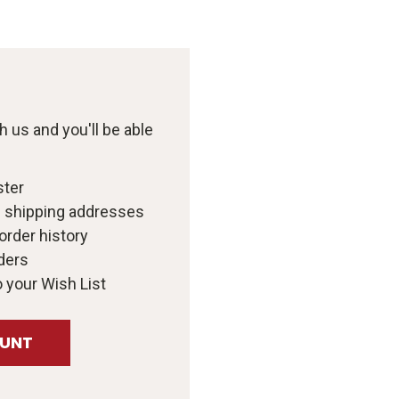
 us and you'll be able
ster
e shipping addresses
order history
ders
 your Wish List
OUNT