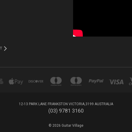
T
12-13 PARK LANE FRANKSTON VICTORIA,3199 AUSTRALIA
(03) 9781 3160
© 2026 Guitar Village