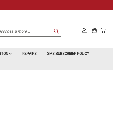
KSTON
REPAIRS
SMS SUBSCRIBER POLICY