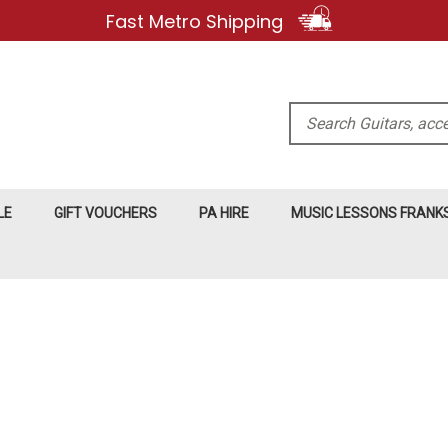
Fast Metro Shipping
Search
LE
GIFT VOUCHERS
PA HIRE
MUSIC LESSONS FRAN