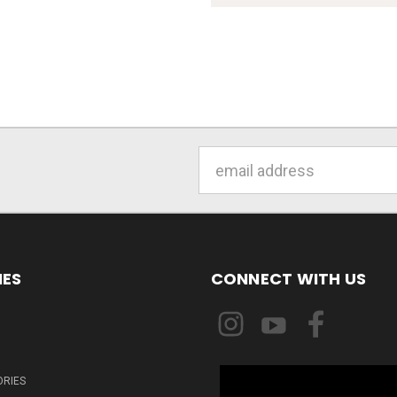
Email
Address
IES
CONNECT WITH US
ORIES