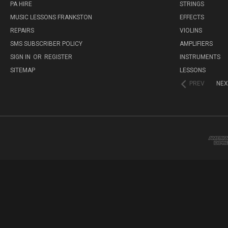
PA HIRE
STRINGS
MUSIC LESSONS FRANKSTON
EFFECTS
REPAIRS
VIOLINS
SMS SUBSCRIBER POLICY
AMPLIFIERS
SIGN IN
OR
REGISTER
INSTRUMENTS
SITEMAP
LESSONS
PREV
NEX