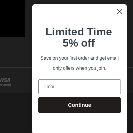
Limited Time
5% off
Save on your first order and get email
only offers when you join.
Email
Continue