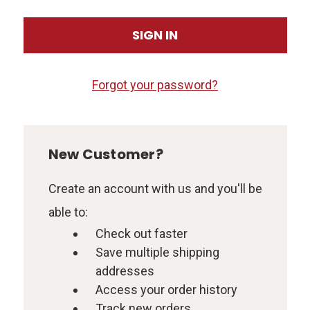
Forgot your password?
New Customer?
Create an account with us and you'll be
able to:
Check out faster
Save multiple shipping
addresses
Access your order history
Track new orders