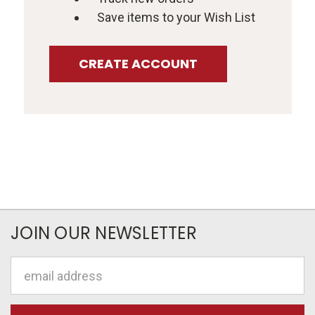
Save items to your Wish List
CREATE ACCOUNT
JOIN OUR NEWSLETTER
Email
Address