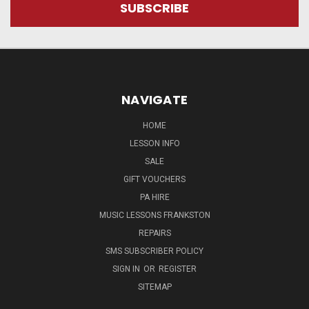
NAVIGATE
HOME
LESSON INFO
SALE
GIFT VOUCHERS
PA HIRE
MUSIC LESSONS FRANKSTON
REPAIRS
SMS SUBSCRIBER POLICY
SIGN IN
OR
REGISTER
SITEMAP