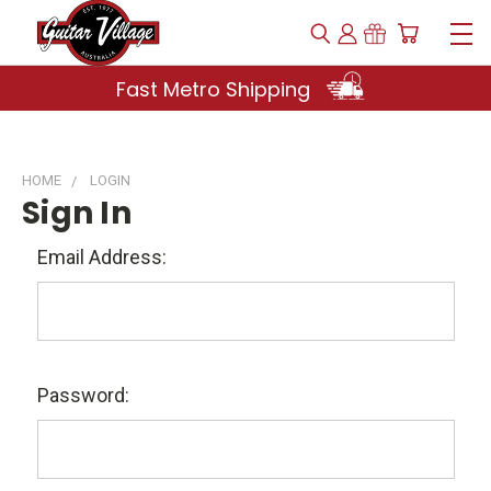
Fast Metro Shipping
HOME
LOGIN
Sign In
Email Address:
Password: