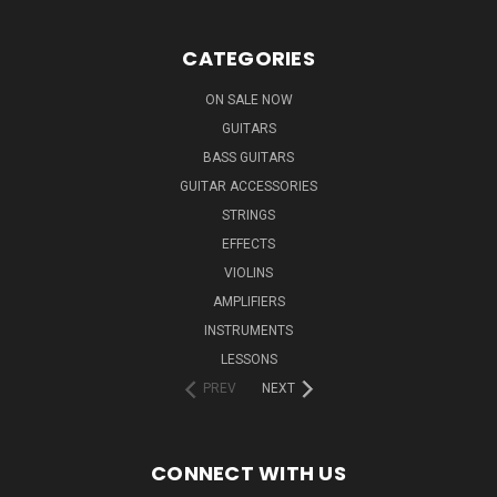
CATEGORIES
ON SALE NOW
GUITARS
BASS GUITARS
GUITAR ACCESSORIES
STRINGS
EFFECTS
VIOLINS
AMPLIFIERS
INSTRUMENTS
LESSONS
PREV
NEXT
CONNECT WITH US