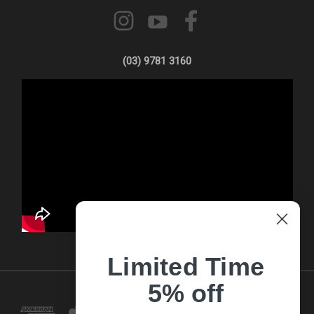
(03) 9781 3160
Limited Time
5% off