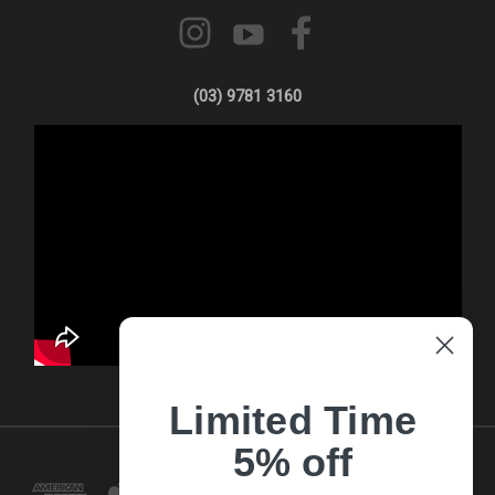
(03) 9781 3160
Limited Time
5% off