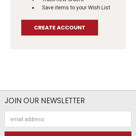
Save items to your Wish List
CREATE ACCOUNT
JOIN OUR NEWSLETTER
Email
Address