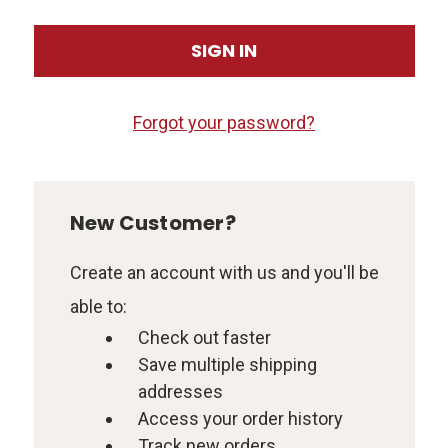
Forgot your password?
New Customer?
Create an account with us and you'll be
able to:
Check out faster
Save multiple shipping
addresses
Access your order history
Track new orders