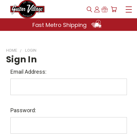
Fast Metro Shipping
HOME
LOGIN
Sign In
Email Address:
Password: