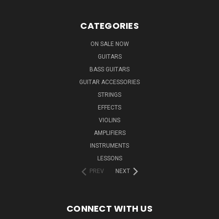
CATEGORIES
ON SALE NOW
GUITARS
BASS GUITARS
GUITAR ACCESSORIES
STRINGS
EFFECTS
VIOLINS
AMPLIFIERS
INSTRUMENTS
LESSONS
PREV
NEXT
CONNECT WITH US