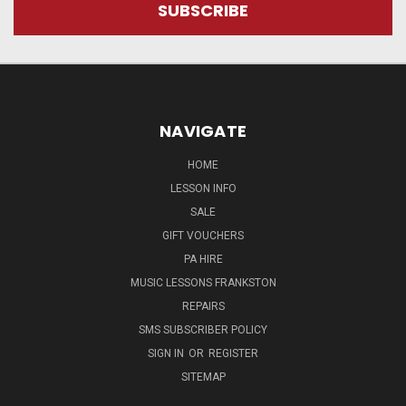
NAVIGATE
HOME
LESSON INFO
SALE
GIFT VOUCHERS
PA HIRE
MUSIC LESSONS FRANKSTON
REPAIRS
SMS SUBSCRIBER POLICY
SIGN IN
OR
REGISTER
SITEMAP