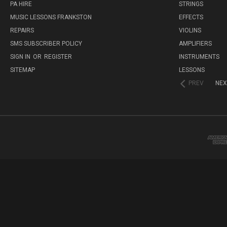
PA HIRE
STRINGS
MUSIC LESSONS FRANKSTON
EFFECTS
REPAIRS
VIOLINS
SMS SUBSCRIBER POLICY
AMPLIFIERS
SIGN IN
OR
REGISTER
INSTRUMENTS
SITEMAP
LESSONS
PREV
NEX