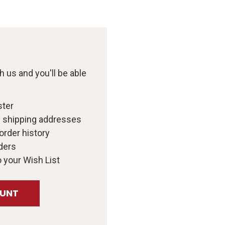
 us and you'll be able
ster
e shipping addresses
order history
ders
 your Wish List
OUNT