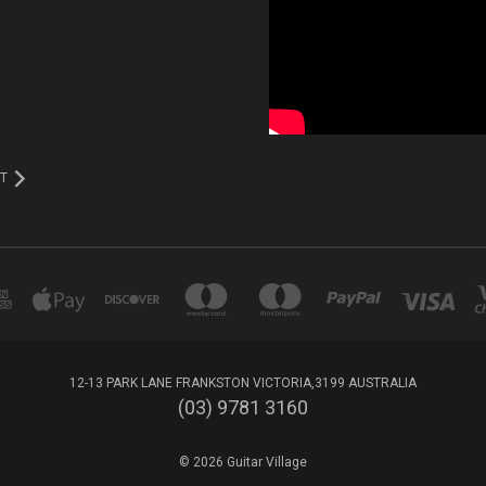
T
12-13 PARK LANE FRANKSTON VICTORIA,3199 AUSTRALIA
(03) 9781 3160
© 2026 Guitar Village