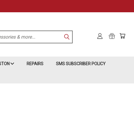
KSTON
REPAIRS
SMS SUBSCRIBER POLICY