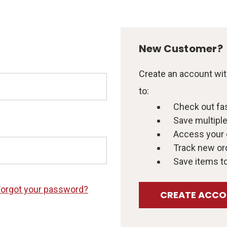
New Customer?
Create an account with
to:
Check out fa
Save multipl
Access your 
Track new or
Save items to
Forgot your password?
CREATE ACC