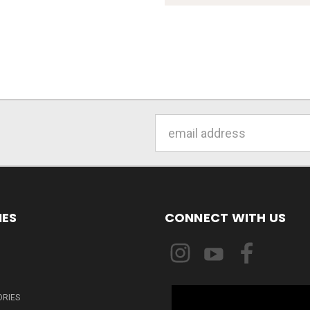
Email
Address
IES
CONNECT WITH US
ORIES