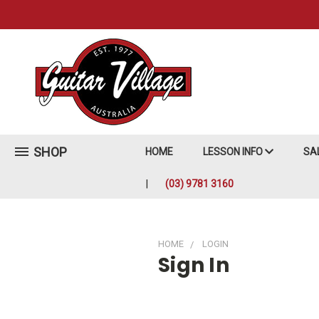
SHOP
HOME
LESSON INFO
SA
(03) 9781 3160
HOME
LOGIN
Sign In