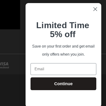
Limited Time
5% off
Save on your first order and get email
only offers when you join.
Email
Continue