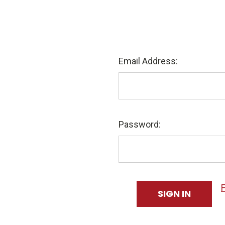
Email Address:
Password: