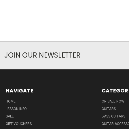
JOIN OUR NEWSLETTER
NAVIGATE
CATEGOR
HOME
ON SALE NOW
LESSON INFO
GUITARS
SALE
BASS GUITARS
GIFT VOUCHERS
GUITAR ACCESS