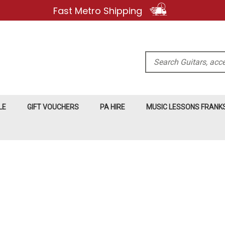
Fast Metro Shipping
Search
LE
GIFT VOUCHERS
PA HIRE
MUSIC LESSONS FRAN