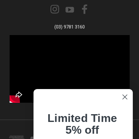
(03) 9781 3160
Limited Time
5% off