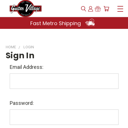
Fast Metro Shipping
HOME
LOGIN
Sign In
Email Address:
Password: