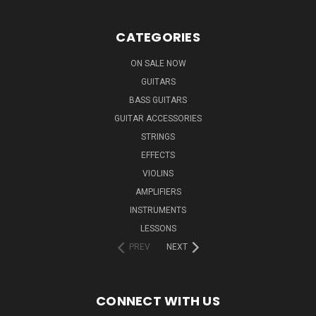
CATEGORIES
ON SALE NOW
GUITARS
BASS GUITARS
GUITAR ACCESSORIES
STRINGS
EFFECTS
VIOLINS
AMPLIFIERS
INSTRUMENTS
LESSONS
PREV
NEXT
CONNECT WITH US