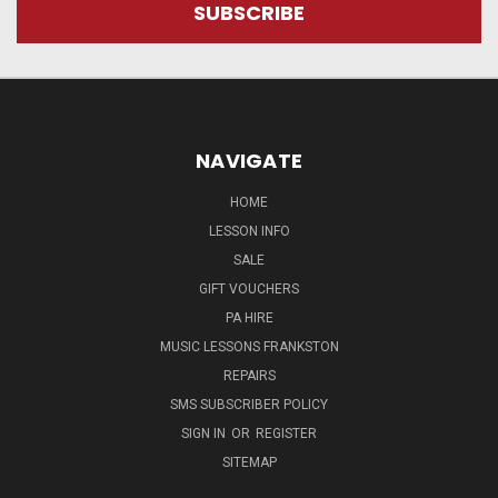
NAVIGATE
HOME
LESSON INFO
SALE
GIFT VOUCHERS
PA HIRE
MUSIC LESSONS FRANKSTON
REPAIRS
SMS SUBSCRIBER POLICY
SIGN IN
OR
REGISTER
SITEMAP