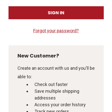
Forgot your password?
New Customer?
Create an account with us and you'll be
able to:
Check out faster
Save multiple shipping
addresses
Access your order history
Track new orders