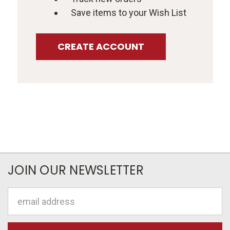
Save items to your Wish List
CREATE ACCOUNT
JOIN OUR NEWSLETTER
Email
Address